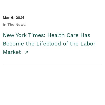
Mar 6, 2026
In The News
New York Times: Health Care Has
Become the Lifeblood of the Labor
Market