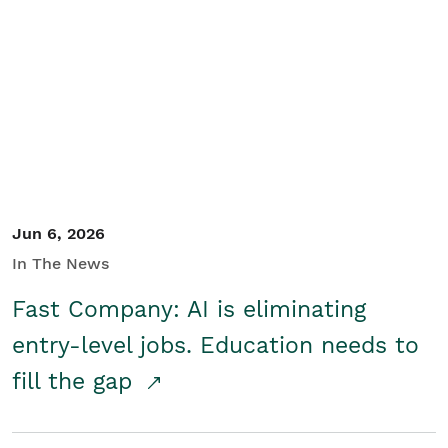
Jun 6, 2026
In The News
Fast Company: AI is eliminating
entry-level jobs. Education needs to
fill the gap