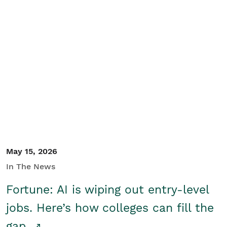
May 15, 2026
In The News
Fortune: AI is wiping out entry-level
jobs. Here’s how colleges can fill the
gap