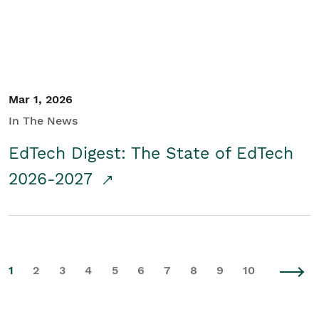
Mar 1, 2026
In The News
EdTech Digest: The State of EdTech
2026-2027
1
2
3
4
5
6
7
8
9
10