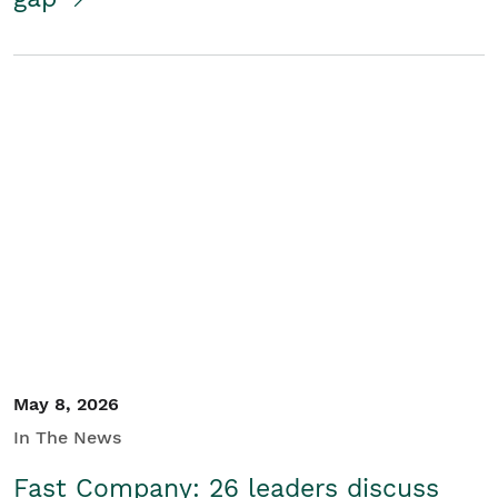
May 8, 2026
In The News
Fast Company: 26 leaders discuss