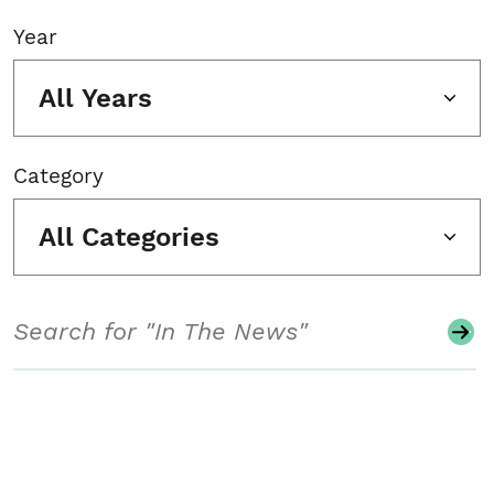
Year
All Years
Category
All Categories
Search