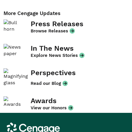
More Cengage Updates
Press Releases
Browse Releases
In The News
Explore News Stories
Perspectives
Read our Blog
Awards
View our Honors
Cengage