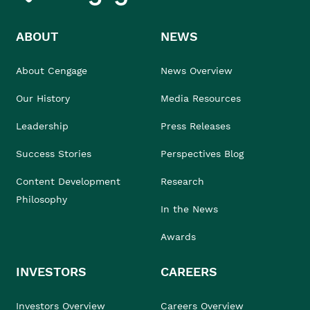
ABOUT
NEWS
About Cengage
News Overview
Our History
Media Resources
Leadership
Press Releases
Success Stories
Perspectives Blog
Content Development
Research
Philosophy
In the News
Awards
INVESTORS
CAREERS
Investors Overview
Careers Overview