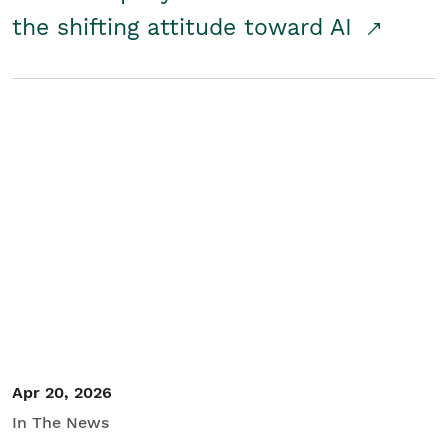
the shifting attitude toward AI
Apr 20, 2026
In The News