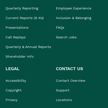
Quarterly Reporting
Employee Experience
Current Reports (8-Ks)
Inclusion & Belonging
Presentations
FAQs
Call Replays
Search Jobs
Quarterly & Annual Reports
Shareholder Info
LEGAL
CONTACT US
Accessibility
Contact Overview
Copyright
Support
Privacy
Locations