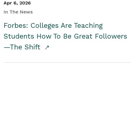
Apr 6, 2026
In The News
Forbes: Colleges Are Teaching
Students How To Be Great Followers
—The Shift