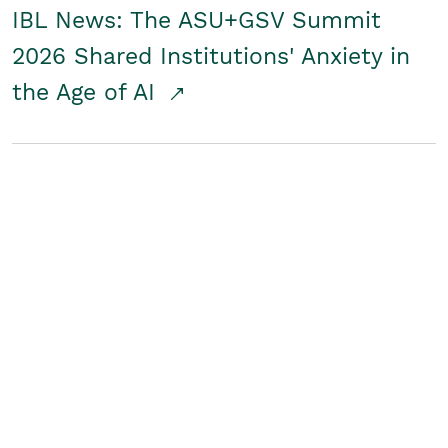
IBL News: The ASU+GSV Summit
2026 Shared Institutions' Anxiety in
the Age of AI