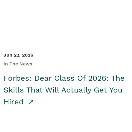
Student/Educators
Contact Us
Jun 22, 2026
In The News
Forbes: Dear Class Of 2026: The
Skills That Will Actually Get You
Hired