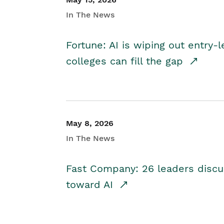
In The News
Fortune: AI is wiping out entry-
colleges can fill the gap
May 8, 2026
In The News
Fast Company: 26 leaders discus
toward AI