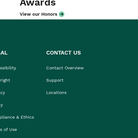
Awards
View our Honors
GAL
CONTACT US
sibility
Contact Overview
right
Support
acy
Locations
cy
liance & Ethics
s of Use