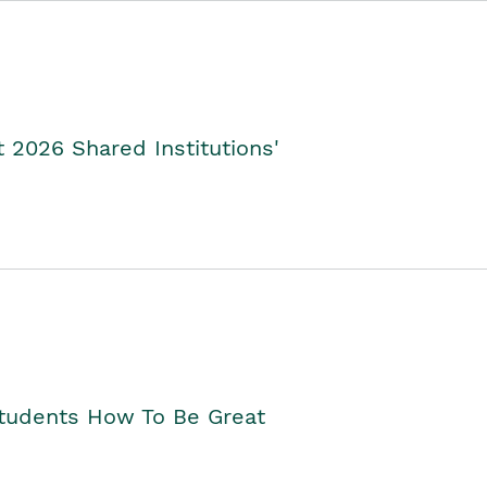
2026 Shared Institutions'
Students How To Be Great