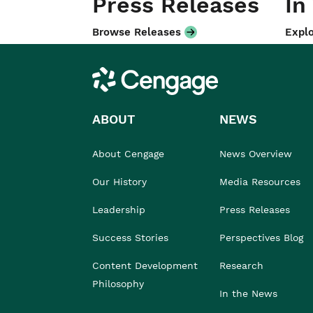
Press Releases
In
Browse Releases
Explo
Cengage
ABOUT
NEWS
About Cengage
News Overview
Our History
Media Resources
Leadership
Press Releases
Success Stories
Perspectives Blog
Content Development
Research
Philosophy
In the News