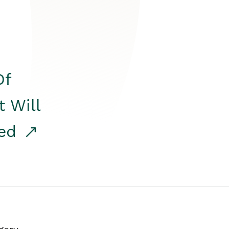
Of
t Will
red