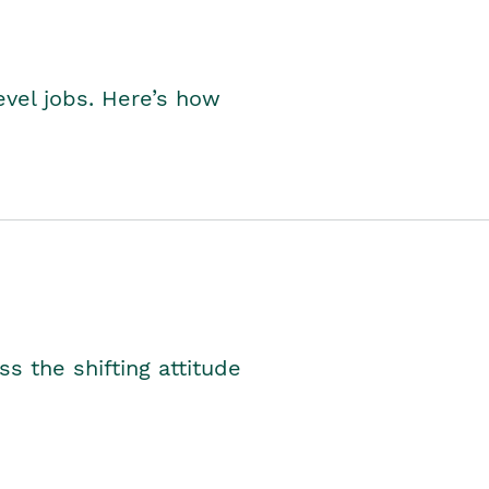
level jobs. Here’s how
s the shifting attitude