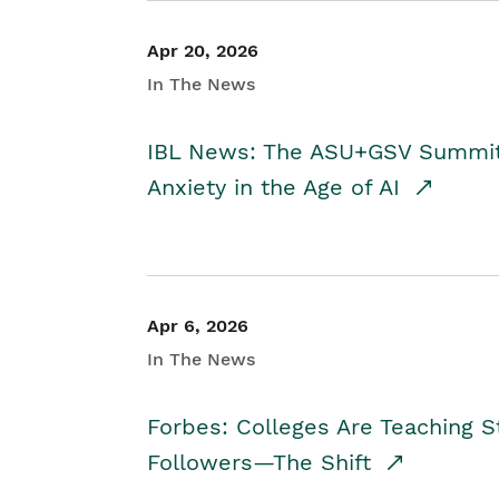
Apr 20, 2026
In The News
IBL News: The ASU+GSV Summit 
Anxiety in the Age of AI
Apr 6, 2026
In The News
Forbes: Colleges Are Teaching 
Followers—The Shift