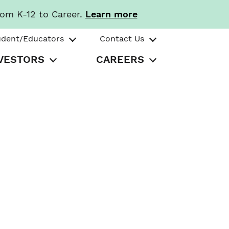
rom K-12 to Career.
Learn more
udent/Educators
Contact Us
VESTORS
CAREERS