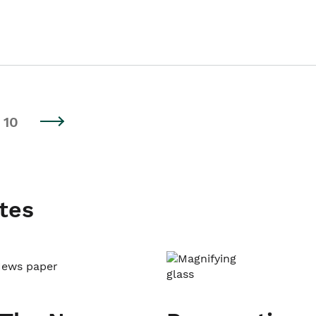
10
tes