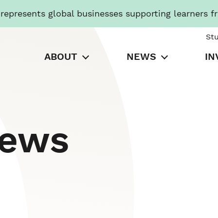
presents global businesses supporting learners f
St
ABOUT
NEWS
IN
News