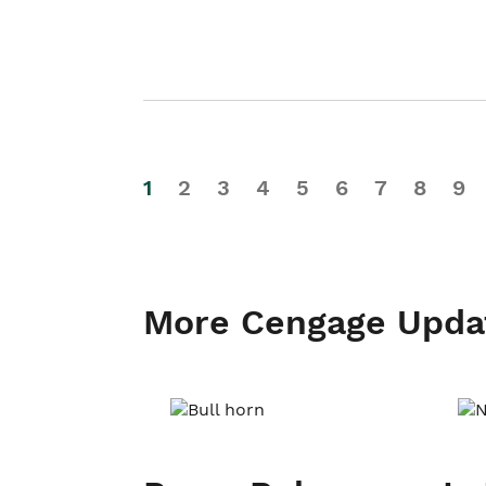
1
2
3
4
5
6
7
8
9
More Cengage Upda