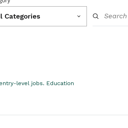
gory
ll Categories
entry-level jobs. Education