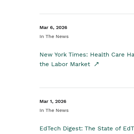
Mar 6, 2026
In The News
New York Times: Health Care H
the Labor Market
Mar 1, 2026
In The News
EdTech Digest: The State of E