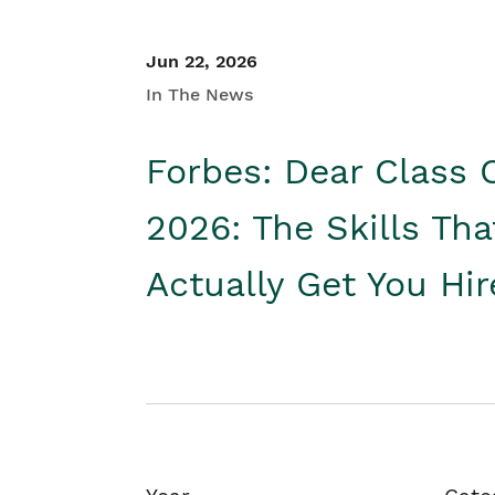
Jun 22, 2026
In The News
Forbes: Dear Class 
2026: The Skills Tha
Actually Get You Hi