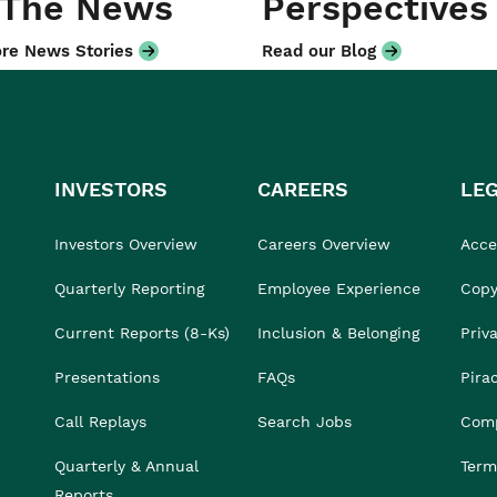
 The News
Perspectives
re News Stories
Read our Blog
INVESTORS
CAREERS
LE
Investors Overview
Careers Overview
Acces
Quarterly Reporting
Employee Experience
Copy
Current Reports (8-Ks)
Inclusion & Belonging
Priv
Presentations
FAQs
Pira
Call Replays
Search Jobs
Comp
Quarterly & Annual
Term
Reports