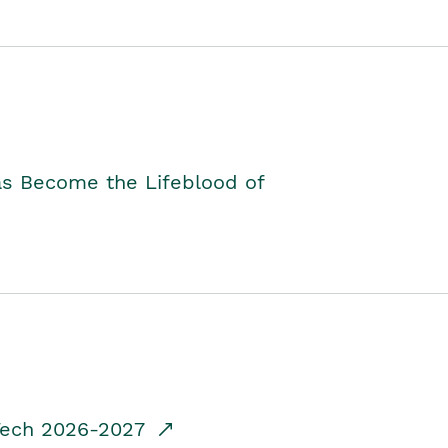
as Become the Lifeblood of
dTech 2026-2027