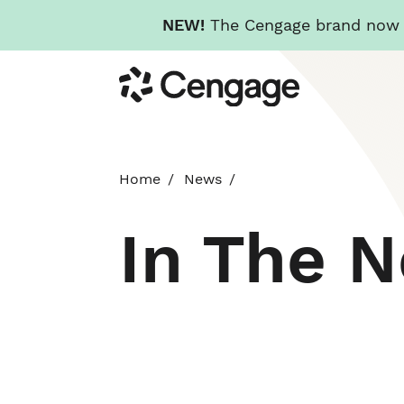
NEW!
The Cengage brand now re
Skip
Cengage
to
main
content
Home
News
In The 