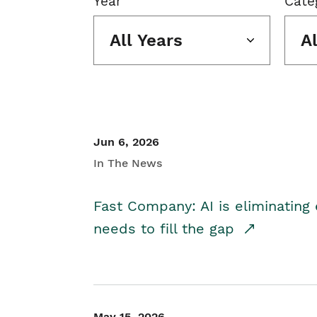
Year
Cate
All Years
A
Jun 6, 2026
In The News
Fast Company: AI is eliminating 
needs to fill the gap
May 15, 2026