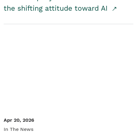
the shifting attitude toward AI
Apr 20, 2026
In The News