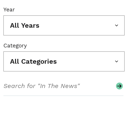
Year
All Years
Category
All Categories
Search