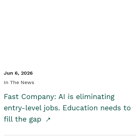
Jun 6, 2026
In The News
Fast Company: AI is eliminating
entry-level jobs. Education needs to
fill the gap