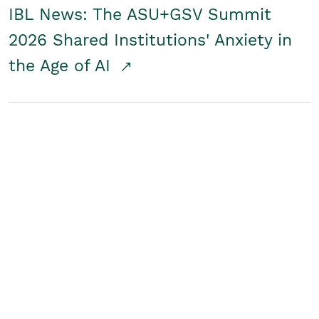
IBL News: The ASU+GSV Summit
2026 Shared Institutions' Anxiety in
the Age of AI