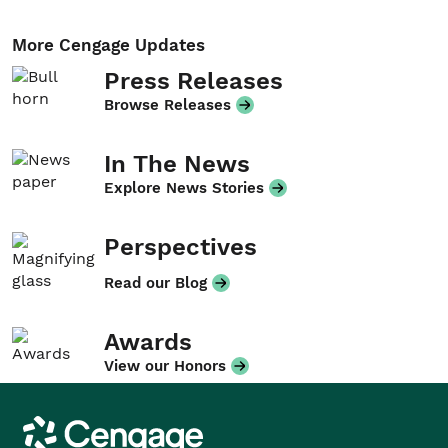
More Cengage Updates
Press Releases
Browse Releases
In The News
Explore News Stories
Perspectives
Read our Blog
Awards
View our Honors
Cengage