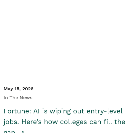
May 15, 2026
In The News
Fortune: AI is wiping out entry-level
jobs. Here’s how colleges can fill the
gap