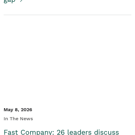
May 8, 2026
In The News
Fast Company: 26 leaders discuss