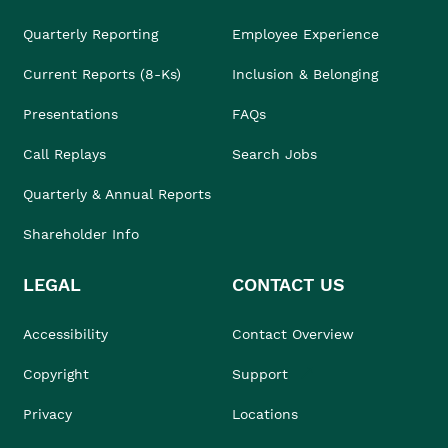
Quarterly Reporting
Employee Experience
Current Reports (8-Ks)
Inclusion & Belonging
Presentations
FAQs
Call Replays
Search Jobs
Quarterly & Annual Reports
Shareholder Info
LEGAL
CONTACT US
Accessibility
Contact Overview
Copyright
Support
Privacy
Locations