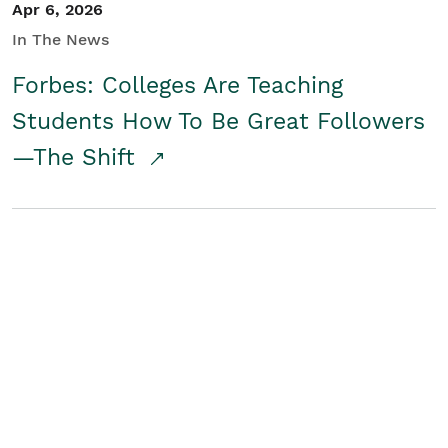
Apr 6, 2026
In The News
Forbes: Colleges Are Teaching
Students How To Be Great Followers
—The Shift