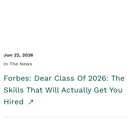
Student/Educators
Contact Us
Jun 22, 2026
In The News
Forbes: Dear Class Of 2026: The
Skills That Will Actually Get You
Hired