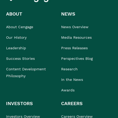
ABOUT
NEWS
About Cengage
News Overview
Our History
Media Resources
Leadership
Press Releases
Success Stories
Perspectives Blog
Content Development
Research
Philosophy
In the News
Awards
INVESTORS
CAREERS
Investors Overview
Careers Overview