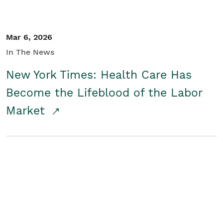
Mar 6, 2026
In The News
New York Times: Health Care Has
Become the Lifeblood of the Labor
Market