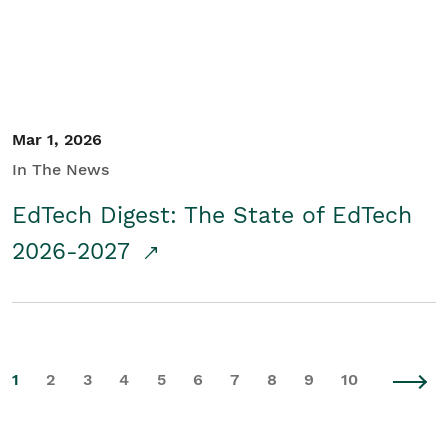
Mar 1, 2026
In The News
EdTech Digest: The State of EdTech
2026-2027
1
2
3
4
5
6
7
8
9
10