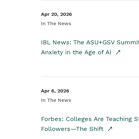
Apr 20, 2026
In The News
IBL News: The ASU+GSV Summit 
Anxiety in the Age of AI
Apr 6, 2026
In The News
Forbes: Colleges Are Teaching 
Followers—The Shift