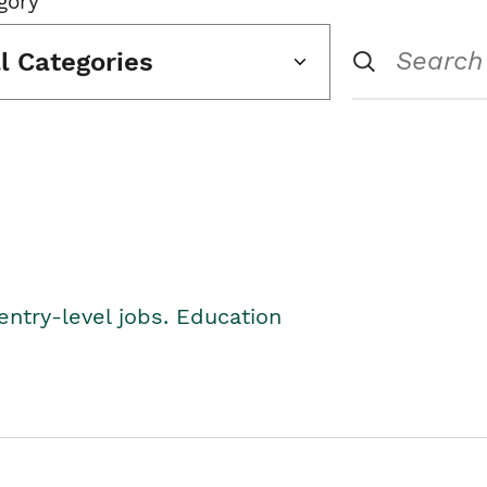
gory
ll Categories
entry-level jobs. Education