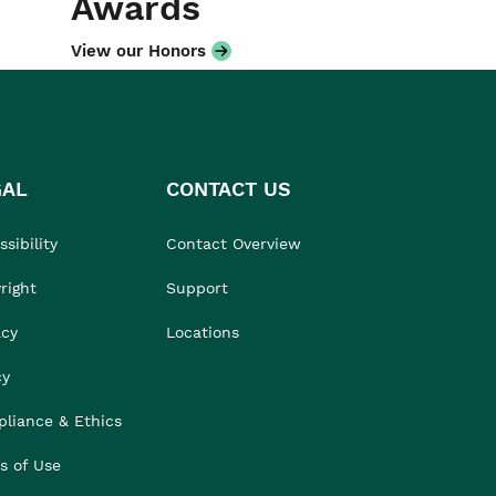
Awards
View our Honors
GAL
CONTACT US
sibility
Contact Overview
right
Support
acy
Locations
cy
liance & Ethics
s of Use