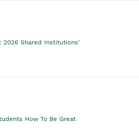
2026 Shared Institutions'
Students How To Be Great