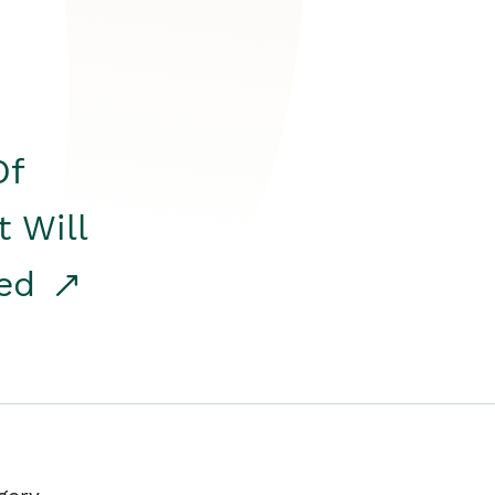
Of
t Will
red