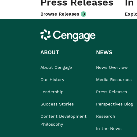
Press Releases
In
Browse Releases
Explo
Cengage
ABOUT
NEWS
About Cengage
News Overview
Our History
Media Resources
Leadership
Press Releases
Success Stories
Perspectives Blog
Content Development
Research
Philosophy
In the News