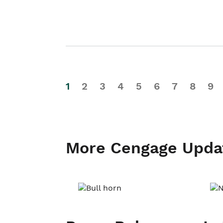
1
2
3
4
5
6
7
8
9
More Cengage Upda