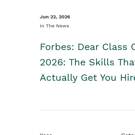
Jun 22, 2026
In The News
Forbes: Dear Class 
2026: The Skills Tha
Actually Get You Hi