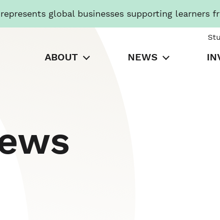
presents global businesses supporting learners f
St
ABOUT
NEWS
IN
News