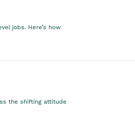
level jobs. Here’s how
s the shifting attitude