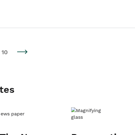
10
tes