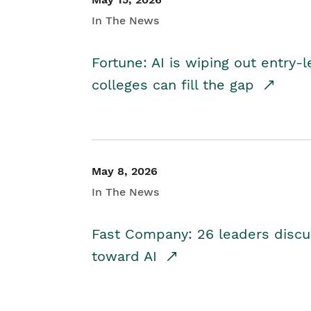
In The News
Fortune: AI is wiping out entry-
colleges can fill the gap
May 8, 2026
In The News
Fast Company: 26 leaders discus
toward AI