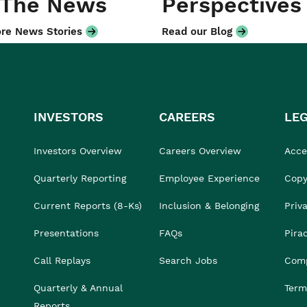
 The News
Perspectives
re News Stories
Read our Blog
INVESTORS
CAREERS
LE
Investors Overview
Careers Overview
Acces
Quarterly Reporting
Employee Experience
Copy
Current Reports (8-Ks)
Inclusion & Belonging
Priv
Presentations
FAQs
Pira
Call Replays
Search Jobs
Comp
Quarterly & Annual
Term
Reports