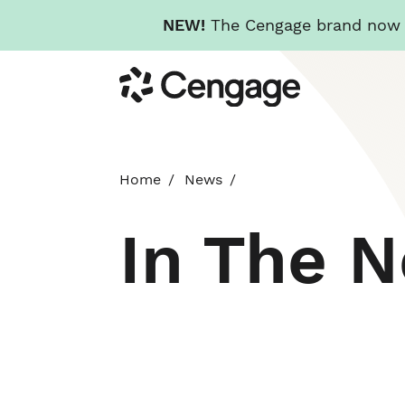
NEW!
The Cengage brand now re
Skip
Cengage
to
main
content
Home
News
In The 