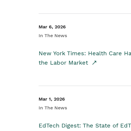
Mar 6, 2026
In The News
New York Times: Health Care H
the Labor Market
Mar 1, 2026
In The News
EdTech Digest: The State of E