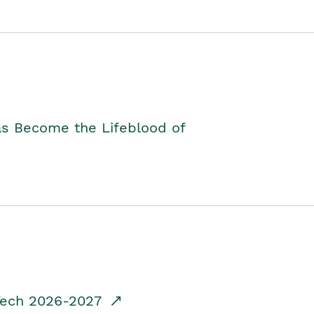
as Become the Lifeblood of
dTech 2026-2027