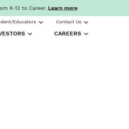
rom K-12 to Career.
Learn more
udent/Educators
Contact Us
VESTORS
CAREERS