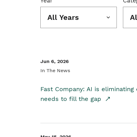
Year
Cate
All Years
A
Jun 6, 2026
In The News
Fast Company: AI is eliminating 
needs to fill the gap
May 15, 2026