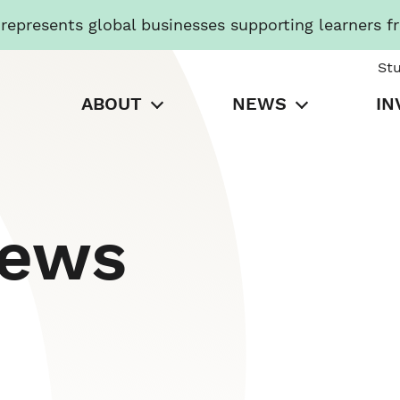
presents global businesses supporting learners f
St
ABOUT
NEWS
IN
News