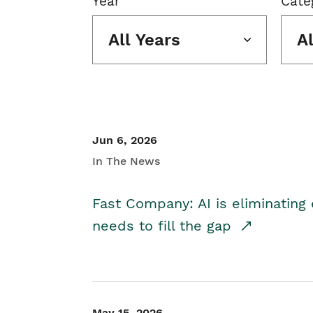
Year
Cate
All Years
A
Jun 6, 2026
In The News
Fast Company: AI is eliminating 
needs to fill the gap
May 15, 2026