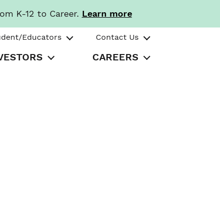
rom K-12 to Career.
Learn more
udent/Educators
Contact Us
VESTORS
CAREERS