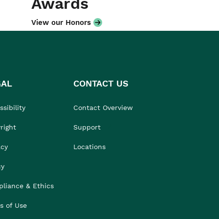
Awards
View our Honors
GAL
CONTACT US
sibility
Contact Overview
right
Support
acy
Locations
cy
liance & Ethics
s of Use