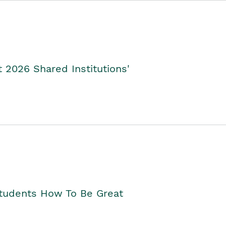
2026 Shared Institutions'
Students How To Be Great