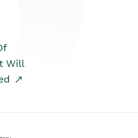
Of
t Will
red