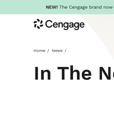
NEW!
The Cengage brand now re
Skip
Cengage
to
main
content
Home
News
In The 