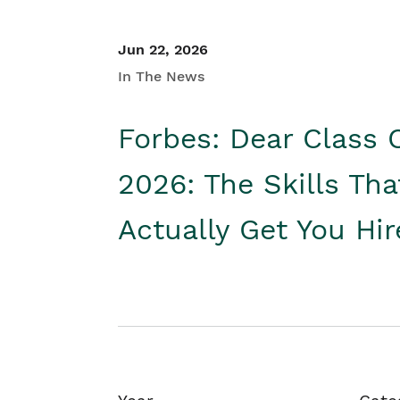
Jun 22, 2026
In The News
Forbes: Dear Class 
2026: The Skills Tha
Actually Get You Hi