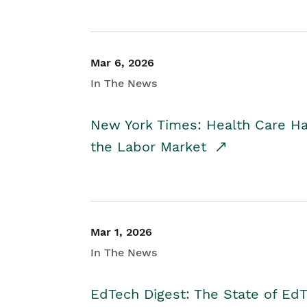
Mar 6, 2026
In The News
New York Times: Health Care H
the Labor Market
Mar 1, 2026
In The News
EdTech Digest: The State of E