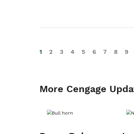
1
2
3
4
5
6
7
8
9
More Cengage Upda