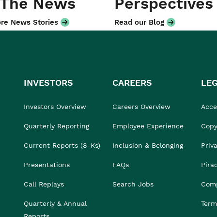
 The News
Perspectives
re News Stories
Read our Blog
INVESTORS
CAREERS
LE
Investors Overview
Careers Overview
Acces
Quarterly Reporting
Employee Experience
Copy
Current Reports (8-Ks)
Inclusion & Belonging
Priv
Presentations
FAQs
Pira
Call Replays
Search Jobs
Comp
Quarterly & Annual
Term
Reports