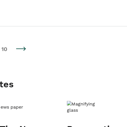
10
tes