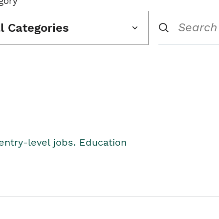
gory
ll Categories
entry-level jobs. Education