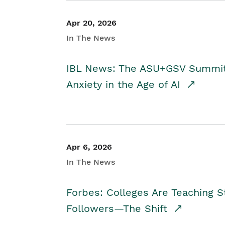
Apr 20, 2026
In The News
IBL News: The ASU+GSV Summit 
Anxiety in the Age of AI
Apr 6, 2026
In The News
Forbes: Colleges Are Teaching 
Followers—The Shift