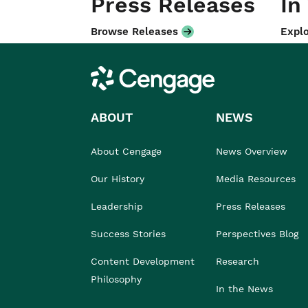
Press Releases
In
Browse Releases
Explo
Cengage
ABOUT
NEWS
About Cengage
News Overview
Our History
Media Resources
Leadership
Press Releases
Success Stories
Perspectives Blog
Content Development
Research
Philosophy
In the News