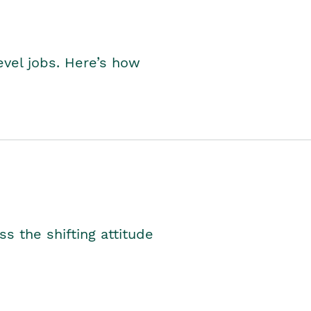
level jobs. Here’s how
s the shifting attitude