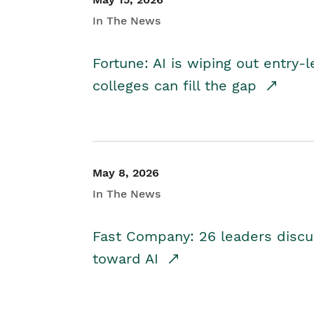
In The News
Fortune: AI is wiping out entry-
colleges can fill the gap
May 8, 2026
In The News
Fast Company: 26 leaders discus
toward AI