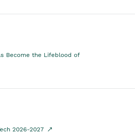
as Become the Lifeblood of
dTech 2026-2027