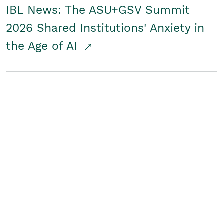
IBL News: The ASU+GSV Summit
2026 Shared Institutions' Anxiety in
the Age of AI