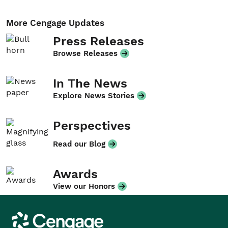
More Cengage Updates
Press Releases
Browse Releases
In The News
Explore News Stories
Perspectives
Read our Blog
Awards
View our Honors
Cengage