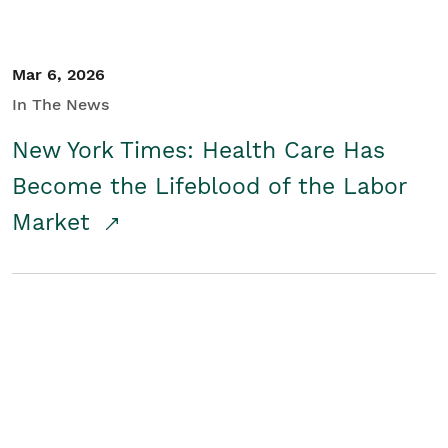
Mar 6, 2026
In The News
New York Times: Health Care Has
Become the Lifeblood of the Labor
Market