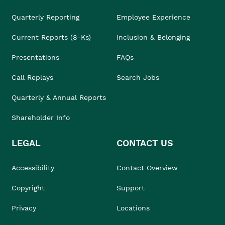
Quarterly Reporting
Employee Experience
Current Reports (8-Ks)
Inclusion & Belonging
Presentations
FAQs
Call Replays
Search Jobs
Quarterly & Annual Reports
Shareholder Info
LEGAL
CONTACT US
Accessibility
Contact Overview
Copyright
Support
Privacy
Locations