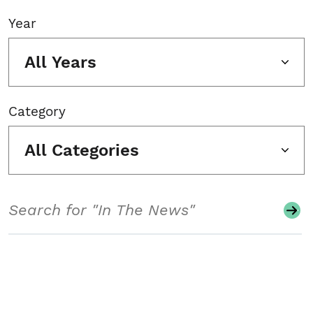
Year
All Years
Category
All Categories
Search