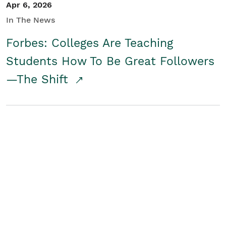
Apr 6, 2026
In The News
Forbes: Colleges Are Teaching
Students How To Be Great Followers
—The Shift