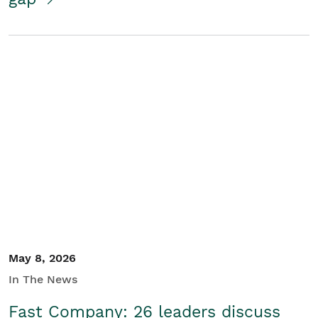
May 8, 2026
In The News
Fast Company: 26 leaders discuss