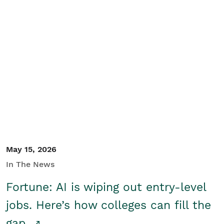
May 15, 2026
In The News
Fortune: AI is wiping out entry-level
jobs. Here’s how colleges can fill the
gap