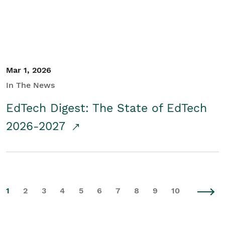
Mar 1, 2026
In The News
EdTech Digest: The State of EdTech
2026-2027
1
2
3
4
5
6
7
8
9
10