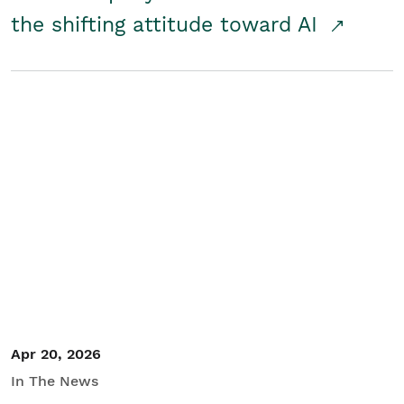
the shifting attitude toward AI
Apr 20, 2026
In The News