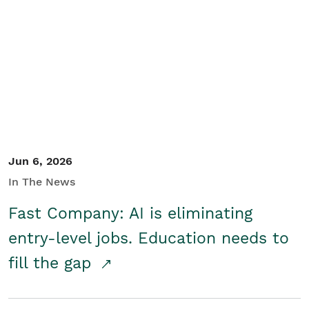
Jun 6, 2026
In The News
Fast Company: AI is eliminating
entry-level jobs. Education needs to
fill the gap