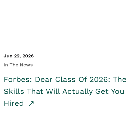
Student/Educators
Contact Us
Jun 22, 2026
In The News
Forbes: Dear Class Of 2026: The
Skills That Will Actually Get You
Hired