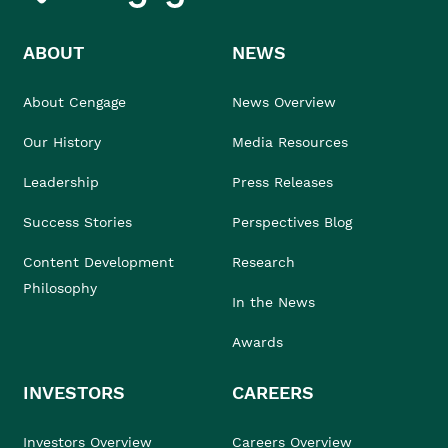
ABOUT
NEWS
About Cengage
News Overview
Our History
Media Resources
Leadership
Press Releases
Success Stories
Perspectives Blog
Content Development
Research
Philosophy
In the News
Awards
INVESTORS
CAREERS
Investors Overview
Careers Overview