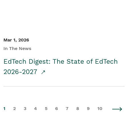
Mar 1, 2026
In The News
EdTech Digest: The State of EdTech
2026-2027
1
2
3
4
5
6
7
8
9
10