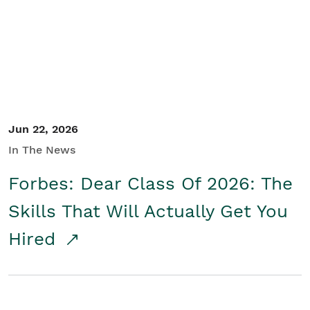
Student/Educators
Contact Us
Jun 22, 2026
In The News
Forbes: Dear Class Of 2026: The
Skills That Will Actually Get You
Hired