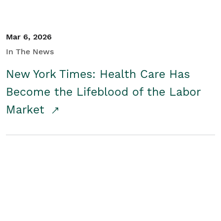
Mar 6, 2026
In The News
New York Times: Health Care Has
Become the Lifeblood of the Labor
Market