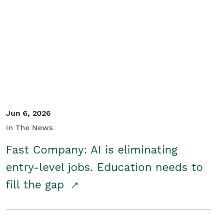
Jun 6, 2026
In The News
Fast Company: AI is eliminating
entry-level jobs. Education needs to
fill the gap