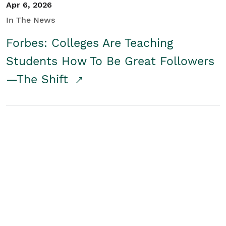
Apr 6, 2026
In The News
Forbes: Colleges Are Teaching
Students How To Be Great Followers
—The Shift