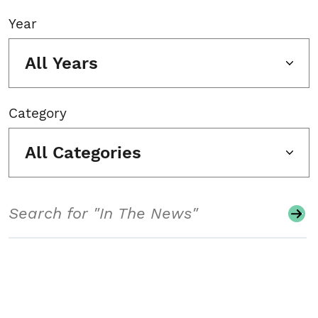
Year
All Years
Category
All Categories
Search