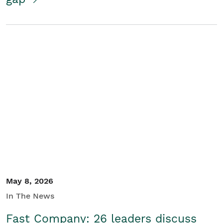
May 8, 2026
In The News
Fast Company: 26 leaders discuss