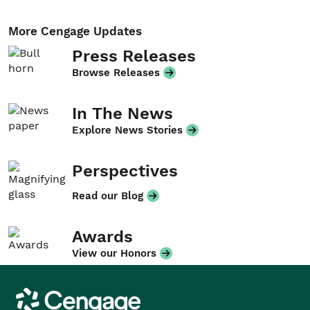
More Cengage Updates
Press Releases
Browse Releases
In The News
Explore News Stories
Perspectives
Read our Blog
Awards
View our Honors
Cengage