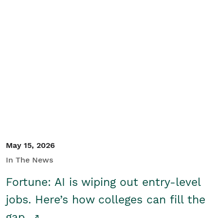
May 15, 2026
In The News
Fortune: AI is wiping out entry-level
jobs. Here’s how colleges can fill the
gap