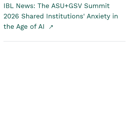
IBL News: The ASU+GSV Summit
2026 Shared Institutions' Anxiety in
the Age of AI