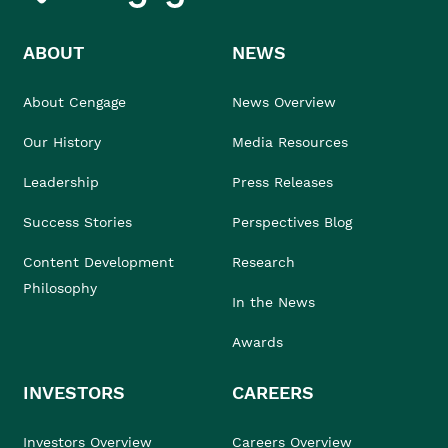
ABOUT
NEWS
About Cengage
News Overview
Our History
Media Resources
Leadership
Press Releases
Success Stories
Perspectives Blog
Content Development
Research
Philosophy
In the News
Awards
INVESTORS
CAREERS
Investors Overview
Careers Overview