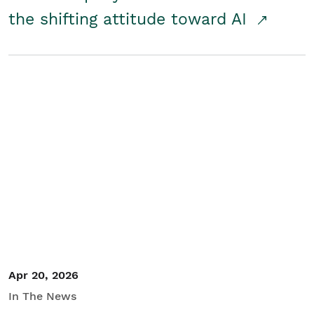
the shifting attitude toward AI
Apr 20, 2026
In The News