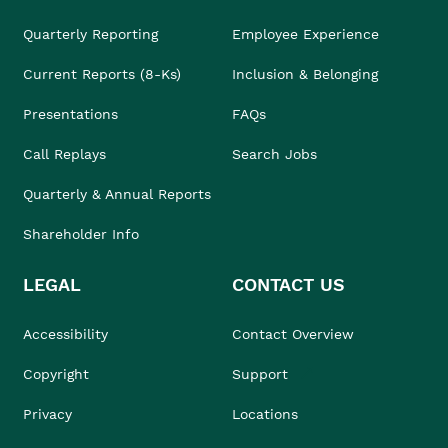
Quarterly Reporting
Employee Experience
Current Reports (8-Ks)
Inclusion & Belonging
Presentations
FAQs
Call Replays
Search Jobs
Quarterly & Annual Reports
Shareholder Info
LEGAL
CONTACT US
Accessibility
Contact Overview
Copyright
Support
Privacy
Locations