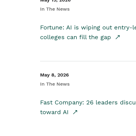
In The News
Fortune: AI is wiping out entry-
colleges can fill the gap
May 8, 2026
In The News
Fast Company: 26 leaders discus
toward AI