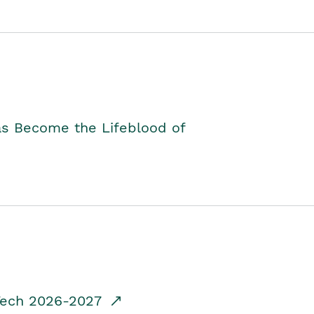
as Become the Lifeblood of
dTech 2026-2027