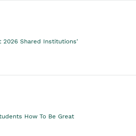
2026 Shared Institutions'
Students How To Be Great