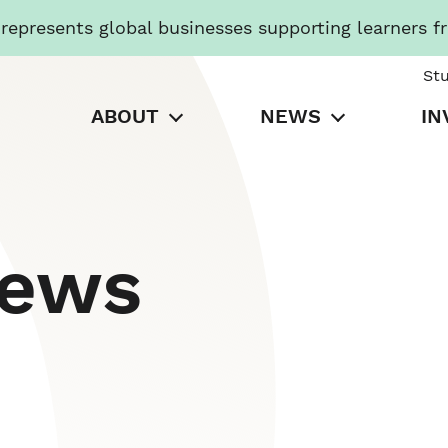
presents global businesses supporting learners f
St
ABOUT
NEWS
IN
News