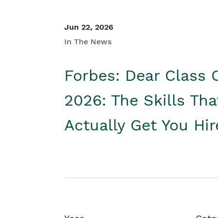
Jun 22, 2026
In The News
Forbes: Dear Class 
2026: The Skills Tha
Actually Get You Hi