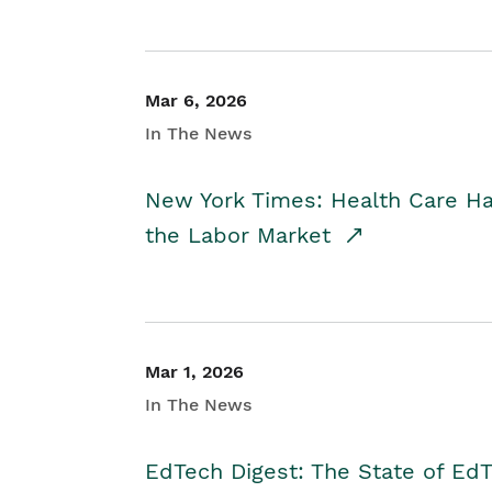
Mar 6, 2026
In The News
New York Times: Health Care H
the Labor Market
Mar 1, 2026
In The News
EdTech Digest: The State of E