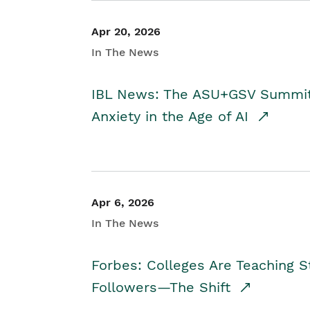
Apr 20, 2026
In The News
IBL News: The ASU+GSV Summit 
Anxiety in the Age of AI
Apr 6, 2026
In The News
Forbes: Colleges Are Teaching 
Followers—The Shift