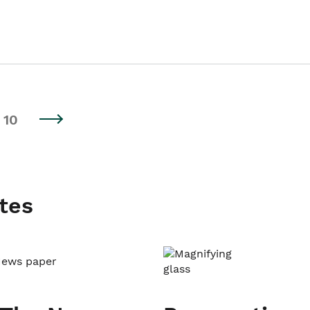
10
tes