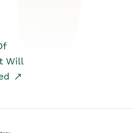
Of
t Will
red