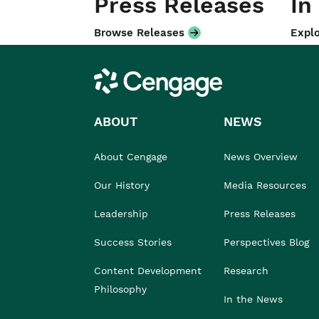
Press Releases
In
Browse Releases
Explo
Cengage
ABOUT
NEWS
About Cengage
News Overview
Our History
Media Resources
Leadership
Press Releases
Success Stories
Perspectives Blog
Content Development
Research
Philosophy
In the News