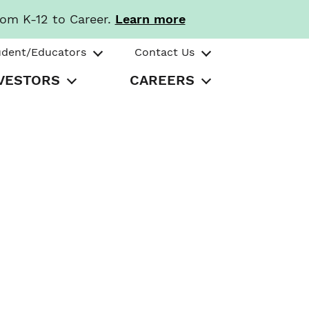
rom K-12 to Career.
Learn more
udent/Educators
Contact Us
VESTORS
CAREERS