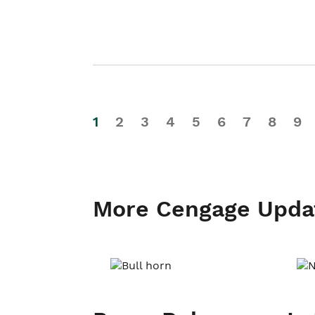
1
2
3
4
5
6
7
8
9
More Cengage Upda