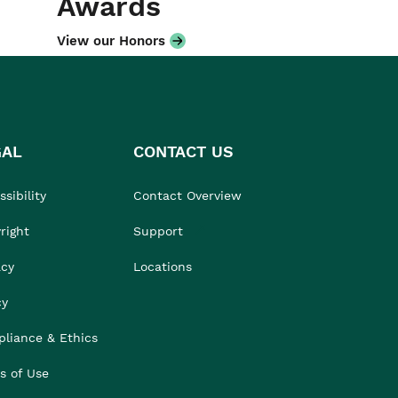
Awards
View our Honors
GAL
CONTACT US
sibility
Contact Overview
right
Support
acy
Locations
cy
liance & Ethics
s of Use