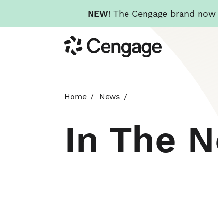
NEW!
The Cengage brand now re
Skip
Cengage
to
main
content
Home
News
In The 