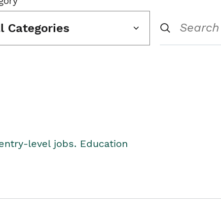
gory
ll Categories
entry-level jobs. Education