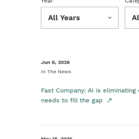
Year
Cate
All Years
A
Jun 6, 2026
In The News
Fast Company: AI is eliminating 
needs to fill the gap
May 15, 2026