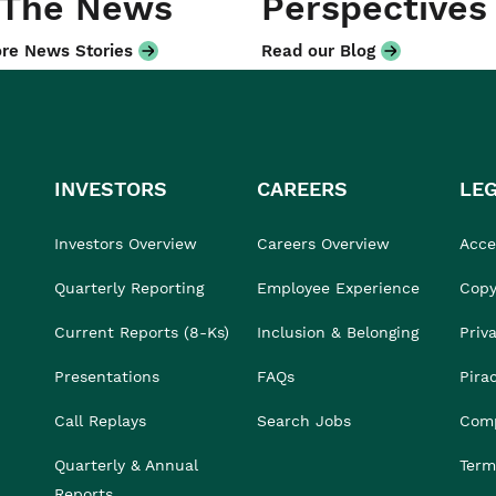
 The News
Perspectives
re News Stories
Read our Blog
INVESTORS
CAREERS
LE
Investors Overview
Careers Overview
Acces
Quarterly Reporting
Employee Experience
Copy
Current Reports (8-Ks)
Inclusion & Belonging
Priv
Presentations
FAQs
Pira
Call Replays
Search Jobs
Comp
Quarterly & Annual
Term
Reports