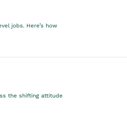
level jobs. Here’s how
s the shifting attitude