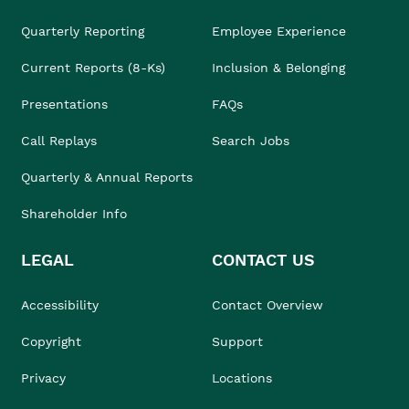
Quarterly Reporting
Employee Experience
Current Reports (8-Ks)
Inclusion & Belonging
Presentations
FAQs
Call Replays
Search Jobs
Quarterly & Annual Reports
Shareholder Info
LEGAL
CONTACT US
Accessibility
Contact Overview
Copyright
Support
Privacy
Locations