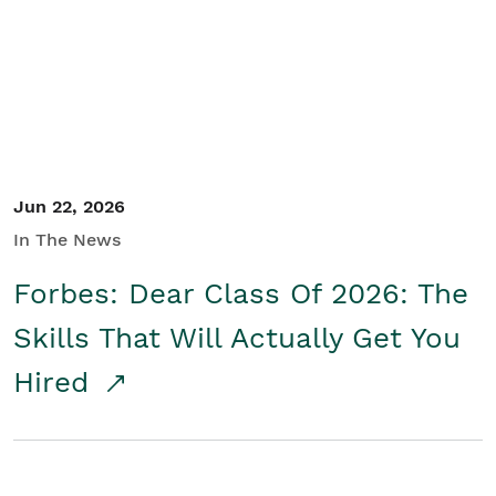
Student/Educators
Contact Us
Jun 22, 2026
In The News
Forbes: Dear Class Of 2026: The
Skills That Will Actually Get You
Hired