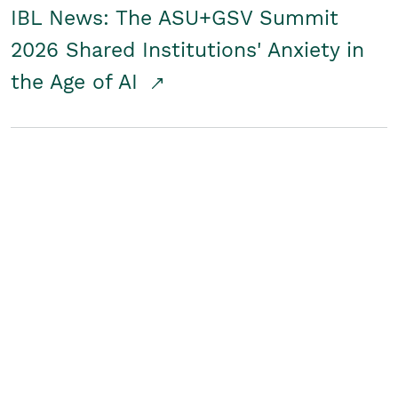
IBL News: The ASU+GSV Summit
2026 Shared Institutions' Anxiety in
the Age of AI