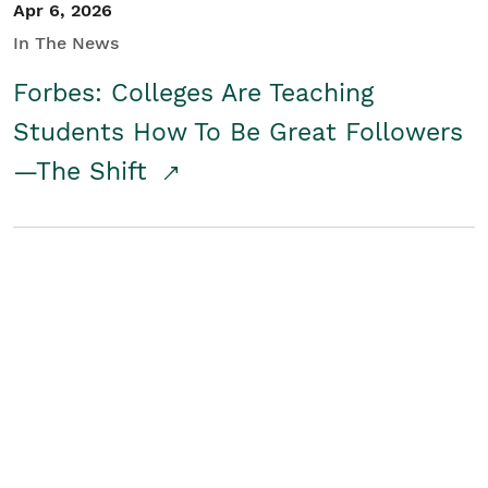
Apr 6, 2026
In The News
Forbes: Colleges Are Teaching
Students How To Be Great Followers
—The Shift