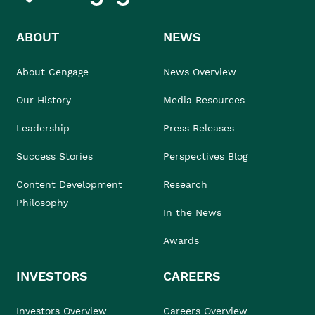
ABOUT
NEWS
About Cengage
News Overview
Our History
Media Resources
Leadership
Press Releases
Success Stories
Perspectives Blog
Content Development
Research
Philosophy
In the News
Awards
INVESTORS
CAREERS
Investors Overview
Careers Overview