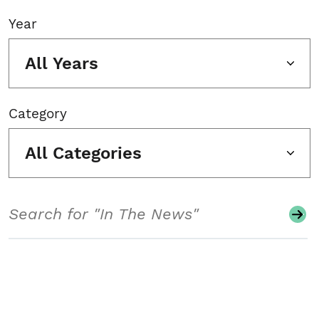
Year
All Years
Category
All Categories
Search