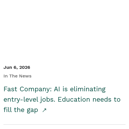
Jun 6, 2026
In The News
Fast Company: AI is eliminating
entry-level jobs. Education needs to
fill the gap