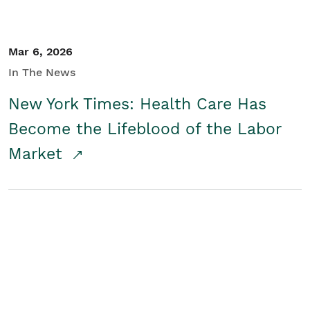
Mar 6, 2026
In The News
New York Times: Health Care Has
Become the Lifeblood of the Labor
Market