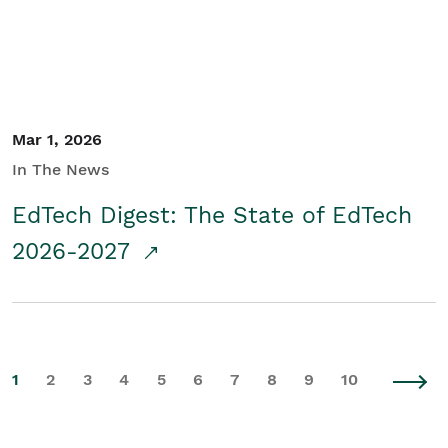
Mar 1, 2026
In The News
EdTech Digest: The State of EdTech
2026-2027
1
2
3
4
5
6
7
8
9
10