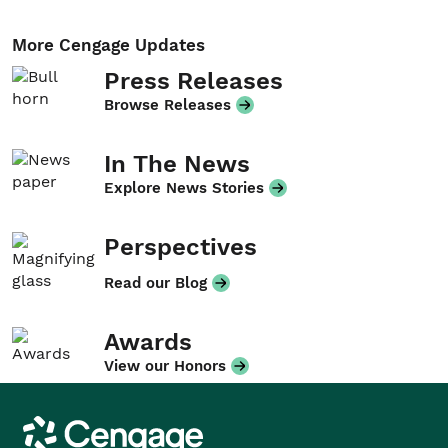
More Cengage Updates
Press Releases
Browse Releases
In The News
Explore News Stories
Perspectives
Read our Blog
Awards
View our Honors
Cengage