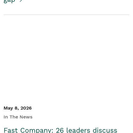
May 8, 2026
In The News
Fast Company: 26 leaders discuss