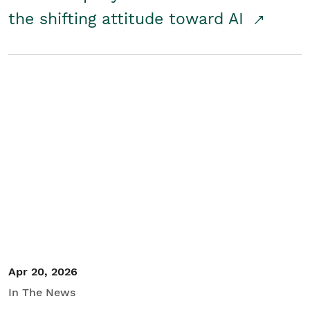
the shifting attitude toward AI
Apr 20, 2026
In The News