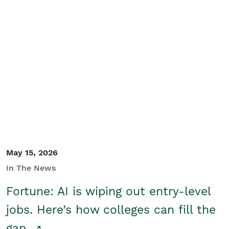
May 15, 2026
In The News
Fortune: AI is wiping out entry-level
jobs. Here’s how colleges can fill the
gap