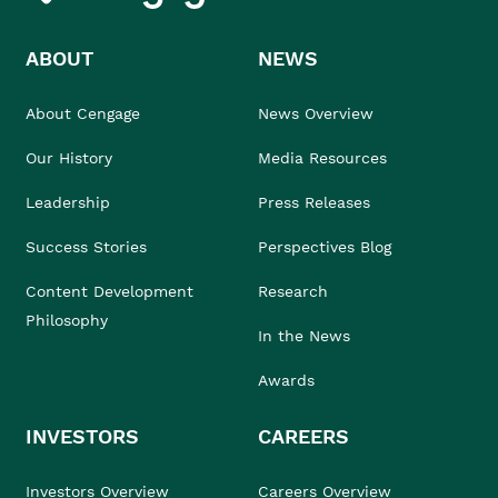
ABOUT
NEWS
About Cengage
News Overview
Our History
Media Resources
Leadership
Press Releases
Success Stories
Perspectives Blog
Content Development
Research
Philosophy
In the News
Awards
INVESTORS
CAREERS
Investors Overview
Careers Overview