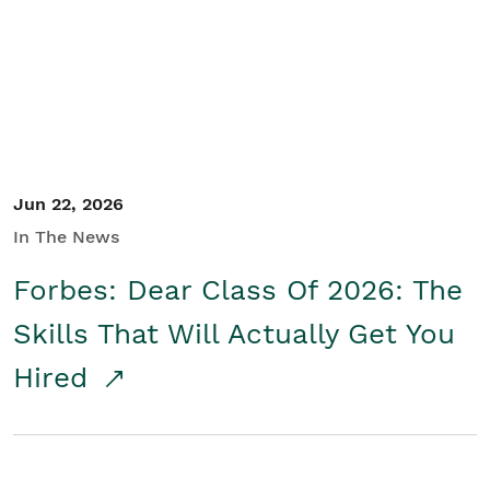
Student/Educators
Contact Us
Jun 22, 2026
In The News
Forbes: Dear Class Of 2026: The
Skills That Will Actually Get You
Hired