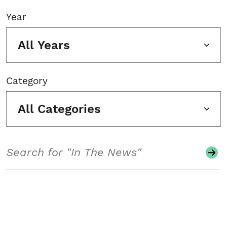
Year
All Years
Category
All Categories
Search