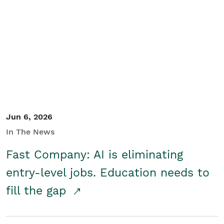
Jun 6, 2026
In The News
Fast Company: AI is eliminating
entry-level jobs. Education needs to
fill the gap