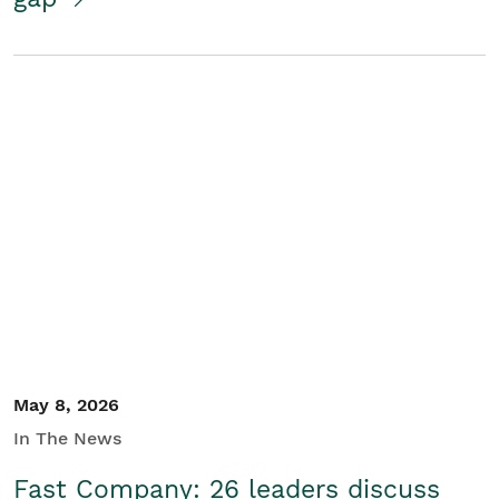
May 8, 2026
In The News
Fast Company: 26 leaders discuss