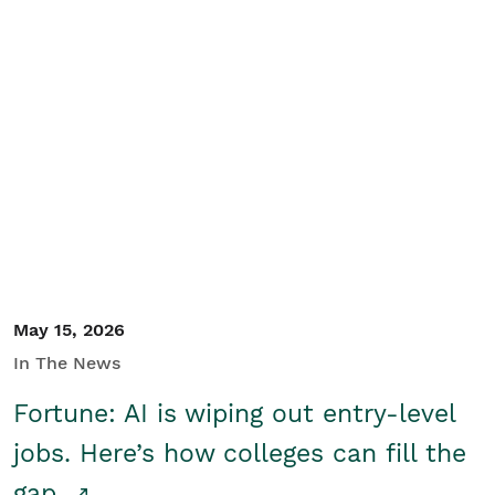
May 15, 2026
In The News
Fortune: AI is wiping out entry-level
jobs. Here’s how colleges can fill the
gap