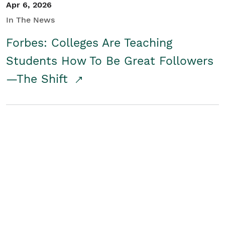
Apr 6, 2026
In The News
Forbes: Colleges Are Teaching
Students How To Be Great Followers
—The Shift