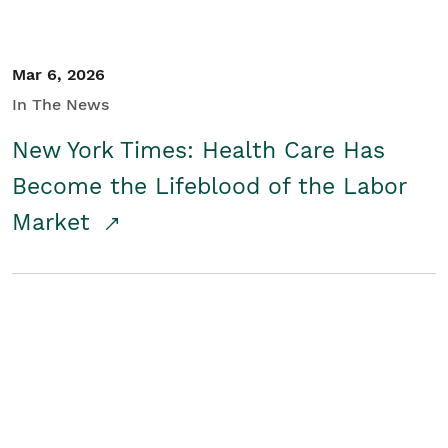
Mar 6, 2026
In The News
New York Times: Health Care Has
Become the Lifeblood of the Labor
Market