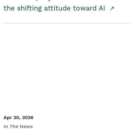
the shifting attitude toward AI
Apr 20, 2026
In The News