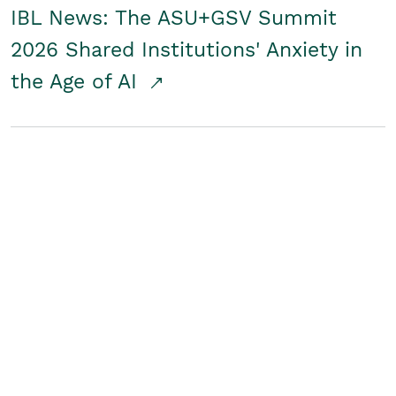
IBL News: The ASU+GSV Summit
2026 Shared Institutions' Anxiety in
the Age of AI