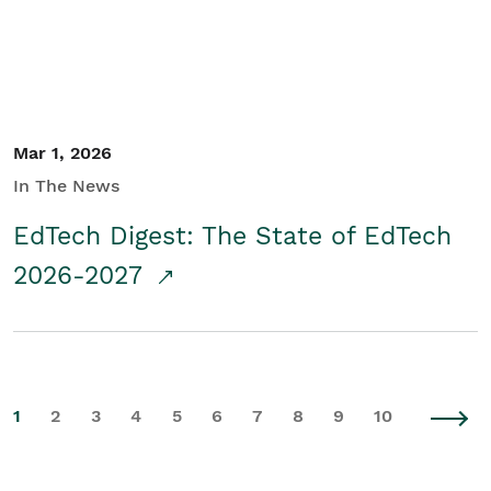
Mar 1, 2026
In The News
EdTech Digest: The State of EdTech
2026-2027
1
2
3
4
5
6
7
8
9
10