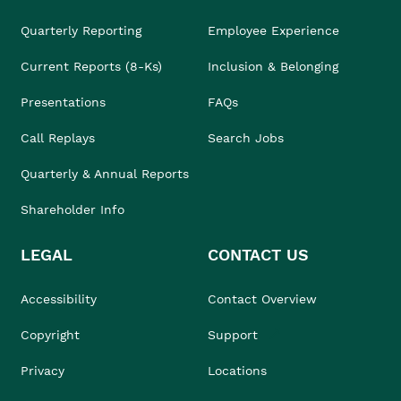
Quarterly Reporting
Employee Experience
Current Reports (8-Ks)
Inclusion & Belonging
Presentations
FAQs
Call Replays
Search Jobs
Quarterly & Annual Reports
Shareholder Info
LEGAL
CONTACT US
Accessibility
Contact Overview
Copyright
Support
Privacy
Locations