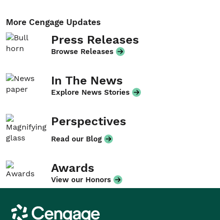
More Cengage Updates
Press Releases
Browse Releases
In The News
Explore News Stories
Perspectives
Read our Blog
Awards
View our Honors
Cengage