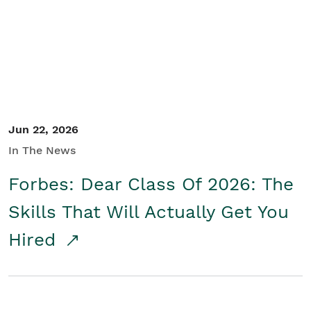
Student/Educators
Contact Us
Jun 22, 2026
In The News
Forbes: Dear Class Of 2026: The
Skills That Will Actually Get You
Hired