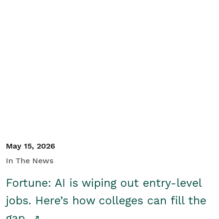
May 15, 2026
In The News
Fortune: AI is wiping out entry-level
jobs. Here’s how colleges can fill the
gap