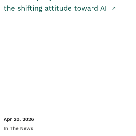
the shifting attitude toward AI
Apr 20, 2026
In The News