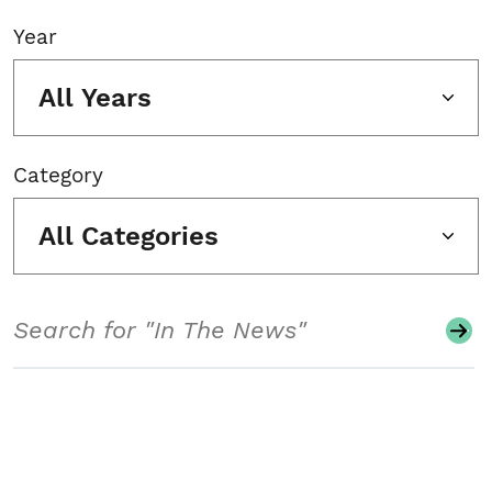
Year
All Years
Category
All Categories
Search