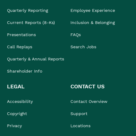
Quarterly Reporting
Employee Experience
Current Reports (8-Ks)
Inclusion & Belonging
Presentations
FAQs
Call Replays
Search Jobs
Quarterly & Annual Reports
Shareholder Info
LEGAL
CONTACT US
Accessibility
Contact Overview
Copyright
Support
Privacy
Locations