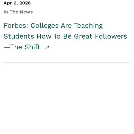
Apr 6, 2026
In The News
Forbes: Colleges Are Teaching
Students How To Be Great Followers
—The Shift