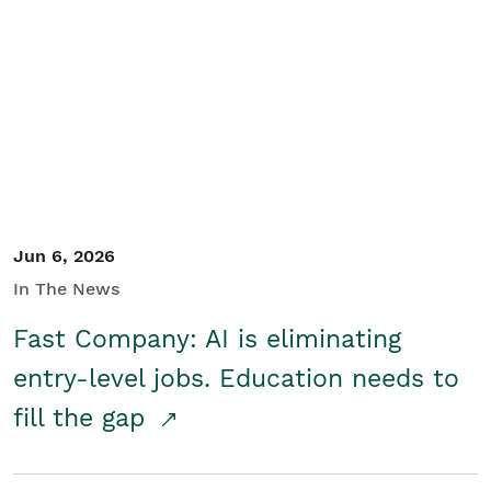
Jun 6, 2026
In The News
Fast Company: AI is eliminating
entry-level jobs. Education needs to
fill the gap