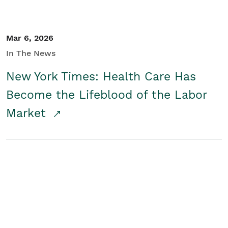
Mar 6, 2026
In The News
New York Times: Health Care Has
Become the Lifeblood of the Labor
Market