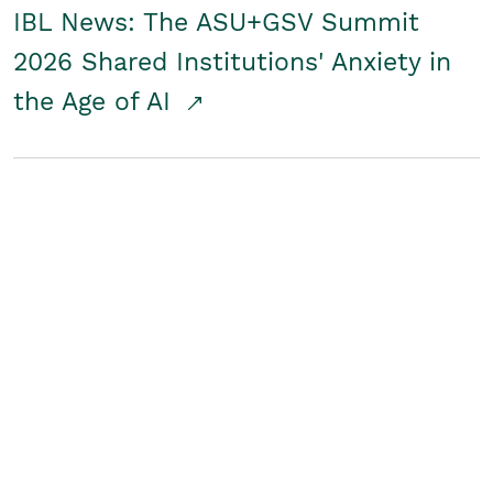
IBL News: The ASU+GSV Summit
2026 Shared Institutions' Anxiety in
the Age of AI