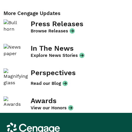
More Cengage Updates
Press Releases
Browse Releases
In The News
Explore News Stories
Perspectives
Read our Blog
Awards
View our Honors
Cengage