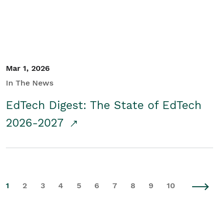
Mar 1, 2026
In The News
EdTech Digest: The State of EdTech
2026-2027
1
2
3
4
5
6
7
8
9
10