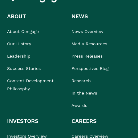
ABOUT
NEWS
About Cengage
News Overview
Our History
Media Resources
Leadership
Press Releases
Success Stories
Perspectives Blog
Content Development
Research
Philosophy
In the News
Awards
INVESTORS
CAREERS
Investors Overview
Careers Overview