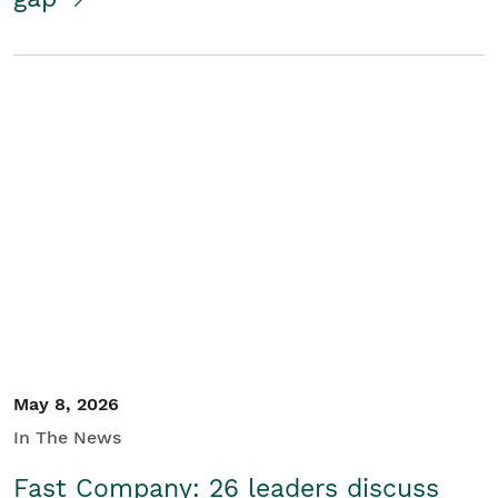
May 8, 2026
In The News
Fast Company: 26 leaders discuss