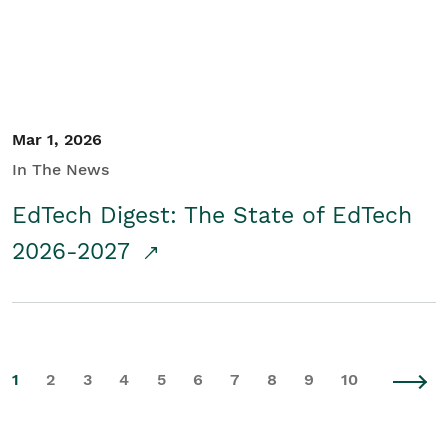
Mar 1, 2026
In The News
EdTech Digest: The State of EdTech
2026-2027
1
2
3
4
5
6
7
8
9
10