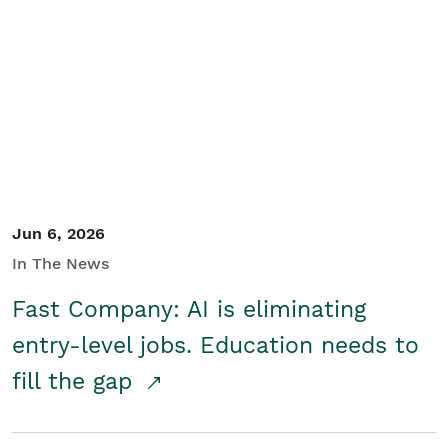
Jun 6, 2026
In The News
Fast Company: AI is eliminating
entry-level jobs. Education needs to
fill the gap