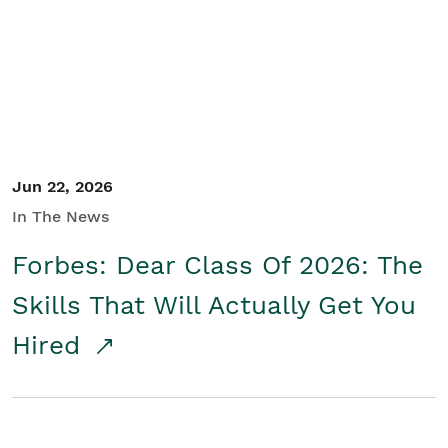
Student/Educators
Contact Us
Jun 22, 2026
In The News
Forbes: Dear Class Of 2026: The
Skills That Will Actually Get You
Hired