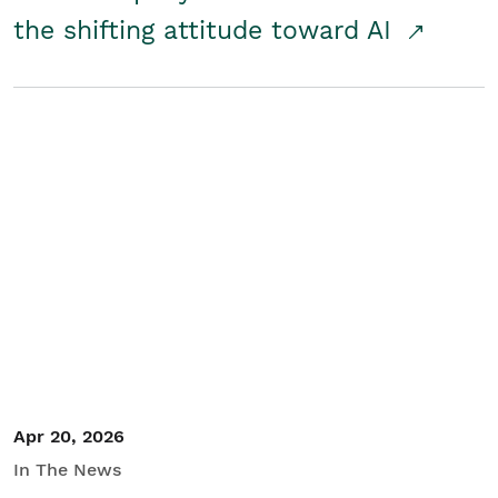
the shifting attitude toward AI
Apr 20, 2026
In The News