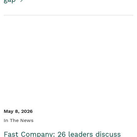
May 8, 2026
In The News
Fast Company: 26 leaders discuss