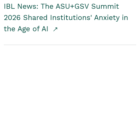
IBL News: The ASU+GSV Summit
2026 Shared Institutions' Anxiety in
the Age of AI