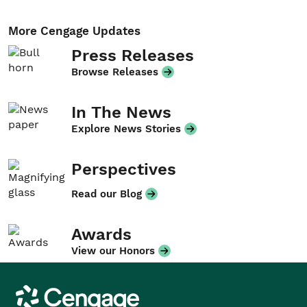
More Cengage Updates
Press Releases
Browse Releases
In The News
Explore News Stories
Perspectives
Read our Blog
Awards
View our Honors
Cengage