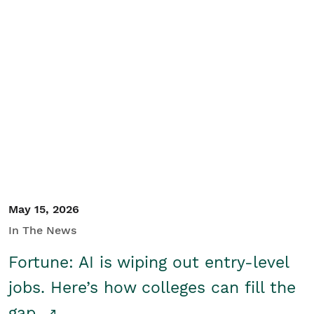
May 15, 2026
In The News
Fortune: AI is wiping out entry-level
jobs. Here’s how colleges can fill the
gap