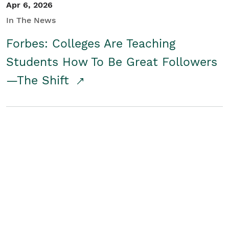
Apr 6, 2026
In The News
Forbes: Colleges Are Teaching
Students How To Be Great Followers
—The Shift