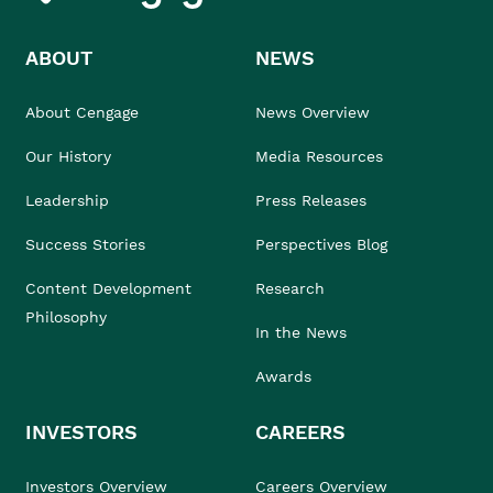
ABOUT
NEWS
About Cengage
News Overview
Our History
Media Resources
Leadership
Press Releases
Success Stories
Perspectives Blog
Content Development
Research
Philosophy
In the News
Awards
INVESTORS
CAREERS
Investors Overview
Careers Overview