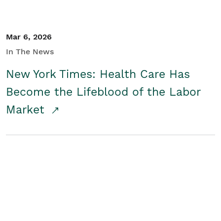
Mar 6, 2026
In The News
New York Times: Health Care Has
Become the Lifeblood of the Labor
Market