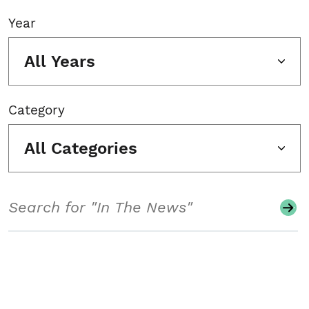
Year
All Years
Category
All Categories
Search