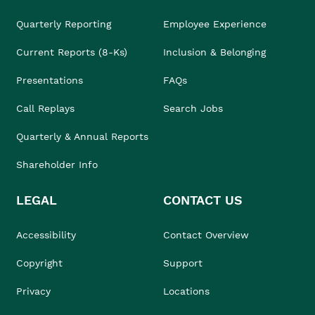
Quarterly Reporting
Employee Experience
Current Reports (8-Ks)
Inclusion & Belonging
Presentations
FAQs
Call Replays
Search Jobs
Quarterly & Annual Reports
Shareholder Info
LEGAL
CONTACT US
Accessibility
Contact Overview
Copyright
Support
Privacy
Locations