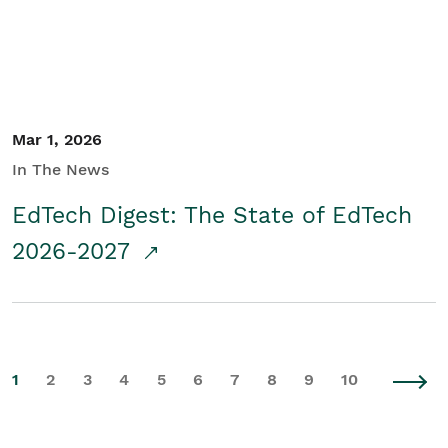
Mar 1, 2026
In The News
EdTech Digest: The State of EdTech
2026-2027
1
2
3
4
5
6
7
8
9
10