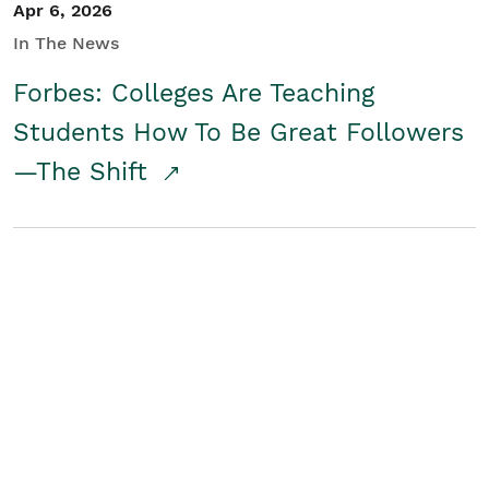
Apr 6, 2026
In The News
Forbes: Colleges Are Teaching
Students How To Be Great Followers
—The Shift