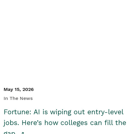
May 15, 2026
In The News
Fortune: AI is wiping out entry-level
jobs. Here’s how colleges can fill the
gap