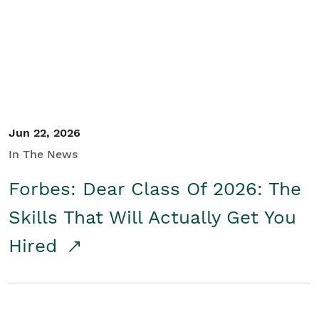
Student/Educators
Contact Us
Jun 22, 2026
In The News
Forbes: Dear Class Of 2026: The
Skills That Will Actually Get You
Hired