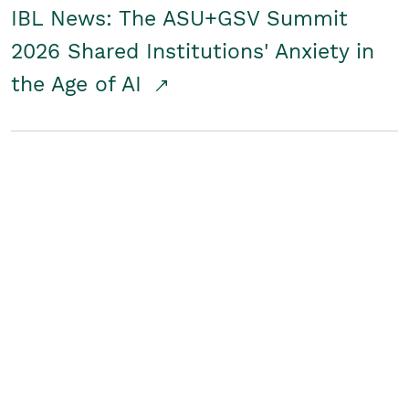
IBL News: The ASU+GSV Summit
2026 Shared Institutions' Anxiety in
the Age of AI