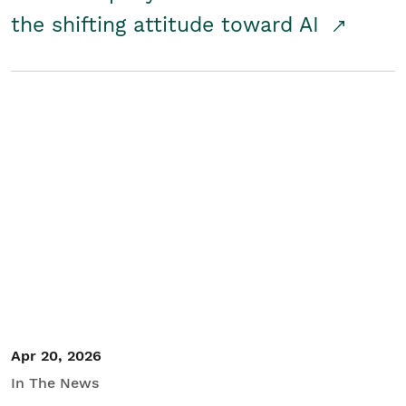
the shifting attitude toward AI
Apr 20, 2026
In The News