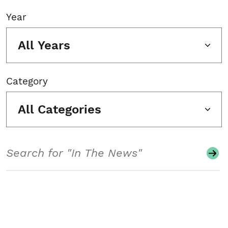
Year
All Years
Category
All Categories
Search