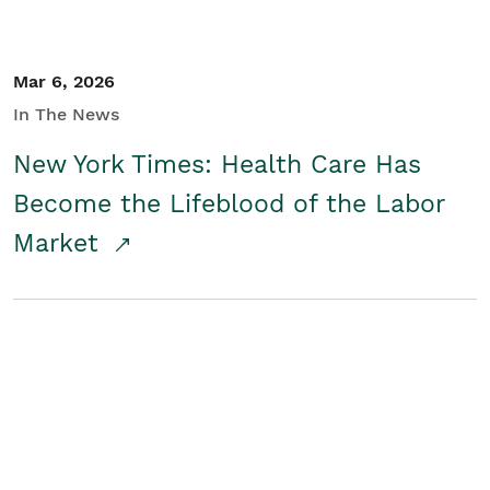
Mar 6, 2026
In The News
New York Times: Health Care Has
Become the Lifeblood of the Labor
Market