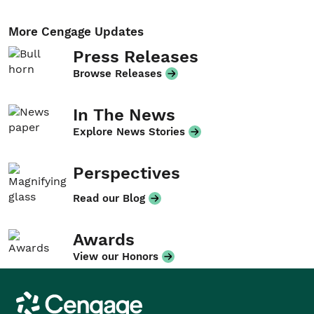
More Cengage Updates
Press Releases
Browse Releases
In The News
Explore News Stories
Perspectives
Read our Blog
Awards
View our Honors
Cengage