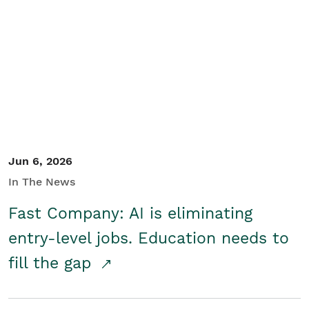
Jun 6, 2026
In The News
Fast Company: AI is eliminating
entry-level jobs. Education needs to
fill the gap