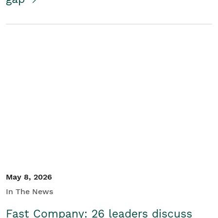
May 8, 2026
In The News
Fast Company: 26 leaders discuss