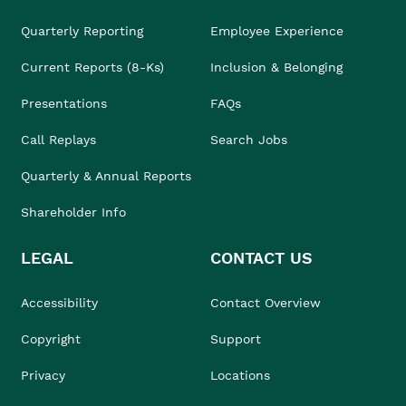
Quarterly Reporting
Employee Experience
Current Reports (8-Ks)
Inclusion & Belonging
Presentations
FAQs
Call Replays
Search Jobs
Quarterly & Annual Reports
Shareholder Info
LEGAL
CONTACT US
Accessibility
Contact Overview
Copyright
Support
Privacy
Locations