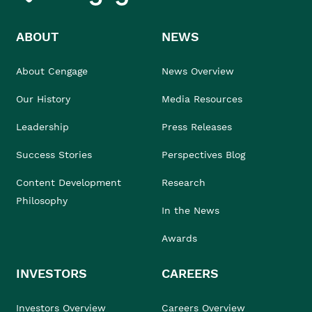
ABOUT
NEWS
About Cengage
News Overview
Our History
Media Resources
Leadership
Press Releases
Success Stories
Perspectives Blog
Content Development
Research
Philosophy
In the News
Awards
INVESTORS
CAREERS
Investors Overview
Careers Overview