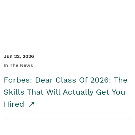
Student/Educators
Contact Us
Jun 22, 2026
In The News
Forbes: Dear Class Of 2026: The
Skills That Will Actually Get You
Hired