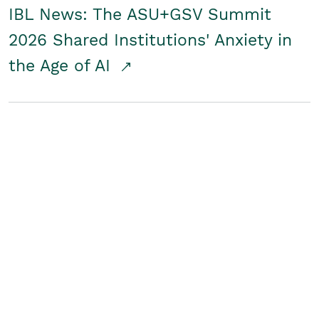
IBL News: The ASU+GSV Summit
2026 Shared Institutions' Anxiety in
the Age of AI