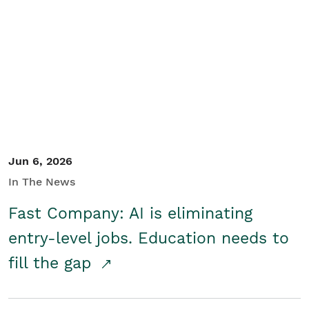
Jun 6, 2026
In The News
Fast Company: AI is eliminating
entry-level jobs. Education needs to
fill the gap