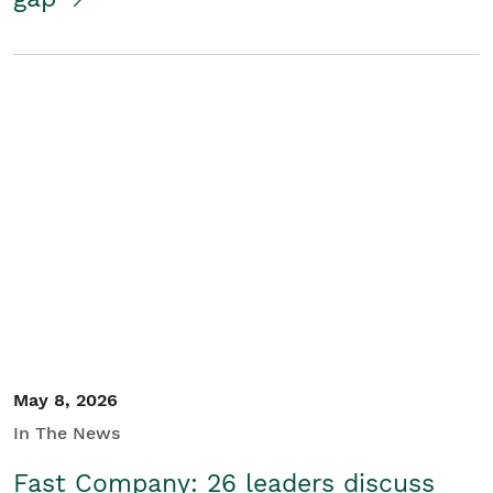
May 8, 2026
In The News
Fast Company: 26 leaders discuss