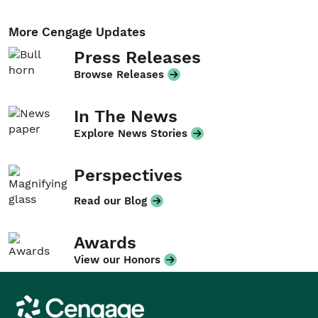
More Cengage Updates
Press Releases
Browse Releases
In The News
Explore News Stories
Perspectives
Read our Blog
Awards
View our Honors
Cengage