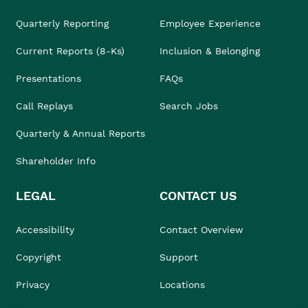
Quarterly Reporting
Employee Experience
Current Reports (8-Ks)
Inclusion & Belonging
Presentations
FAQs
Call Replays
Search Jobs
Quarterly & Annual Reports
Shareholder Info
LEGAL
CONTACT US
Accessibility
Contact Overview
Copyright
Support
Privacy
Locations