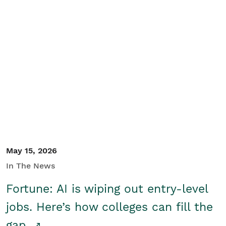
May 15, 2026
In The News
Fortune: AI is wiping out entry-level
jobs. Here’s how colleges can fill the
gap