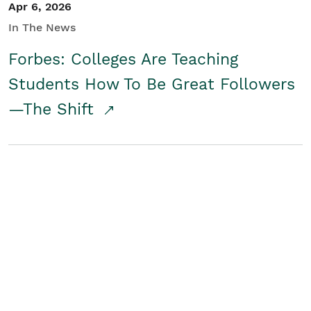
Apr 6, 2026
In The News
Forbes: Colleges Are Teaching
Students How To Be Great Followers
—The Shift