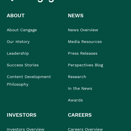
ABOUT
NEWS
About Cengage
News Overview
Our History
Media Resources
Leadership
Press Releases
Success Stories
Perspectives Blog
Content Development
Research
Philosophy
In the News
Awards
INVESTORS
CAREERS
Investors Overview
Careers Overview