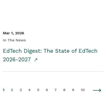
Mar 1, 2026
In The News
EdTech Digest: The State of EdTech
2026-2027
1
2
3
4
5
6
7
8
9
10