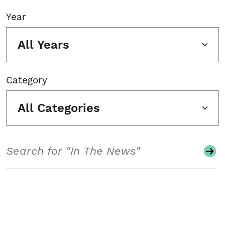
Year
All Years
Category
All Categories
Search