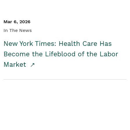
Mar 6, 2026
In The News
New York Times: Health Care Has
Become the Lifeblood of the Labor
Market