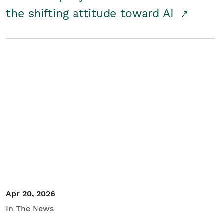
the shifting attitude toward AI
Apr 20, 2026
In The News