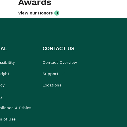
Awards
View our Honors
GAL
CONTACT US
sibility
Contact Overview
right
Support
acy
Locations
cy
liance & Ethics
s of Use