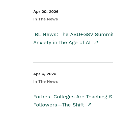
Apr 20, 2026
In The News
IBL News: The ASU+GSV Summit 
Anxiety in the Age of AI
Apr 6, 2026
In The News
Forbes: Colleges Are Teaching 
Followers—The Shift