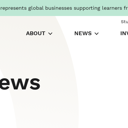
presents global businesses supporting learners f
St
ABOUT
NEWS
IN
News