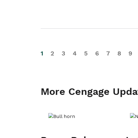
1
2
3
4
5
6
7
8
9
More Cengage Upda