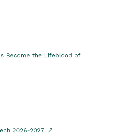
as Become the Lifeblood of
dTech 2026-2027