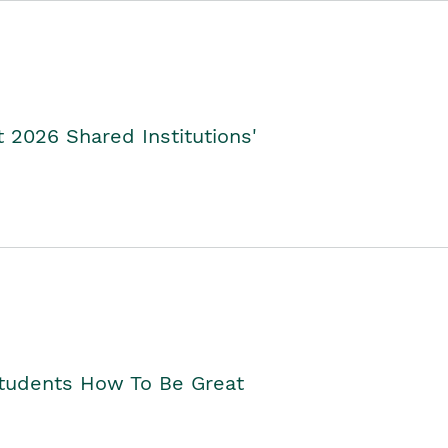
2026 Shared Institutions'
Students How To Be Great