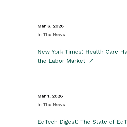
Mar 6, 2026
In The News
New York Times: Health Care H
the Labor Market
Mar 1, 2026
In The News
EdTech Digest: The State of E