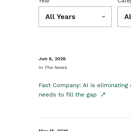
Year
Cate
All Years
A
Jun 6, 2026
In The News
Fast Company: AI is eliminating 
needs to fill the gap
May 15, 2026