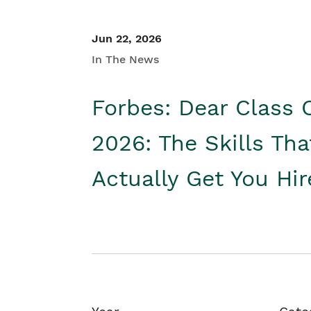
Jun 22, 2026
In The News
Forbes: Dear Class 
2026: The Skills Tha
Actually Get You Hi