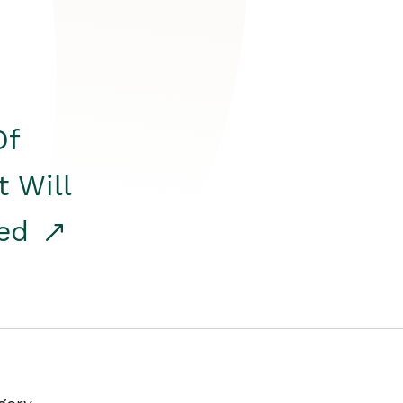
Of
t Will
red