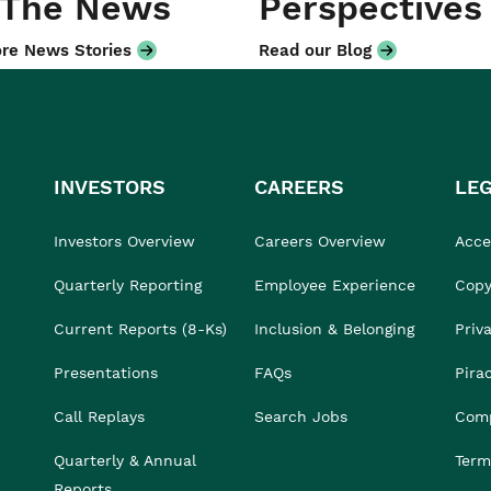
 The News
Perspectives
re News Stories
Read our Blog
INVESTORS
CAREERS
LE
Investors Overview
Careers Overview
Acces
Quarterly Reporting
Employee Experience
Copy
Current Reports (8-Ks)
Inclusion & Belonging
Priv
Presentations
FAQs
Pira
Call Replays
Search Jobs
Comp
Quarterly & Annual
Term
Reports