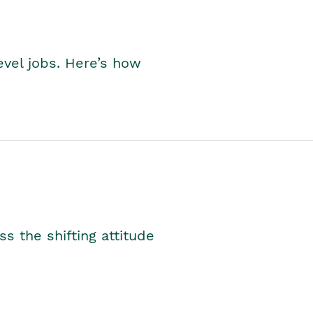
level jobs. Here’s how
s the shifting attitude