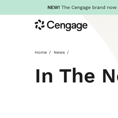
NEW!
The Cengage brand now re
Skip
Cengage
to
main
content
Home
News
In The 