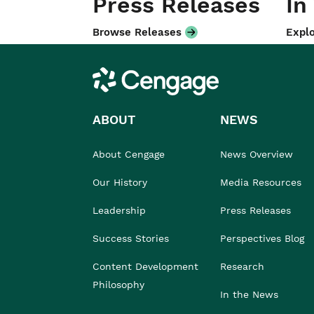
Press Releases
In
Browse Releases
Explo
Cengage
ABOUT
NEWS
About Cengage
News Overview
Our History
Media Resources
Leadership
Press Releases
Success Stories
Perspectives Blog
Content Development
Research
Philosophy
In the News