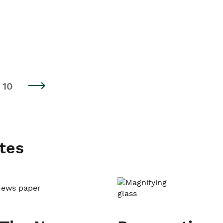
10
tes