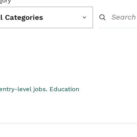
gory
ll Categories
entry-level jobs. Education