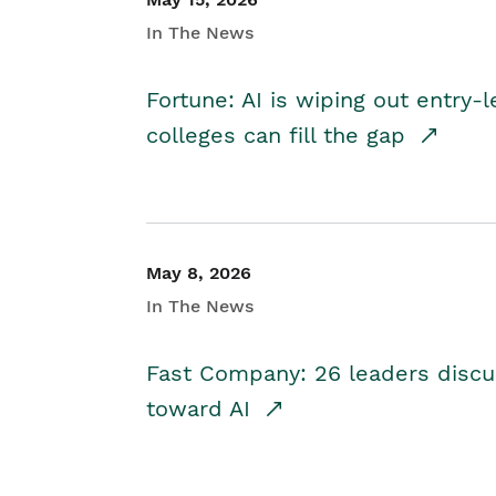
In The News
Fortune: AI is wiping out entry-
colleges can fill the gap
May 8, 2026
In The News
Fast Company: 26 leaders discus
toward AI