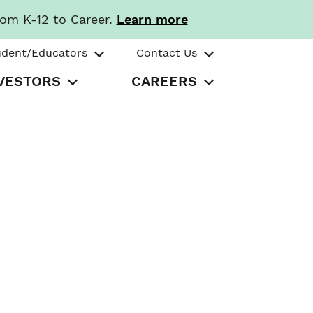
rom K-12 to Career.
Learn more
udent/Educators
Contact Us
VESTORS
CAREERS