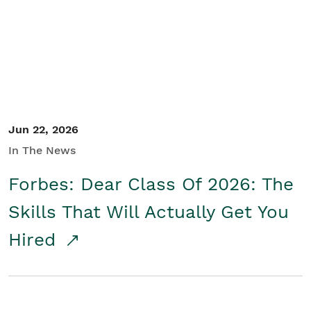
Student/Educators
Contact Us
Jun 22, 2026
In The News
Forbes: Dear Class Of 2026: The
Skills That Will Actually Get You
Hired