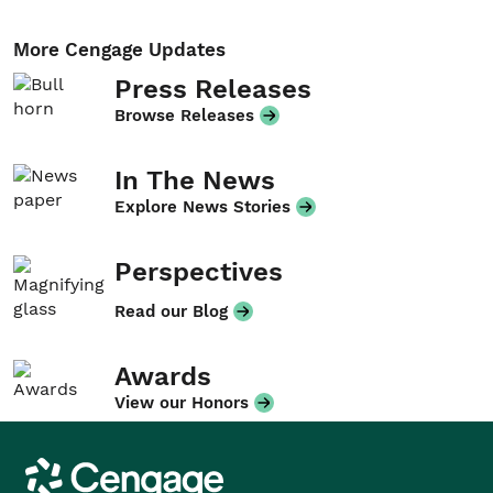
More Cengage Updates
Press Releases
Browse Releases
In The News
Explore News Stories
Perspectives
Read our Blog
Awards
View our Honors
Cengage