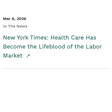
Mar 6, 2026
In The News
New York Times: Health Care Has
Become the Lifeblood of the Labor
Market