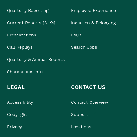
Quarterly Reporting
Employee Experience
Current Reports (8-Ks)
Inclusion & Belonging
Presentations
FAQs
Call Replays
Search Jobs
Quarterly & Annual Reports
Shareholder Info
LEGAL
CONTACT US
Accessibility
Contact Overview
Copyright
Support
Privacy
Locations