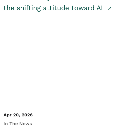
the shifting attitude toward AI
Apr 20, 2026
In The News