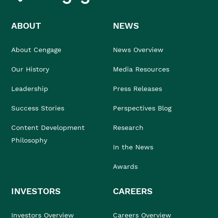
ABOUT
NEWS
About Cengage
News Overview
Our History
Media Resources
Leadership
Press Releases
Success Stories
Perspectives Blog
Content Development
Research
Philosophy
In the News
Awards
INVESTORS
CAREERS
Investors Overview
Careers Overview