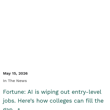
May 15, 2026
In The News
Fortune: AI is wiping out entry-level
jobs. Here’s how colleges can fill the
gap