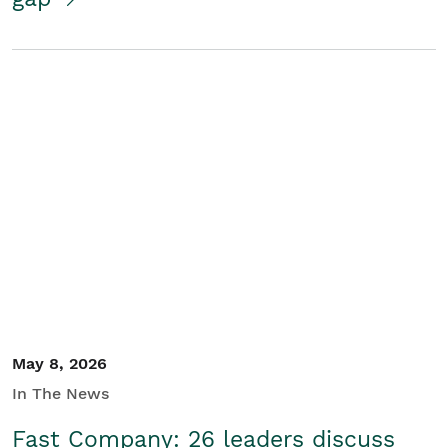
May 8, 2026
In The News
Fast Company: 26 leaders discuss