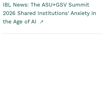
IBL News: The ASU+GSV Summit
2026 Shared Institutions' Anxiety in
the Age of AI