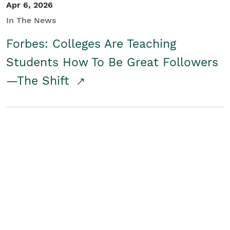
Apr 6, 2026
In The News
Forbes: Colleges Are Teaching
Students How To Be Great Followers
—The Shift