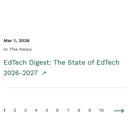
Mar 1, 2026
In The News
EdTech Digest: The State of EdTech
2026-2027
1
2
3
4
5
6
7
8
9
10