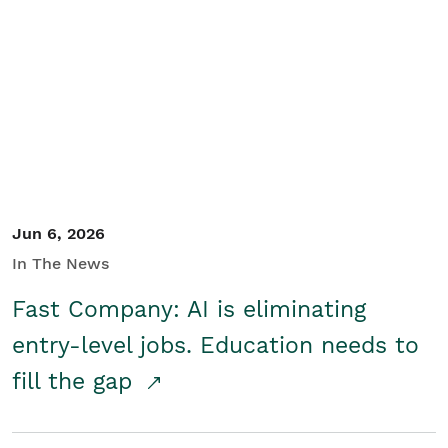
Jun 6, 2026
In The News
Fast Company: AI is eliminating
entry-level jobs. Education needs to
fill the gap