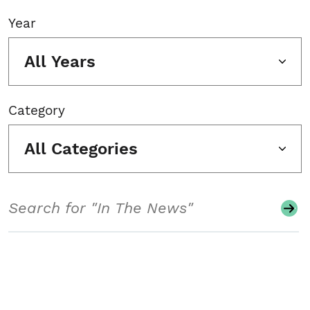
Year
All Years
Category
All Categories
Search