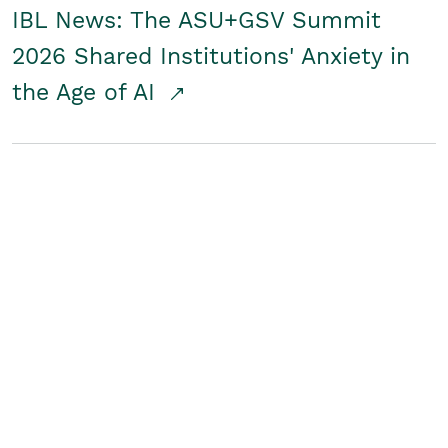
IBL News: The ASU+GSV Summit
2026 Shared Institutions' Anxiety in
the Age of AI