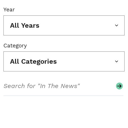
Year
All Years
Category
All Categories
Search