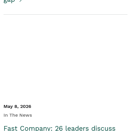
May 8, 2026
In The News
Fast Company: 26 leaders discuss