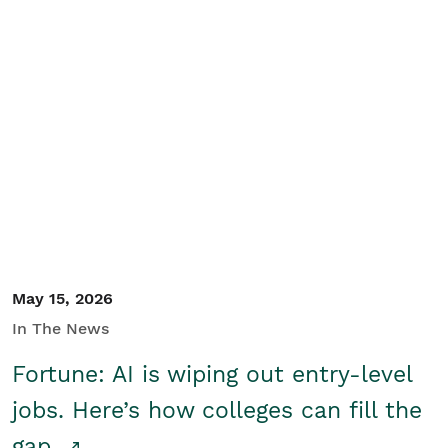
May 15, 2026
In The News
Fortune: AI is wiping out entry-level
jobs. Here’s how colleges can fill the
gap