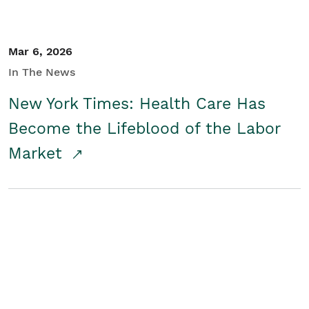
Mar 6, 2026
In The News
New York Times: Health Care Has
Become the Lifeblood of the Labor
Market