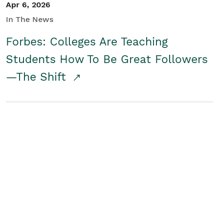
Apr 6, 2026
In The News
Forbes: Colleges Are Teaching
Students How To Be Great Followers
—The Shift