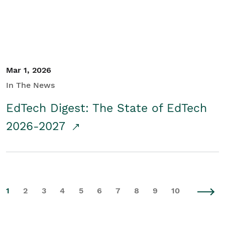
Mar 1, 2026
In The News
EdTech Digest: The State of EdTech
2026-2027
1
2
3
4
5
6
7
8
9
10