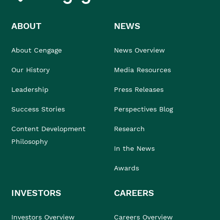
ABOUT
NEWS
About Cengage
News Overview
Our History
Media Resources
Leadership
Press Releases
Success Stories
Perspectives Blog
Content Development
Research
Philosophy
In the News
Awards
INVESTORS
CAREERS
Investors Overview
Careers Overview