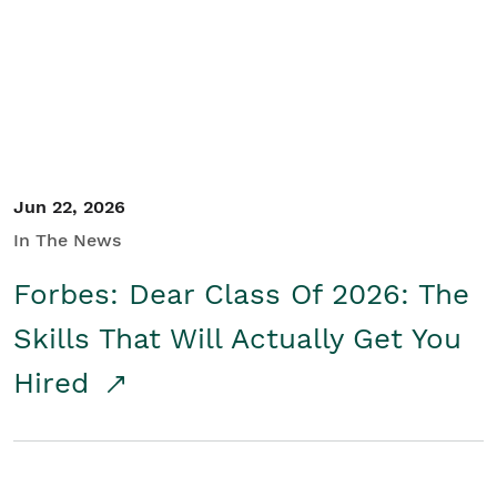
Student/Educators
Contact Us
Jun 22, 2026
In The News
Forbes: Dear Class Of 2026: The
Skills That Will Actually Get You
Hired