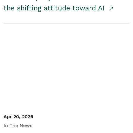
the shifting attitude toward AI
Apr 20, 2026
In The News