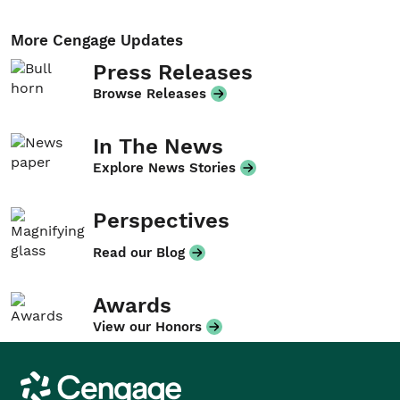
More Cengage Updates
Press Releases
Browse Releases
In The News
Explore News Stories
Perspectives
Read our Blog
Awards
View our Honors
Cengage