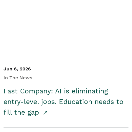
Jun 6, 2026
In The News
Fast Company: AI is eliminating
entry-level jobs. Education needs to
fill the gap