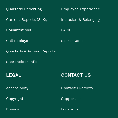
Quarterly Reporting
Employee Experience
Current Reports (8-Ks)
Inclusion & Belonging
Presentations
FAQs
Call Replays
Search Jobs
Quarterly & Annual Reports
Shareholder Info
LEGAL
CONTACT US
Accessibility
Contact Overview
Copyright
Support
Privacy
Locations