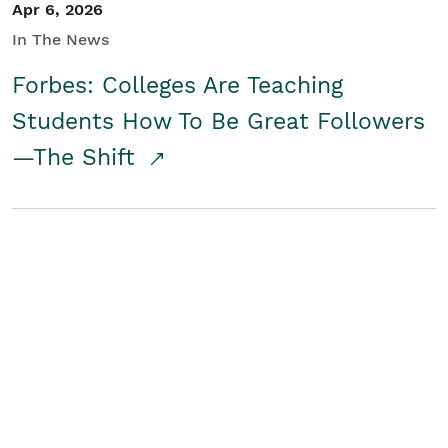
Apr 6, 2026
In The News
Forbes: Colleges Are Teaching
Students How To Be Great Followers
—The Shift