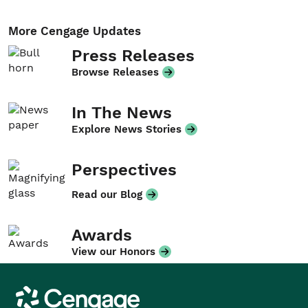
More Cengage Updates
Press Releases
Browse Releases
In The News
Explore News Stories
Perspectives
Read our Blog
Awards
View our Honors
Cengage