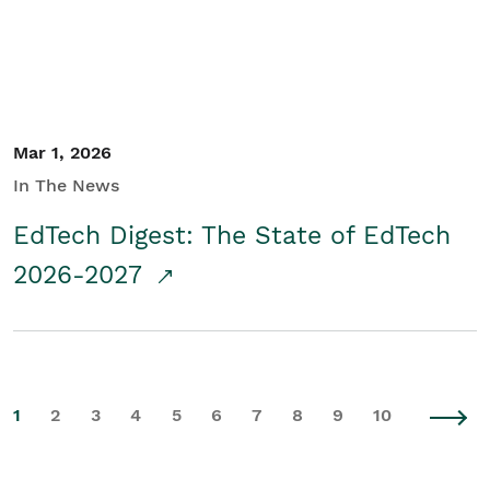
Mar 1, 2026
In The News
EdTech Digest: The State of EdTech
2026-2027
1
2
3
4
5
6
7
8
9
10