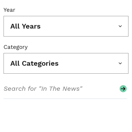
Year
All Years
Category
All Categories
Search