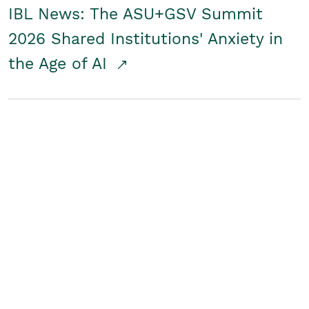
IBL News: The ASU+GSV Summit
2026 Shared Institutions' Anxiety in
the Age of AI