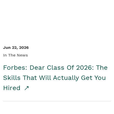
Student/Educators
Contact Us
Jun 22, 2026
In The News
Forbes: Dear Class Of 2026: The
Skills That Will Actually Get You
Hired