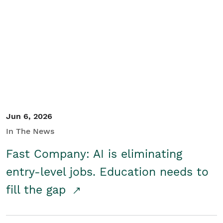
Jun 6, 2026
In The News
Fast Company: AI is eliminating
entry-level jobs. Education needs to
fill the gap