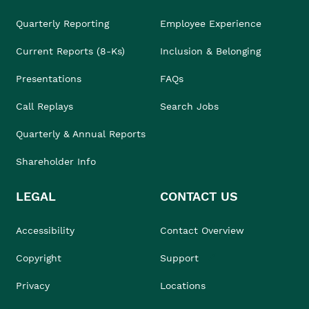
Quarterly Reporting
Employee Experience
Current Reports (8-Ks)
Inclusion & Belonging
Presentations
FAQs
Call Replays
Search Jobs
Quarterly & Annual Reports
Shareholder Info
LEGAL
CONTACT US
Accessibility
Contact Overview
Copyright
Support
Privacy
Locations