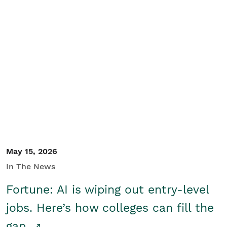
May 15, 2026
In The News
Fortune: AI is wiping out entry-level
jobs. Here’s how colleges can fill the
gap