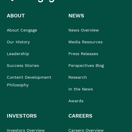
ABOUT
NEWS
About Cengage
News Overview
Our History
Media Resources
Leadership
Press Releases
Success Stories
Perspectives Blog
Content Development
Research
Philosophy
In the News
Awards
INVESTORS
CAREERS
Investors Overview
Careers Overview