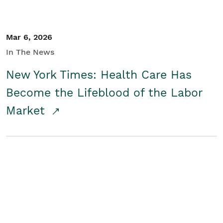
Mar 6, 2026
In The News
New York Times: Health Care Has
Become the Lifeblood of the Labor
Market