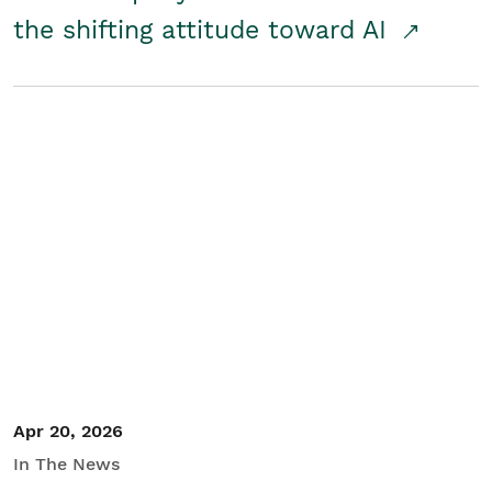
the shifting attitude toward AI
Apr 20, 2026
In The News