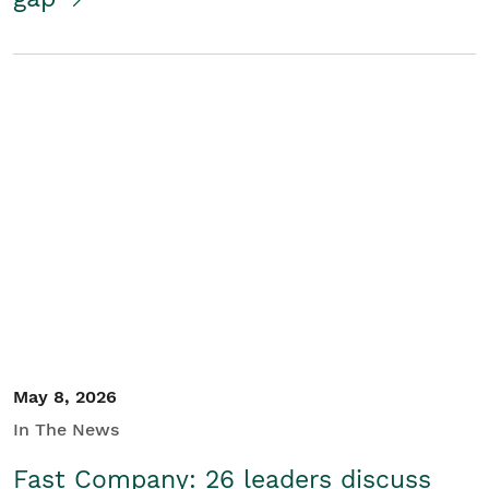
May 8, 2026
In The News
Fast Company: 26 leaders discuss