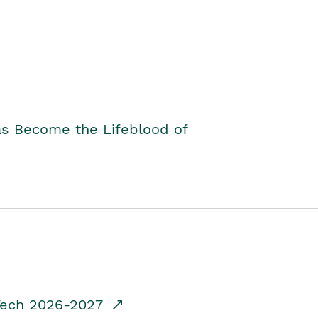
as Become the Lifeblood of
dTech 2026-2027