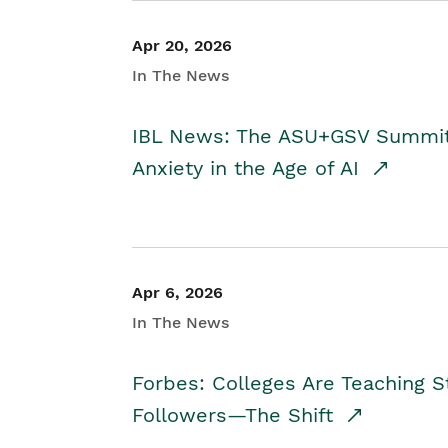
Apr 20, 2026
In The News
IBL News: The ASU+GSV Summit 
Anxiety in the Age of AI
Apr 6, 2026
In The News
Forbes: Colleges Are Teaching 
Followers—The Shift