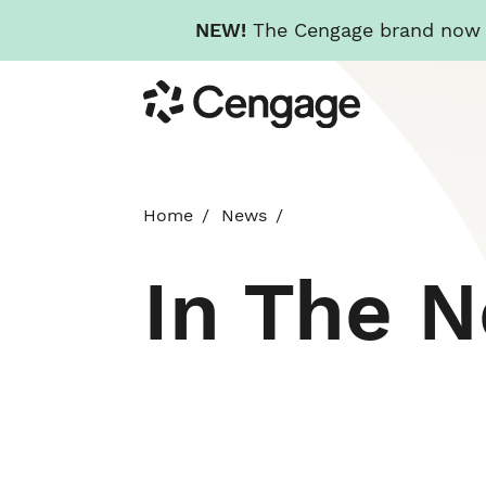
NEW!
The Cengage brand now re
Skip
Cengage
to
main
content
Home
News
In The 