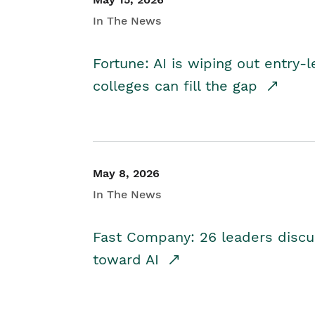
In The News
Fortune: AI is wiping out entry-
colleges can fill the gap
May 8, 2026
In The News
Fast Company: 26 leaders discus
toward AI