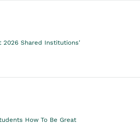
2026 Shared Institutions'
Students How To Be Great