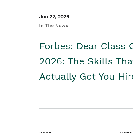
Jun 22, 2026
In The News
Forbes: Dear Class 
2026: The Skills Tha
Actually Get You Hi