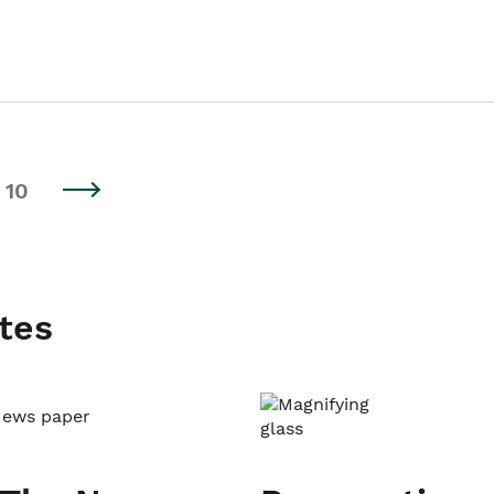
10
tes