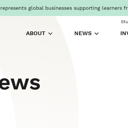
presents global businesses supporting learners f
St
ABOUT
NEWS
IN
News