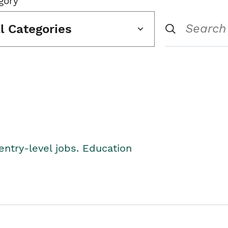
gory
ll Categories
entry-level jobs. Education