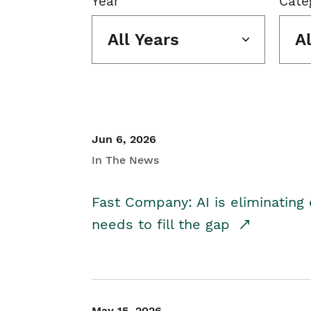
Year
Cate
All Years
A
Jun 6, 2026
In The News
Fast Company: AI is eliminating 
needs to fill the gap
May 15, 2026