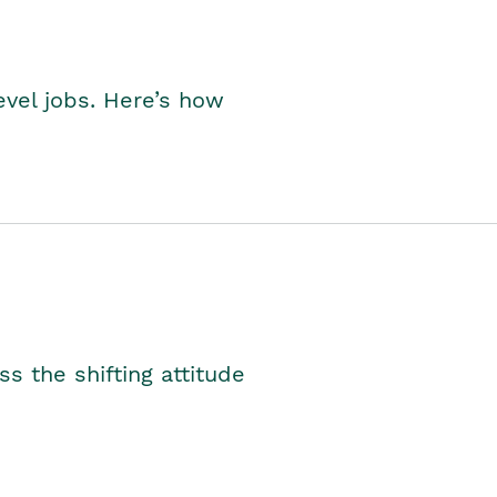
level jobs. Here’s how
s the shifting attitude