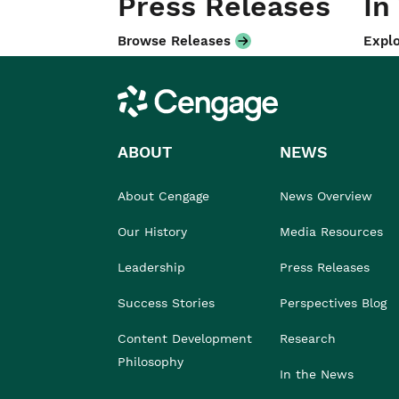
Press Releases
In
Browse Releases
Explo
Cengage
ABOUT
NEWS
About Cengage
News Overview
Our History
Media Resources
Leadership
Press Releases
Success Stories
Perspectives Blog
Content Development
Research
Philosophy
In the News