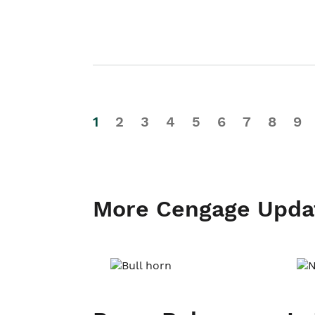
1
2
3
4
5
6
7
8
9
More Cengage Upda