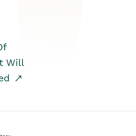
Of
t Will
red