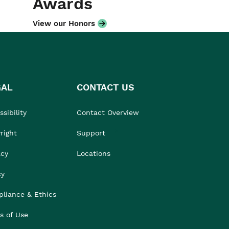
Awards
View our Honors
GAL
CONTACT US
sibility
Contact Overview
right
Support
acy
Locations
cy
liance & Ethics
s of Use