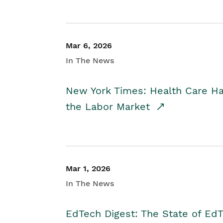
Mar 6, 2026
In The News
New York Times: Health Care H
the Labor Market
Mar 1, 2026
In The News
EdTech Digest: The State of E