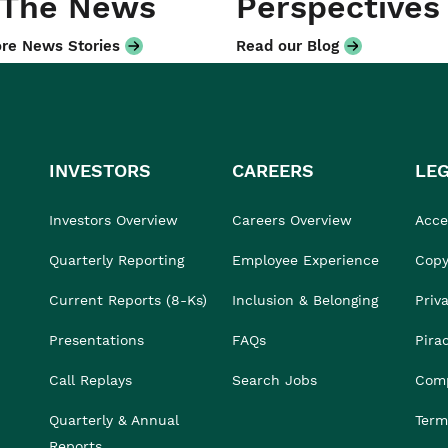
 The News
Perspectives
re News Stories
Read our Blog
INVESTORS
CAREERS
LE
Investors Overview
Careers Overview
Acces
Quarterly Reporting
Employee Experience
Copy
Current Reports (8-Ks)
Inclusion & Belonging
Priv
Presentations
FAQs
Pira
Call Replays
Search Jobs
Comp
Quarterly & Annual
Term
Reports