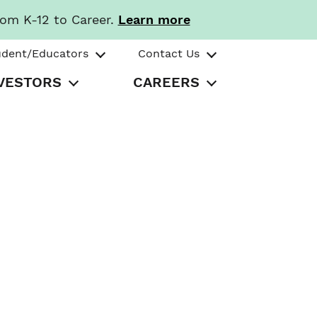
rom K-12 to Career.
Learn more
udent/Educators
Contact Us
VESTORS
CAREERS