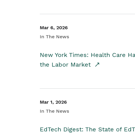
Mar 6, 2026
In The News
New York Times: Health Care H
the Labor Market
Mar 1, 2026
In The News
EdTech Digest: The State of E