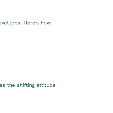
level jobs. Here’s how
s the shifting attitude