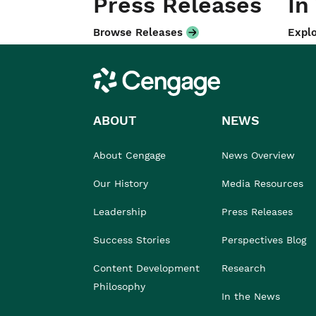
Press Releases
In
Browse Releases
Explo
Cengage
ABOUT
NEWS
About Cengage
News Overview
Our History
Media Resources
Leadership
Press Releases
Success Stories
Perspectives Blog
Content Development
Research
Philosophy
In the News