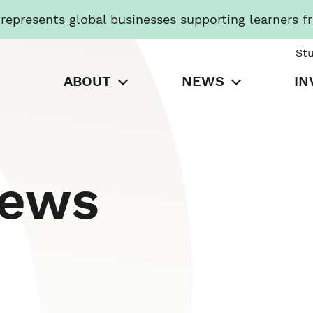
presents global businesses supporting learners f
St
ABOUT
NEWS
IN
News