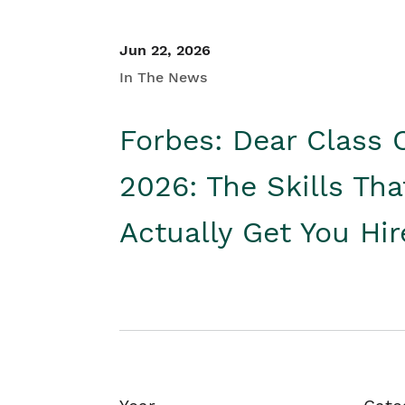
Jun 22, 2026
In The News
Forbes: Dear Class 
2026: The Skills Tha
Actually Get You Hi