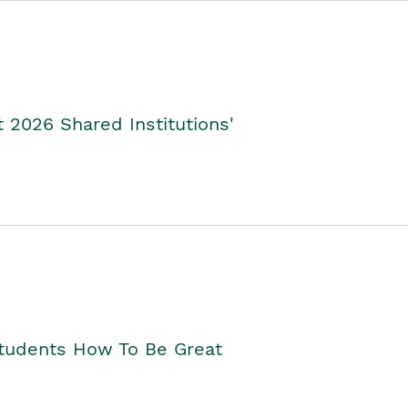
2026 Shared Institutions'
Students How To Be Great