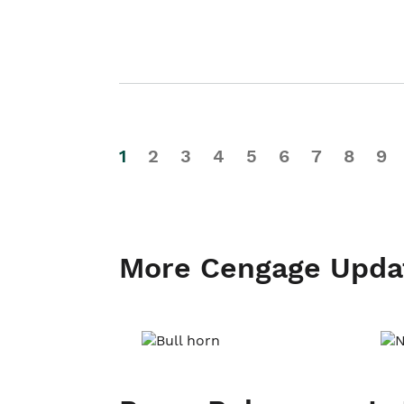
1
2
3
4
5
6
7
8
9
More Cengage Upda