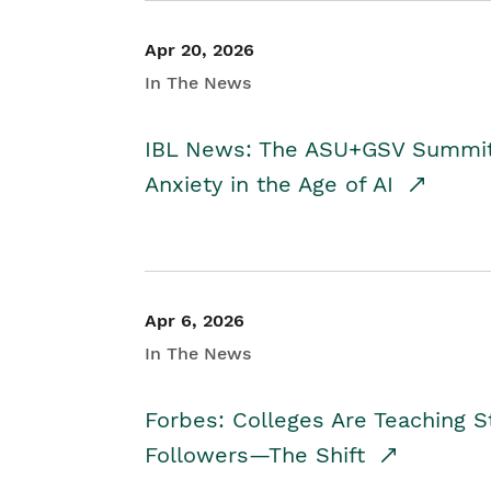
Apr 20, 2026
In The News
IBL News: The ASU+GSV Summit 
Anxiety in the Age of AI
Apr 6, 2026
In The News
Forbes: Colleges Are Teaching 
Followers—The Shift