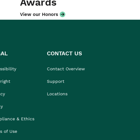
Awards
View our Honors
GAL
CONTACT US
sibility
Contact Overview
right
Support
acy
Locations
cy
liance & Ethics
s of Use