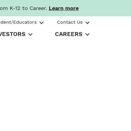
rom K-12 to Career.
Learn more
udent/Educators
Contact Us
VESTORS
CAREERS