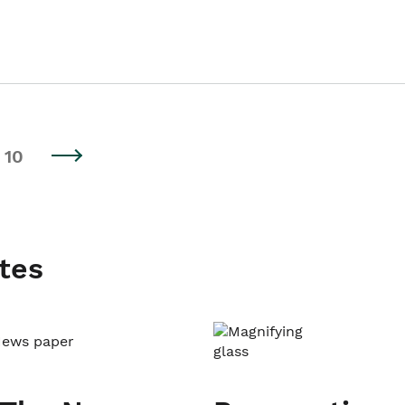
10
tes