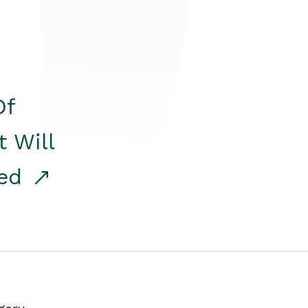
Of
t Will
red