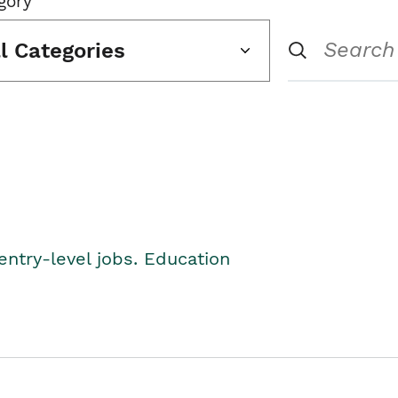
gory
ll Categories
entry-level jobs. Education