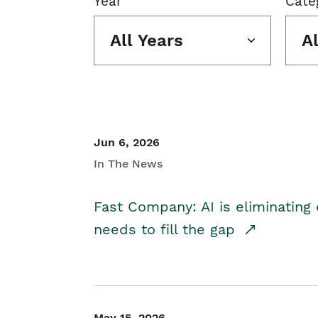
Year
Cate
All Years
A
Jun 6, 2026
In The News
Fast Company: AI is eliminating 
needs to fill the gap
May 15, 2026