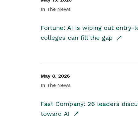
In The News
Fortune: AI is wiping out entry-
colleges can fill the gap
May 8, 2026
In The News
Fast Company: 26 leaders discus
toward AI