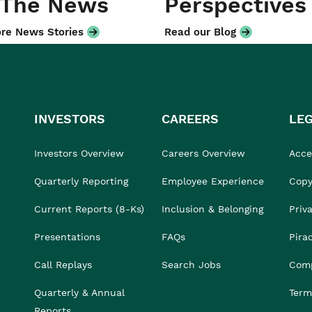
 The News
Perspectives
re News Stories
Read our Blog
INVESTORS
CAREERS
LE
Investors Overview
Careers Overview
Acces
Quarterly Reporting
Employee Experience
Copy
Current Reports (8-Ks)
Inclusion & Belonging
Priv
Presentations
FAQs
Pira
Call Replays
Search Jobs
Comp
Quarterly & Annual
Term
Reports