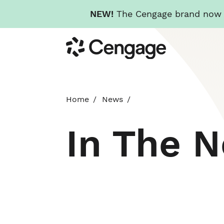
NEW!
The Cengage brand now re
Skip
Cengage
to
main
content
Home
News
In The 