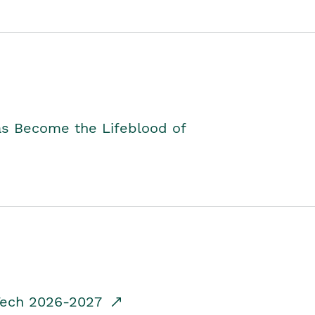
as Become the Lifeblood of
dTech 2026-2027