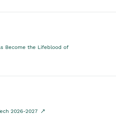
as Become the Lifeblood of
dTech 2026-2027