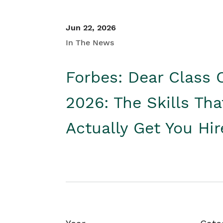
Jun 22, 2026
In The News
Forbes: Dear Class 
2026: The Skills Tha
Actually Get You Hi