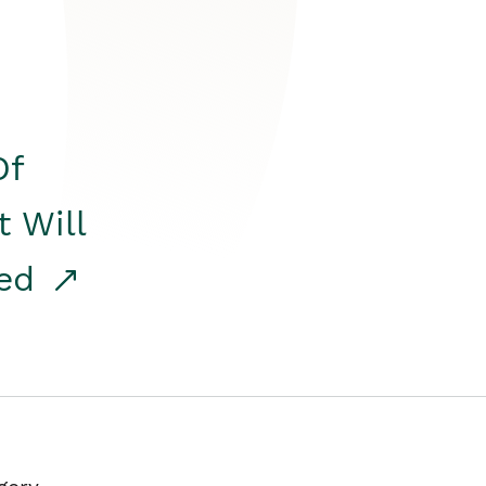
Of
t Will
red