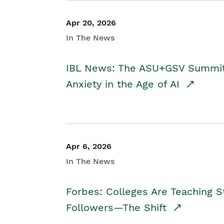
Apr 20, 2026
In The News
IBL News: The ASU+GSV Summit 
Anxiety in the Age of AI
Apr 6, 2026
In The News
Forbes: Colleges Are Teaching 
Followers—The Shift