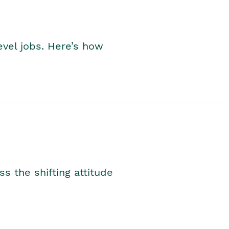
level jobs. Here’s how
s the shifting attitude