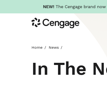
NEW!
The Cengage brand now re
Skip
Cengage
to
main
content
Home
News
In The 