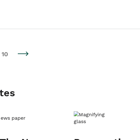
10
tes