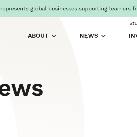
presents global businesses supporting learners f
St
ABOUT
NEWS
IN
News