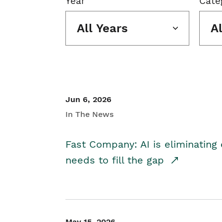
Year
Cate
All Years
A
Jun 6, 2026
In The News
Fast Company: AI is eliminating 
needs to fill the gap
May 15, 2026