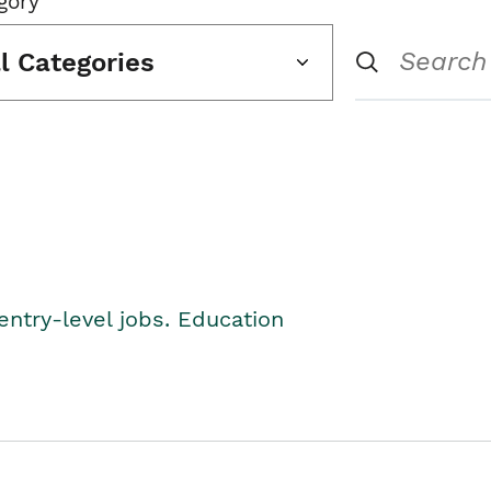
gory
ll Categories
entry-level jobs. Education