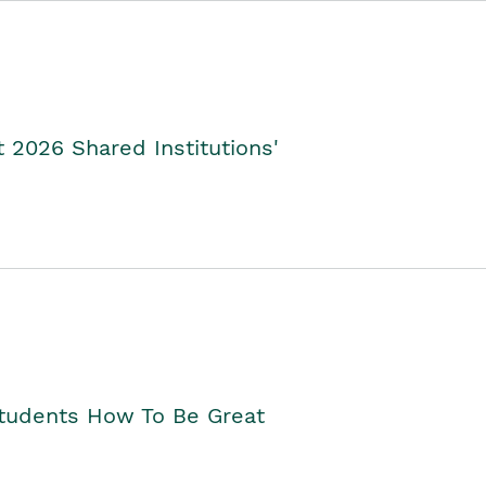
2026 Shared Institutions'
Students How To Be Great