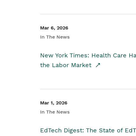
Mar 6, 2026
In The News
New York Times: Health Care H
the Labor Market
Mar 1, 2026
In The News
EdTech Digest: The State of E