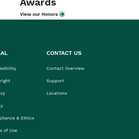
Awards
View our Honors
GAL
CONTACT US
sibility
Contact Overview
right
Support
acy
Locations
cy
liance & Ethics
s of Use