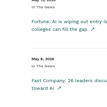
In The News
Fortune: AI is wiping out entry-
colleges can fill the gap
May 8, 2026
In The News
Fast Company: 26 leaders discus
toward AI