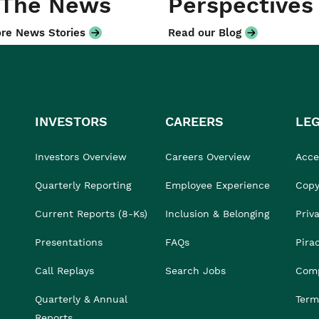
 The News
Perspectives
re News Stories
Read our Blog
INVESTORS
CAREERS
LE
Investors Overview
Careers Overview
Acces
Quarterly Reporting
Employee Experience
Copy
Current Reports (8-Ks)
Inclusion & Belonging
Priv
Presentations
FAQs
Pira
Call Replays
Search Jobs
Comp
Quarterly & Annual
Term
Reports