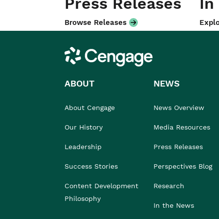
Press Releases
In
Browse Releases
Explo
Cengage
ABOUT
NEWS
About Cengage
News Overview
Our History
Media Resources
Leadership
Press Releases
Success Stories
Perspectives Blog
Content Development
Research
Philosophy
In the News