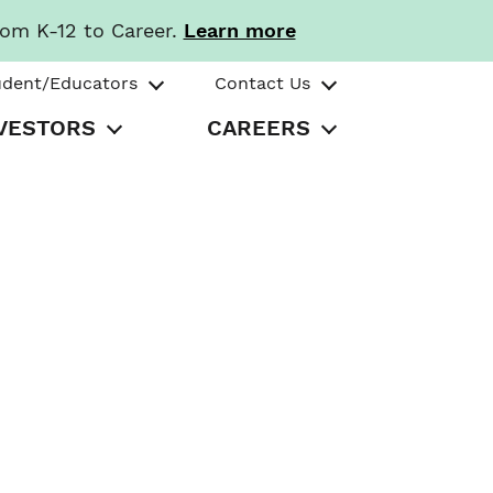
rom K-12 to Career.
Learn more
udent/Educators
Contact Us
VESTORS
CAREERS