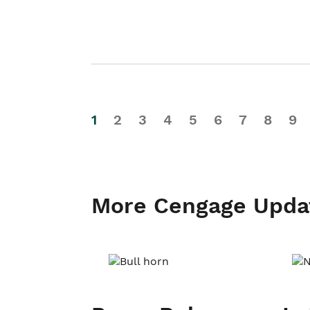
1
2
3
4
5
6
7
8
9
More Cengage Upda