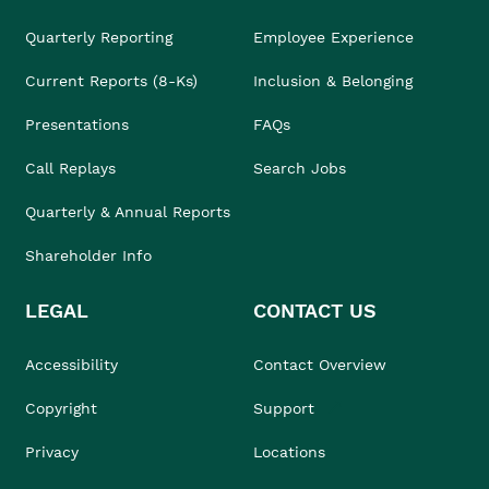
Quarterly Reporting
Employee Experience
Current Reports (8-Ks)
Inclusion & Belonging
Presentations
FAQs
Call Replays
Search Jobs
Quarterly & Annual Reports
Shareholder Info
LEGAL
CONTACT US
Accessibility
Contact Overview
Copyright
Support
Privacy
Locations