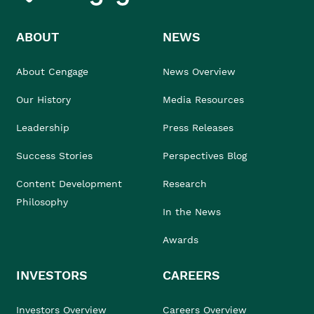
ABOUT
NEWS
About Cengage
News Overview
Our History
Media Resources
Leadership
Press Releases
Success Stories
Perspectives Blog
Content Development
Research
Philosophy
In the News
Awards
INVESTORS
CAREERS
Investors Overview
Careers Overview