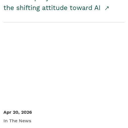
the shifting attitude toward AI
Apr 20, 2026
In The News