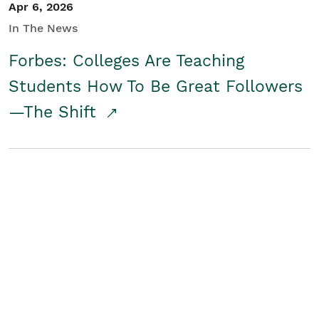
Apr 6, 2026
In The News
Forbes: Colleges Are Teaching
Students How To Be Great Followers
—The Shift