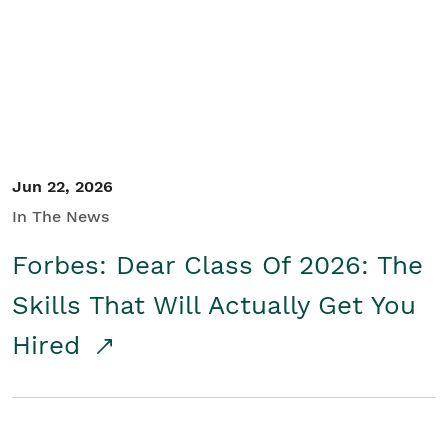
Student/Educators
Contact Us
Jun 22, 2026
In The News
Forbes: Dear Class Of 2026: The
Skills That Will Actually Get You
Hired