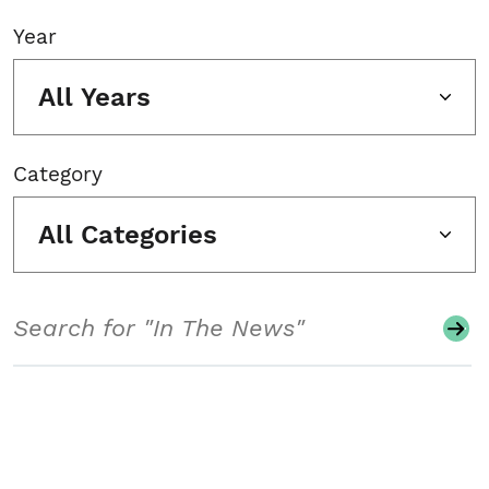
Year
All Years
Category
All Categories
Search