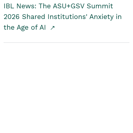
IBL News: The ASU+GSV Summit
2026 Shared Institutions' Anxiety in
the Age of AI