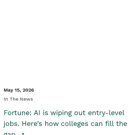
May 15, 2026
In The News
Fortune: AI is wiping out entry-level
jobs. Here’s how colleges can fill the
gap