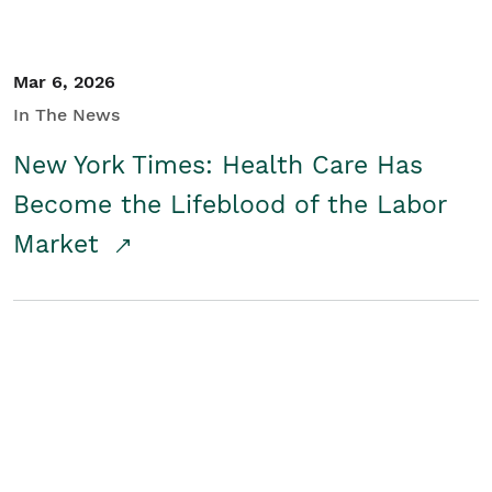
Mar 6, 2026
In The News
New York Times: Health Care Has
Become the Lifeblood of the Labor
Market