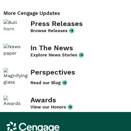
More Cengage Updates
Press Releases
Browse Releases
In The News
Explore News Stories
Perspectives
Read our Blog
Awards
View our Honors
Cengage