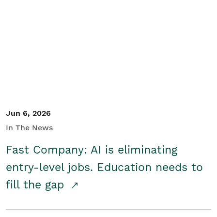
Jun 6, 2026
In The News
Fast Company: AI is eliminating
entry-level jobs. Education needs to
fill the gap