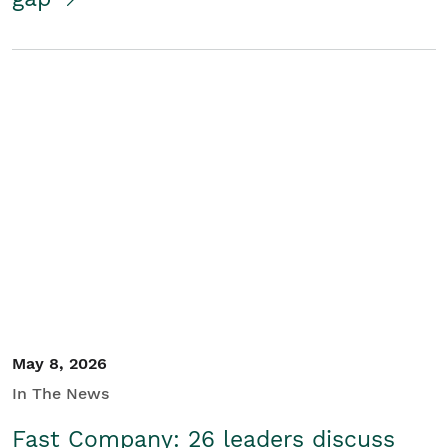
May 8, 2026
In The News
Fast Company: 26 leaders discuss