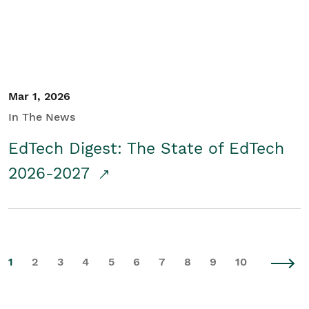
Mar 1, 2026
In The News
EdTech Digest: The State of EdTech
2026-2027
1
2
3
4
5
6
7
8
9
10