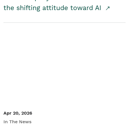
the shifting attitude toward AI
Apr 20, 2026
In The News