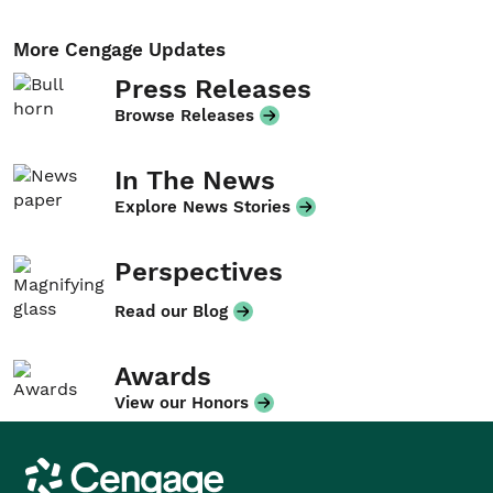
More Cengage Updates
Press Releases
Browse Releases
In The News
Explore News Stories
Perspectives
Read our Blog
Awards
View our Honors
Cengage