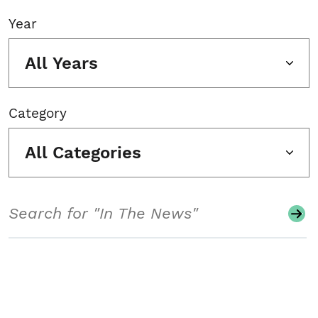
Year
All Years
Category
All Categories
Search