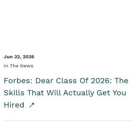
Student/Educators
Contact Us
Jun 22, 2026
In The News
Forbes: Dear Class Of 2026: The
Skills That Will Actually Get You
Hired