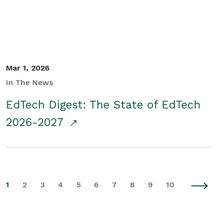
Mar 1, 2026
In The News
EdTech Digest: The State of EdTech
2026-2027
1
2
3
4
5
6
7
8
9
10