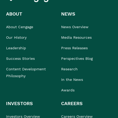
ABOUT
NEWS
About Cengage
News Overview
Our History
Media Resources
Leadership
Press Releases
Success Stories
Perspectives Blog
Content Development
Research
Philosophy
In the News
Awards
INVESTORS
CAREERS
Investors Overview
Careers Overview