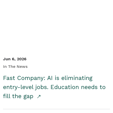
Jun 6, 2026
In The News
Fast Company: AI is eliminating
entry-level jobs. Education needs to
fill the gap