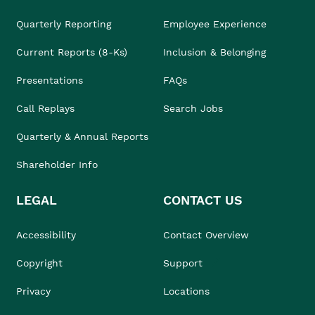
Quarterly Reporting
Employee Experience
Current Reports (8-Ks)
Inclusion & Belonging
Presentations
FAQs
Call Replays
Search Jobs
Quarterly & Annual Reports
Shareholder Info
LEGAL
CONTACT US
Accessibility
Contact Overview
Copyright
Support
Privacy
Locations