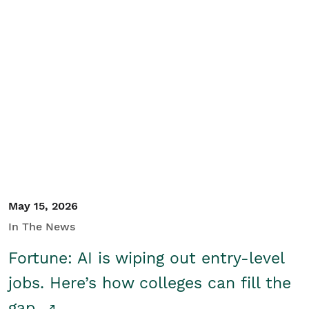
May 15, 2026
In The News
Fortune: AI is wiping out entry-level
jobs. Here’s how colleges can fill the
gap