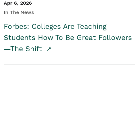
Apr 6, 2026
In The News
Forbes: Colleges Are Teaching
Students How To Be Great Followers
—The Shift