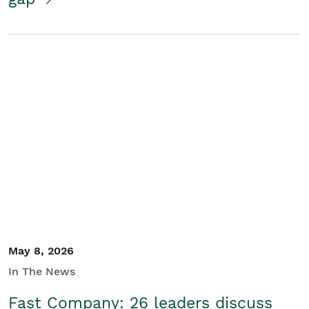
May 8, 2026
In The News
Fast Company: 26 leaders discuss