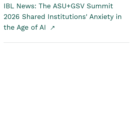
IBL News: The ASU+GSV Summit
2026 Shared Institutions' Anxiety in
the Age of AI