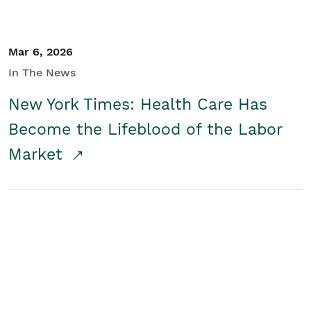
Mar 6, 2026
In The News
New York Times: Health Care Has
Become the Lifeblood of the Labor
Market