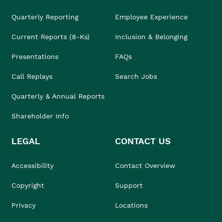
Quarterly Reporting
Employee Experience
Current Reports (8-Ks)
Inclusion & Belonging
Presentations
FAQs
Call Replays
Search Jobs
Quarterly & Annual Reports
Shareholder Info
LEGAL
CONTACT US
Accessibility
Contact Overview
Copyright
Support
Privacy
Locations