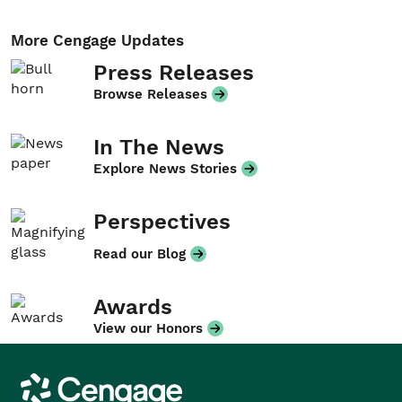
More Cengage Updates
Press Releases
Browse Releases
In The News
Explore News Stories
Perspectives
Read our Blog
Awards
View our Honors
Cengage