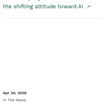
the shifting attitude toward AI
Apr 20, 2026
In The News