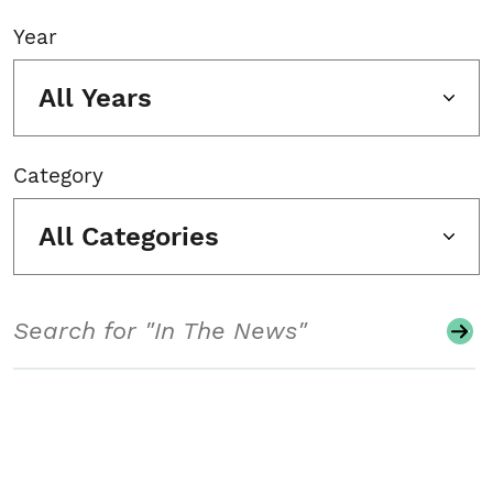
Year
All Years
Category
All Categories
Search