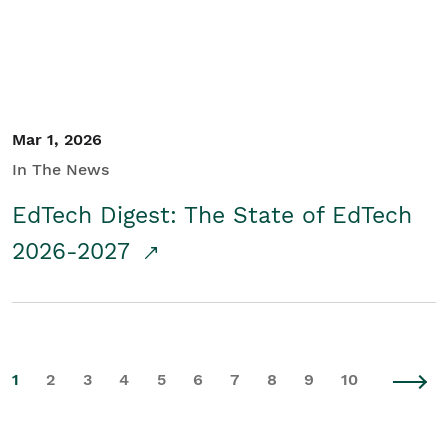
Mar 1, 2026
In The News
EdTech Digest: The State of EdTech
2026-2027
1
2
3
4
5
6
7
8
9
10