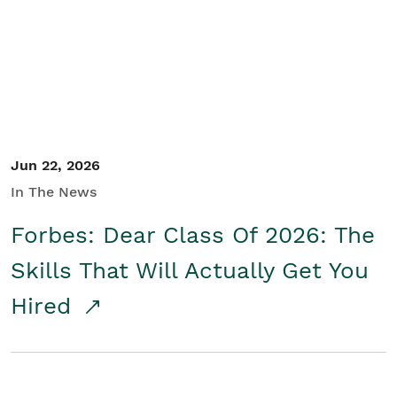
Student/Educators
Contact Us
Jun 22, 2026
In The News
Forbes: Dear Class Of 2026: The
Skills That Will Actually Get You
Hired