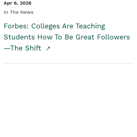
Apr 6, 2026
In The News
Forbes: Colleges Are Teaching
Students How To Be Great Followers
—The Shift