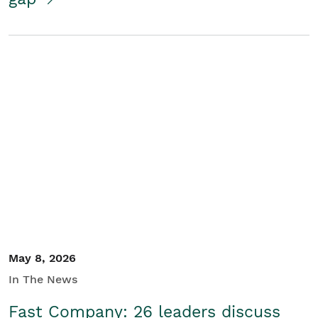
May 8, 2026
In The News
Fast Company: 26 leaders discuss