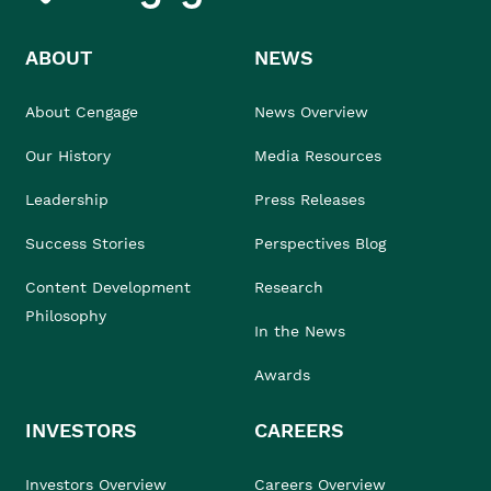
ABOUT
NEWS
About Cengage
News Overview
Our History
Media Resources
Leadership
Press Releases
Success Stories
Perspectives Blog
Content Development
Research
Philosophy
In the News
Awards
INVESTORS
CAREERS
Investors Overview
Careers Overview