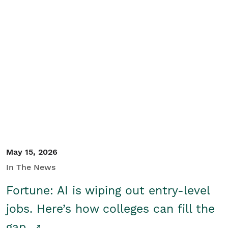
May 15, 2026
In The News
Fortune: AI is wiping out entry-level
jobs. Here’s how colleges can fill the
gap