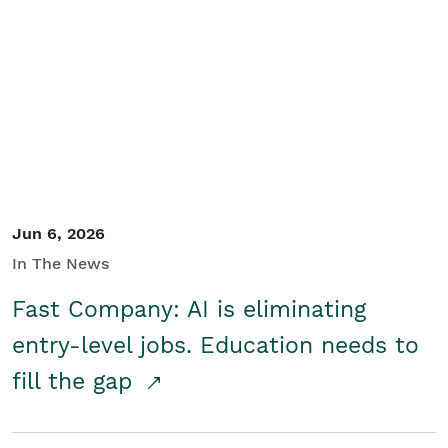
Jun 6, 2026
In The News
Fast Company: AI is eliminating
entry-level jobs. Education needs to
fill the gap