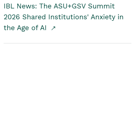
IBL News: The ASU+GSV Summit
2026 Shared Institutions' Anxiety in
the Age of AI