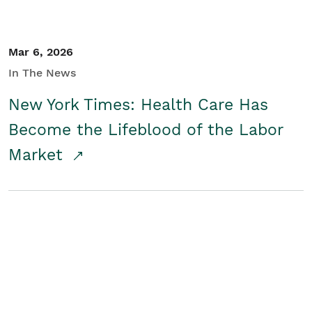
Mar 6, 2026
In The News
New York Times: Health Care Has
Become the Lifeblood of the Labor
Market