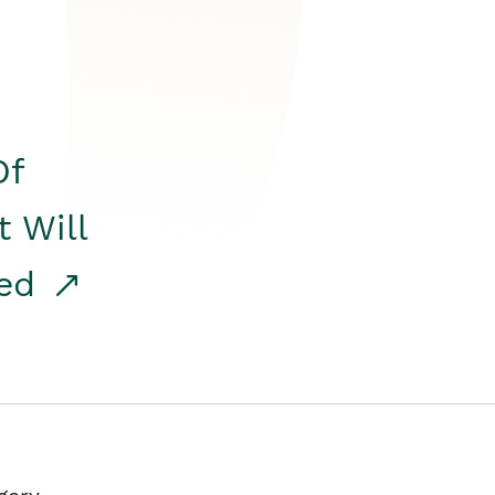
Of
t Will
red