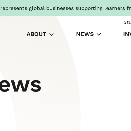
presents global businesses supporting learners f
St
ABOUT
NEWS
IN
News