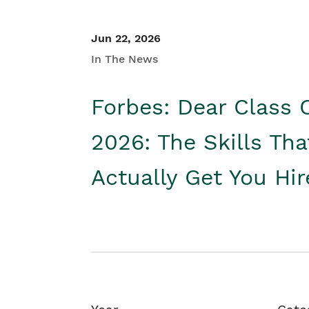
Jun 22, 2026
In The News
Forbes: Dear Class 
2026: The Skills Tha
Actually Get You Hi