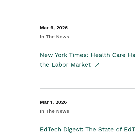
Mar 6, 2026
In The News
New York Times: Health Care H
the Labor Market
Mar 1, 2026
In The News
EdTech Digest: The State of E