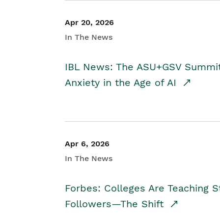
Apr 20, 2026
In The News
IBL News: The ASU+GSV Summit 
Anxiety in the Age of AI
Apr 6, 2026
In The News
Forbes: Colleges Are Teaching 
Followers—The Shift