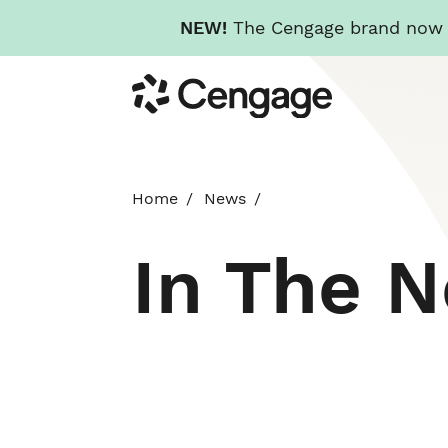
NEW!
The Cengage brand now re
Skip
Cengage
to
main
content
Home
News
In The 