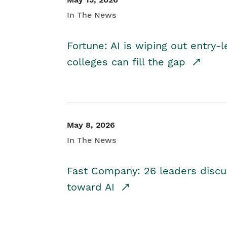
In The News
Fortune: AI is wiping out entry-
colleges can fill the gap
May 8, 2026
In The News
Fast Company: 26 leaders discus
toward AI