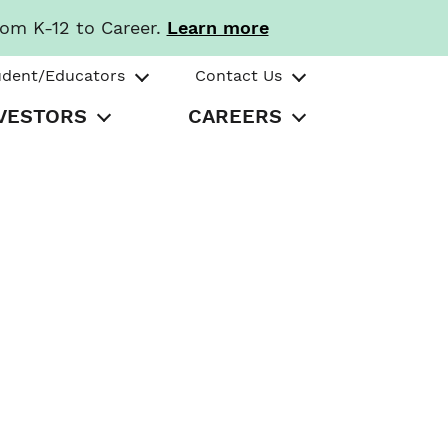
rom K-12 to Career.
Learn more
udent/Educators
Contact Us
VESTORS
CAREERS