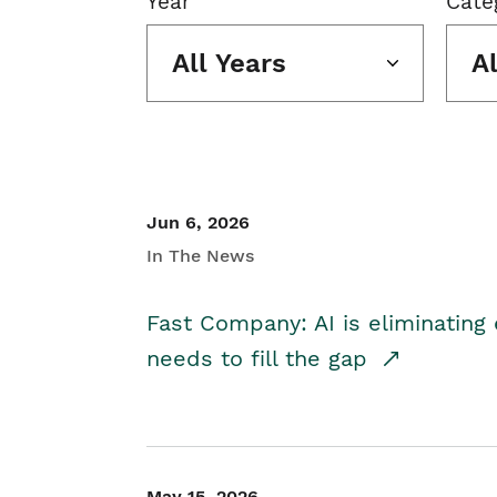
Year
Cate
All Years
A
Jun 6, 2026
In The News
Fast Company: AI is eliminating 
needs to fill the gap
May 15, 2026