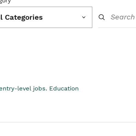
gory
ll Categories
entry-level jobs. Education