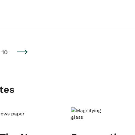
10
tes