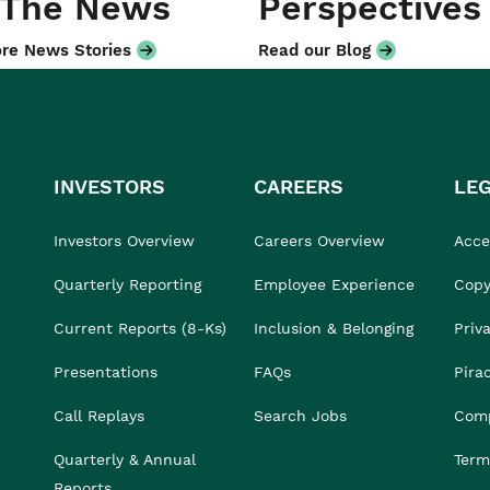
 The News
Perspectives
re News Stories
Read our Blog
INVESTORS
CAREERS
LE
Investors Overview
Careers Overview
Acces
Quarterly Reporting
Employee Experience
Copy
Current Reports (8-Ks)
Inclusion & Belonging
Priv
Presentations
FAQs
Pira
Call Replays
Search Jobs
Comp
Quarterly & Annual
Term
Reports