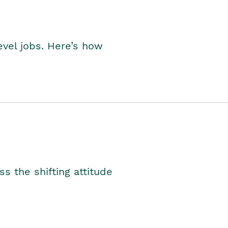
level jobs. Here’s how
s the shifting attitude