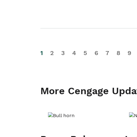
1
2
3
4
5
6
7
8
9
More Cengage Upda