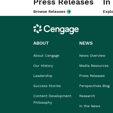
Press Releases
In
Browse Releases
Explo
Cengage
ABOUT
NEWS
About Cengage
News Overview
Our History
Media Resources
Leadership
Press Releases
Success Stories
Perspectives Blog
Content Development
Research
Philosophy
In the News