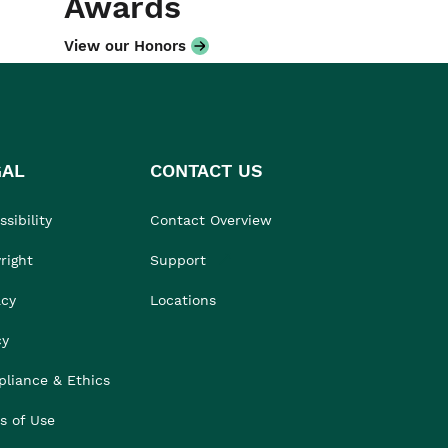
Awards
View our Honors
GAL
CONTACT US
sibility
Contact Overview
right
Support
acy
Locations
cy
liance & Ethics
s of Use