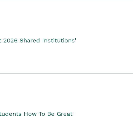
2026 Shared Institutions'
Students How To Be Great