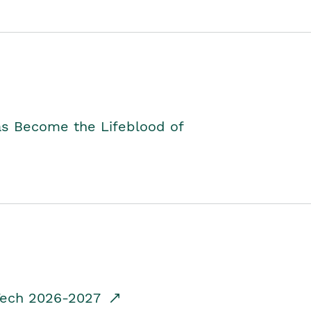
as Become the Lifeblood of
dTech 2026-2027