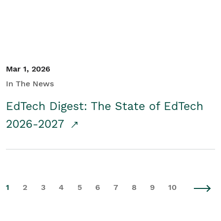
Mar 1, 2026
In The News
EdTech Digest: The State of EdTech
2026-2027
1
2
3
4
5
6
7
8
9
10