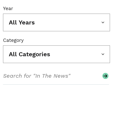
Year
All Years
Category
All Categories
Search