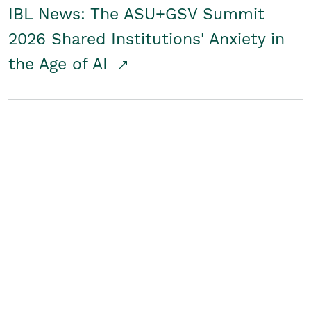
IBL News: The ASU+GSV Summit
2026 Shared Institutions' Anxiety in
the Age of AI