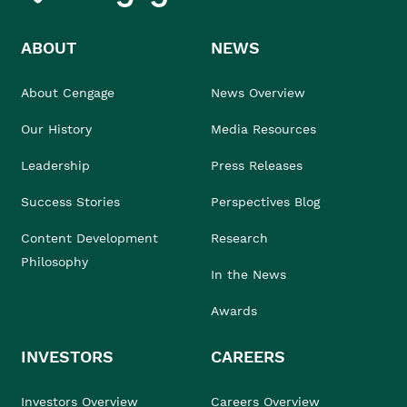
ABOUT
NEWS
About Cengage
News Overview
Our History
Media Resources
Leadership
Press Releases
Success Stories
Perspectives Blog
Content Development
Research
Philosophy
In the News
Awards
INVESTORS
CAREERS
Investors Overview
Careers Overview