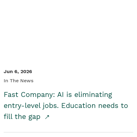
Jun 6, 2026
In The News
Fast Company: AI is eliminating
entry-level jobs. Education needs to
fill the gap