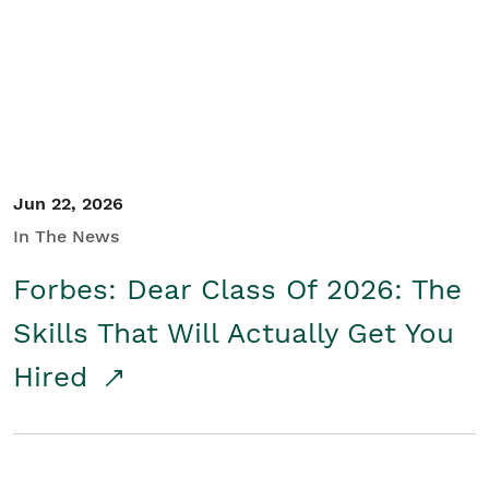
Student/Educators
Contact Us
Jun 22, 2026
In The News
Forbes: Dear Class Of 2026: The
Skills That Will Actually Get You
Hired