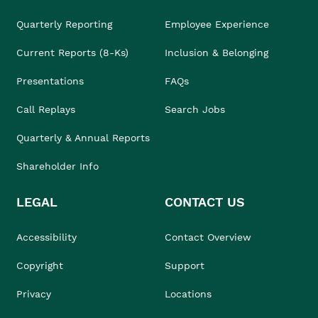
Quarterly Reporting
Employee Experience
Current Reports (8-Ks)
Inclusion & Belonging
Presentations
FAQs
Call Replays
Search Jobs
Quarterly & Annual Reports
Shareholder Info
LEGAL
CONTACT US
Accessibility
Contact Overview
Copyright
Support
Privacy
Locations