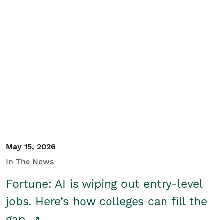
May 15, 2026
In The News
Fortune: AI is wiping out entry-level
jobs. Here’s how colleges can fill the
gap