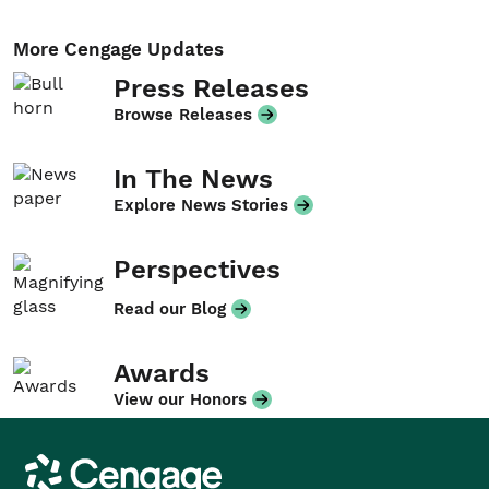
More Cengage Updates
Press Releases
Browse Releases
In The News
Explore News Stories
Perspectives
Read our Blog
Awards
View our Honors
Cengage