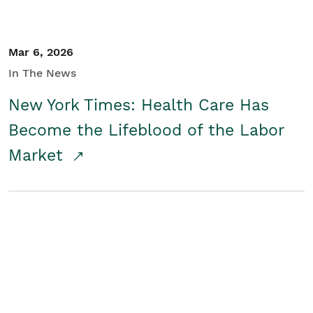
Mar 6, 2026
In The News
New York Times: Health Care Has
Become the Lifeblood of the Labor
Market