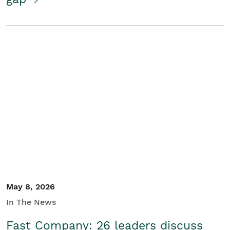
May 8, 2026
In The News
Fast Company: 26 leaders discuss