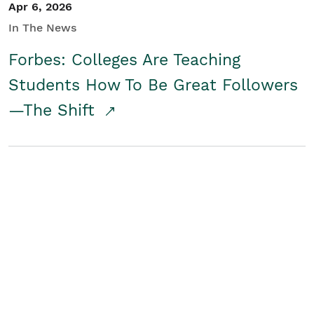
Apr 6, 2026
In The News
Forbes: Colleges Are Teaching
Students How To Be Great Followers
—The Shift