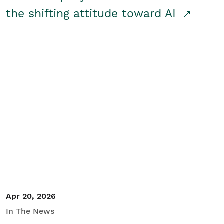
the shifting attitude toward AI
Apr 20, 2026
In The News