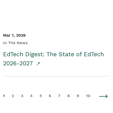
Mar 1, 2026
In The News
EdTech Digest: The State of EdTech
2026-2027
1
2
3
4
5
6
7
8
9
10