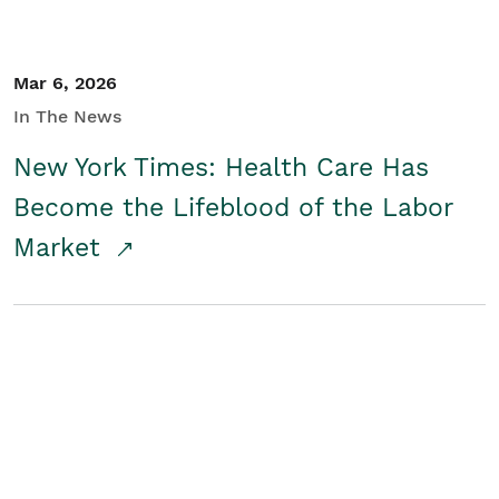
Mar 6, 2026
In The News
New York Times: Health Care Has
Become the Lifeblood of the Labor
Market