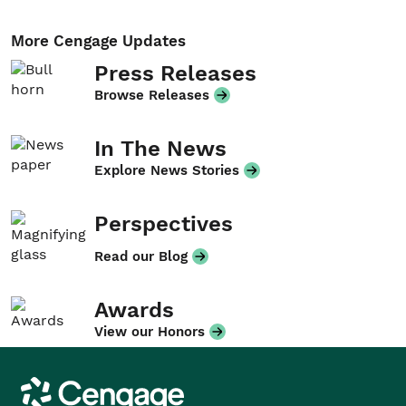
More Cengage Updates
Press Releases
Browse Releases
In The News
Explore News Stories
Perspectives
Read our Blog
Awards
View our Honors
Cengage