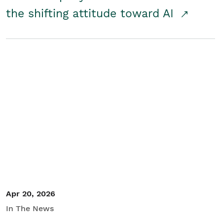
the shifting attitude toward AI
Apr 20, 2026
In The News