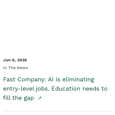
Jun 6, 2026
In The News
Fast Company: AI is eliminating
entry-level jobs. Education needs to
fill the gap