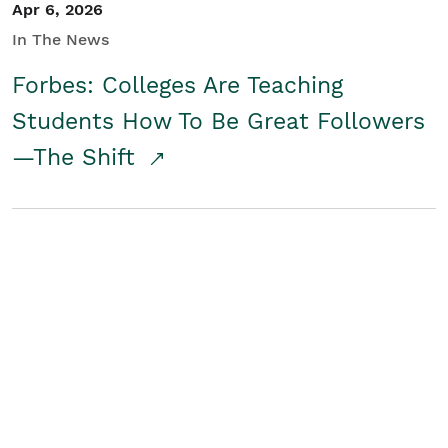
Apr 6, 2026
In The News
Forbes: Colleges Are Teaching
Students How To Be Great Followers
—The Shift