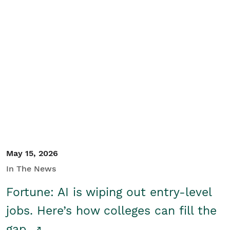
May 15, 2026
In The News
Fortune: AI is wiping out entry-level
jobs. Here’s how colleges can fill the
gap