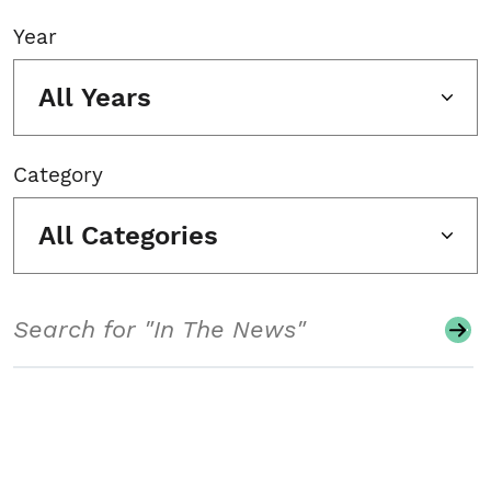
Year
All Years
Category
All Categories
Search