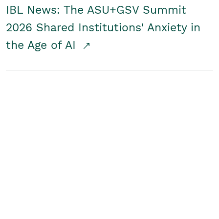
IBL News: The ASU+GSV Summit
2026 Shared Institutions' Anxiety in
the Age of AI