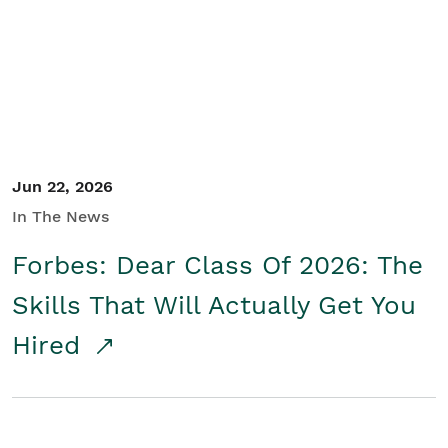
Student/Educators
Contact Us
Jun 22, 2026
In The News
Forbes: Dear Class Of 2026: The
Skills That Will Actually Get You
Hired