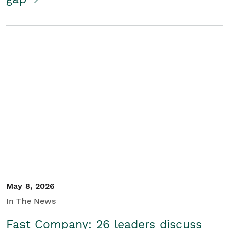
May 8, 2026
In The News
Fast Company: 26 leaders discuss