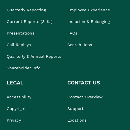
Quarterly Reporting
Employee Experience
Current Reports (8-Ks)
Inclusion & Belonging
Presentations
FAQs
Call Replays
Search Jobs
Quarterly & Annual Reports
Shareholder Info
LEGAL
CONTACT US
Accessibility
Contact Overview
Copyright
Support
Privacy
Locations