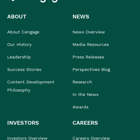
ABOUT
NEWS
About Cengage
News Overview
Our History
Media Resources
Leadership
Press Releases
Success Stories
Perspectives Blog
Content Development
Research
Philosophy
In the News
Awards
INVESTORS
CAREERS
Investors Overview
Careers Overview