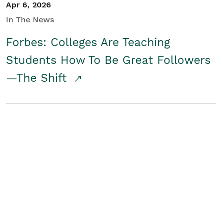
Apr 6, 2026
In The News
Forbes: Colleges Are Teaching
Students How To Be Great Followers
—The Shift