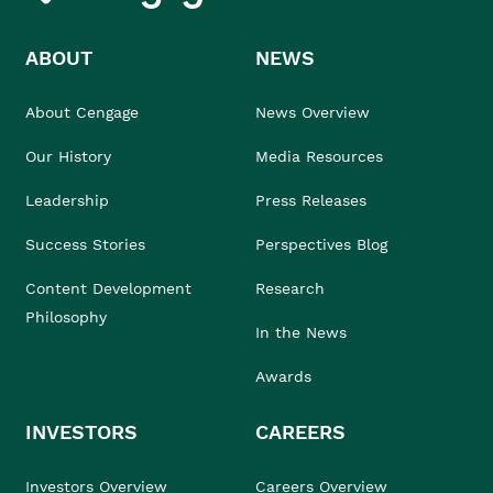
ABOUT
NEWS
About Cengage
News Overview
Our History
Media Resources
Leadership
Press Releases
Success Stories
Perspectives Blog
Content Development
Research
Philosophy
In the News
Awards
INVESTORS
CAREERS
Investors Overview
Careers Overview