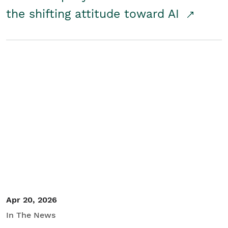
the shifting attitude toward AI
Apr 20, 2026
In The News