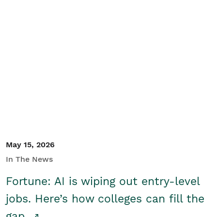
May 15, 2026
In The News
Fortune: AI is wiping out entry-level
jobs. Here’s how colleges can fill the
gap