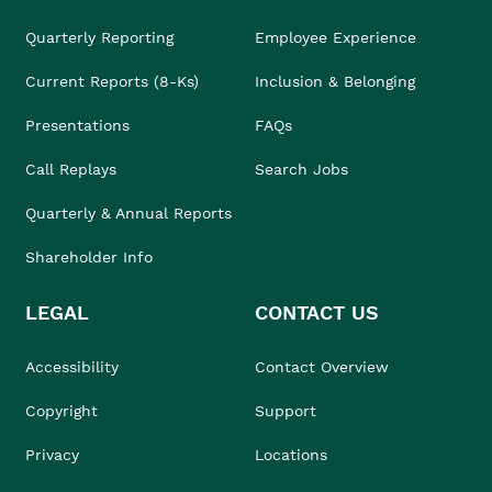
Quarterly Reporting
Employee Experience
Current Reports (8-Ks)
Inclusion & Belonging
Presentations
FAQs
Call Replays
Search Jobs
Quarterly & Annual Reports
Shareholder Info
LEGAL
CONTACT US
Accessibility
Contact Overview
Copyright
Support
Privacy
Locations