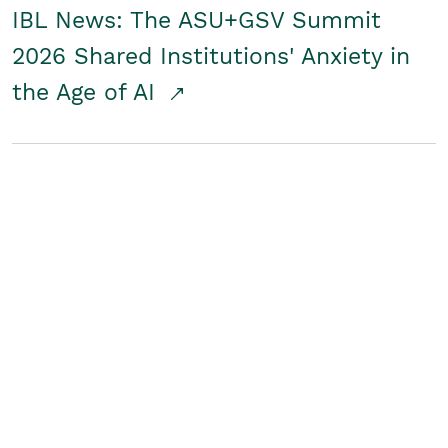
IBL News: The ASU+GSV Summit
2026 Shared Institutions' Anxiety in
the Age of AI