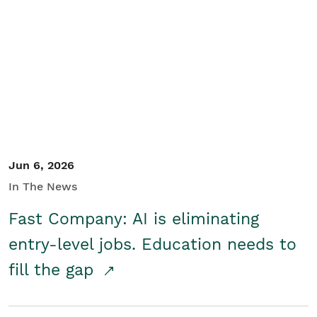
Jun 6, 2026
In The News
Fast Company: AI is eliminating
entry-level jobs. Education needs to
fill the gap