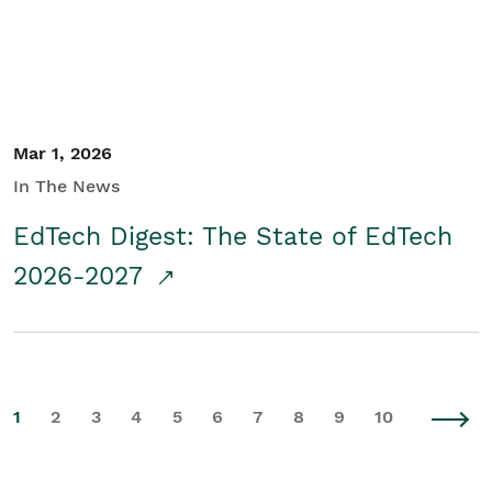
Mar 1, 2026
In The News
EdTech Digest: The State of EdTech
2026-2027
1
2
3
4
5
6
7
8
9
10