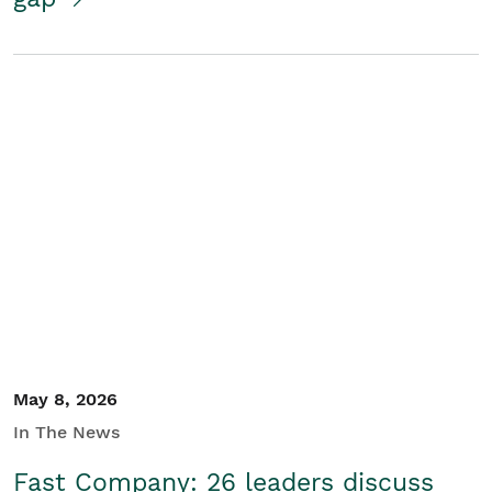
May 8, 2026
In The News
Fast Company: 26 leaders discuss