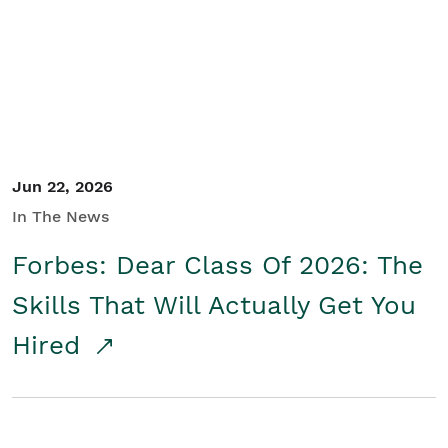
Student/Educators
Contact Us
Jun 22, 2026
In The News
Forbes: Dear Class Of 2026: The
Skills That Will Actually Get You
Hired