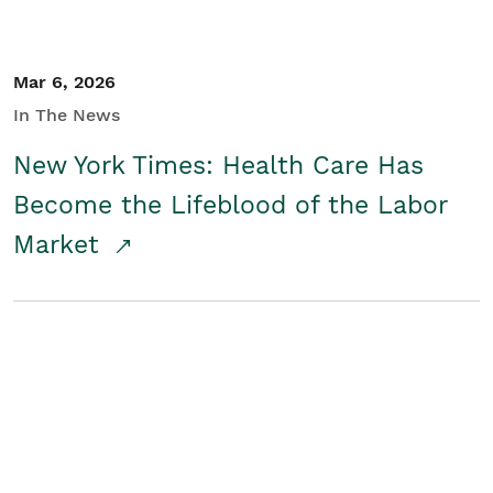
Mar 6, 2026
In The News
New York Times: Health Care Has
Become the Lifeblood of the Labor
Market