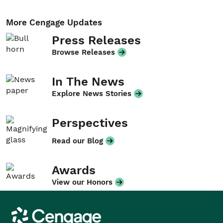
More Cengage Updates
Press Releases
Browse Releases
In The News
Explore News Stories
Perspectives
Read our Blog
Awards
View our Honors
Cengage