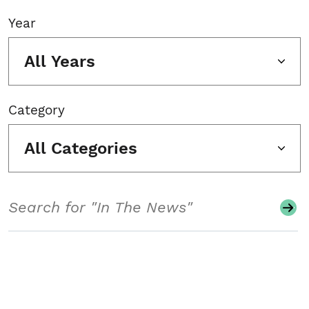
Year
All Years
Category
All Categories
Search