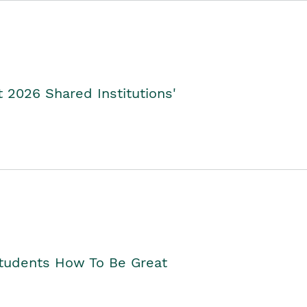
2026 Shared Institutions'
Students How To Be Great