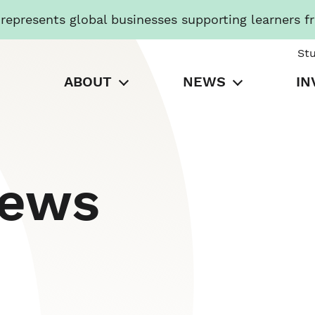
presents global businesses supporting learners f
St
ABOUT
NEWS
IN
News