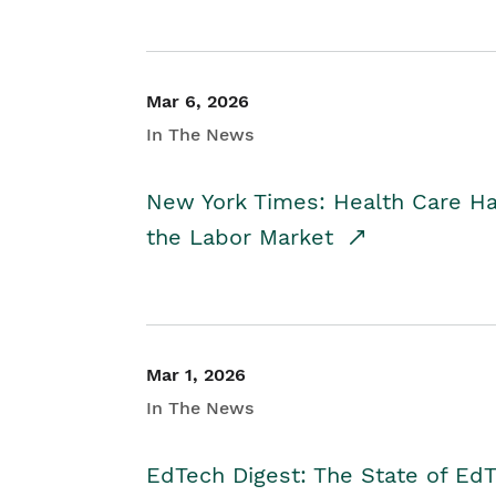
Mar 6, 2026
In The News
New York Times: Health Care H
the Labor Market
Mar 1, 2026
In The News
EdTech Digest: The State of E