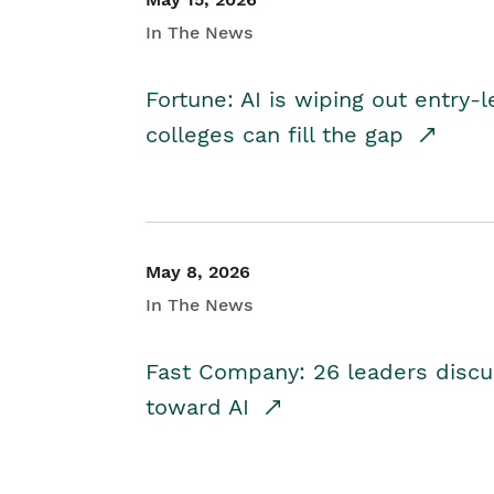
In The News
Fortune: AI is wiping out entry-
colleges can fill the gap
May 8, 2026
In The News
Fast Company: 26 leaders discus
toward AI