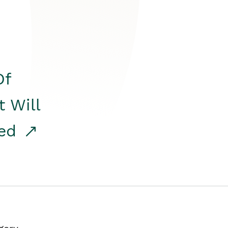
Of
t Will
red