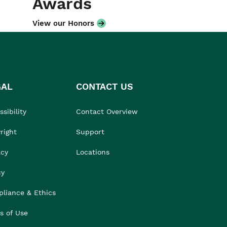
Awards
View our Honors
GAL
CONTACT US
sibility
Contact Overview
right
Support
acy
Locations
cy
liance & Ethics
s of Use