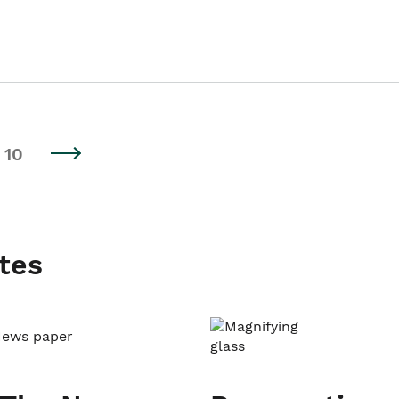
10
tes