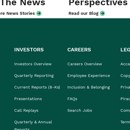
 The News
Perspectives
re News Stories
Read our Blog
INVESTORS
CAREERS
LE
Investors Overview
Careers Overview
Acces
Quarterly Reporting
Employee Experience
Copy
Current Reports (8-Ks)
Inclusion & Belonging
Priv
Presentations
FAQs
Pira
Call Replays
Search Jobs
Comp
Quarterly & Annual
Term
Reports