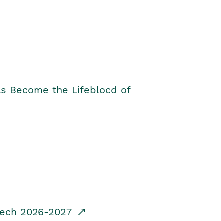
as Become the Lifeblood of
dTech 2026-2027