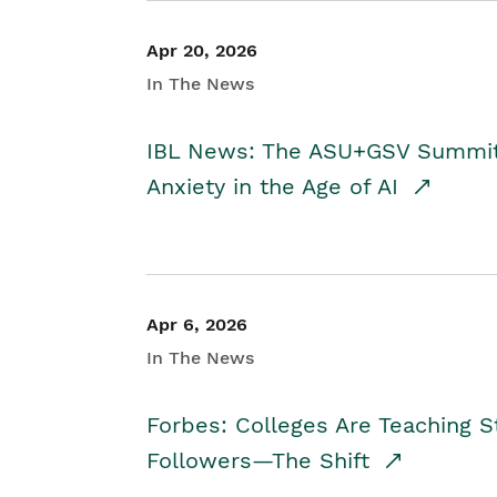
Apr 20, 2026
In The News
IBL News: The ASU+GSV Summit 
Anxiety in the Age of AI
Apr 6, 2026
In The News
Forbes: Colleges Are Teaching 
Followers—The Shift