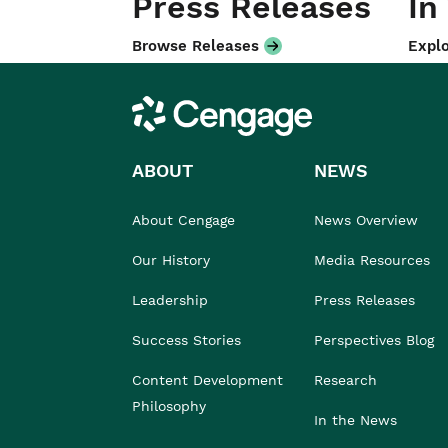
Press Releases
In
Browse Releases
Explo
Cengage
ABOUT
NEWS
About Cengage
News Overview
Our History
Media Resources
Leadership
Press Releases
Success Stories
Perspectives Blog
Content Development
Research
Philosophy
In the News