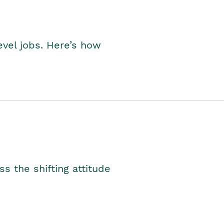
level jobs. Here’s how
s the shifting attitude