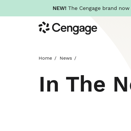
NEW!
The Cengage brand now re
Skip
Cengage
to
main
content
Home
News
In The 