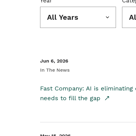
Year
Cate
All Years
A
Jun 6, 2026
In The News
Fast Company: AI is eliminating 
needs to fill the gap
May 15, 2026