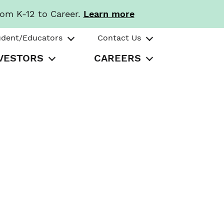
rom K-12 to Career.
Learn more
udent/Educators
Contact Us
VESTORS
CAREERS