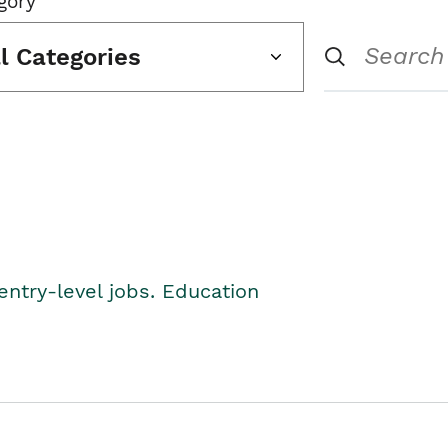
gory
ll Categories
entry-level jobs. Education