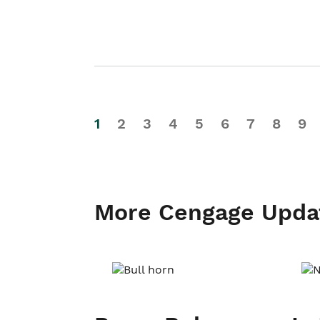
1
2
3
4
5
6
7
8
9
More Cengage Upda