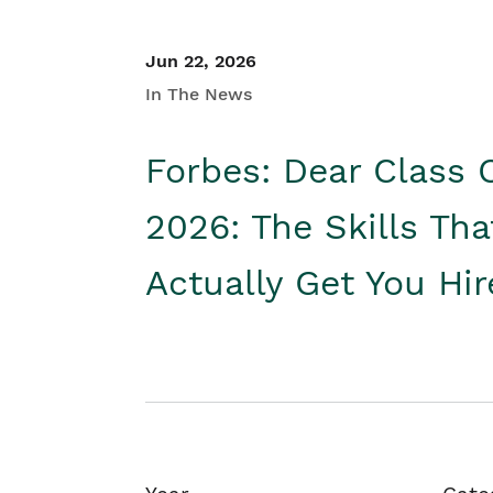
Jun 22, 2026
In The News
Forbes: Dear Class 
2026: The Skills Tha
Actually Get You Hi