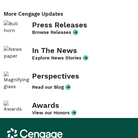
More Cengage Updates
Press Releases
Browse Releases
In The News
Explore News Stories
Perspectives
Read our Blog
Awards
View our Honors
Cengage