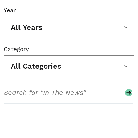
Year
All Years
Category
All Categories
Search