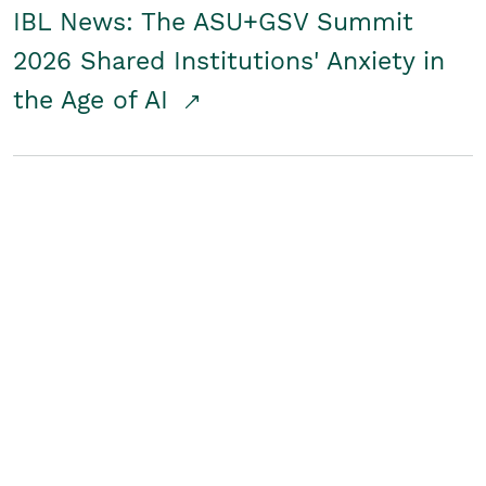
IBL News: The ASU+GSV Summit
2026 Shared Institutions' Anxiety in
the Age of AI