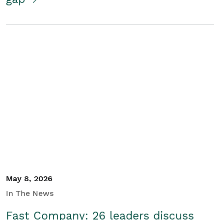
May 8, 2026
In The News
Fast Company: 26 leaders discuss