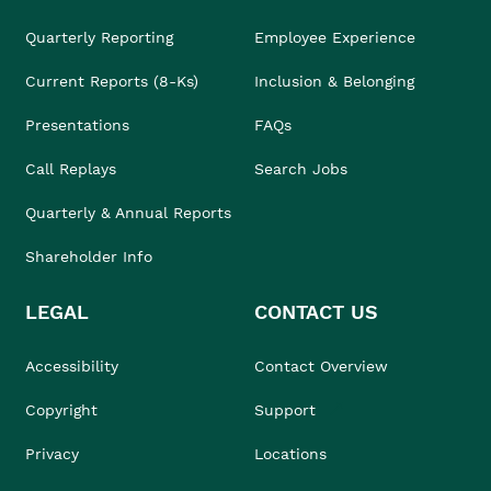
Quarterly Reporting
Employee Experience
Current Reports (8-Ks)
Inclusion & Belonging
Presentations
FAQs
Call Replays
Search Jobs
Quarterly & Annual Reports
Shareholder Info
LEGAL
CONTACT US
Accessibility
Contact Overview
Copyright
Support
Privacy
Locations