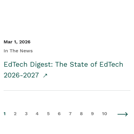
Mar 1, 2026
In The News
EdTech Digest: The State of EdTech
2026-2027
1
2
3
4
5
6
7
8
9
10