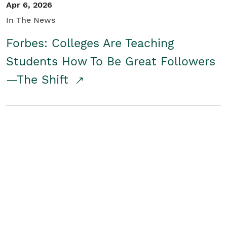
Apr 6, 2026
In The News
Forbes: Colleges Are Teaching
Students How To Be Great Followers
—The Shift