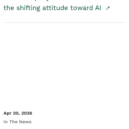
the shifting attitude toward AI
Apr 20, 2026
In The News