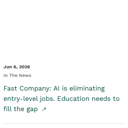
Jun 6, 2026
In The News
Fast Company: AI is eliminating
entry-level jobs. Education needs to
fill the gap