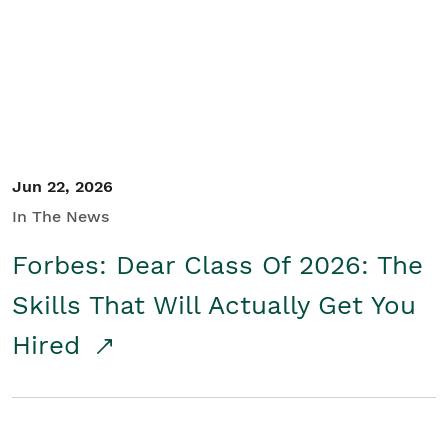
Student/Educators
Contact Us
Jun 22, 2026
In The News
Forbes: Dear Class Of 2026: The
Skills That Will Actually Get You
Hired