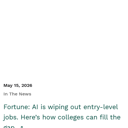
May 15, 2026
In The News
Fortune: AI is wiping out entry-level
jobs. Here’s how colleges can fill the
gap