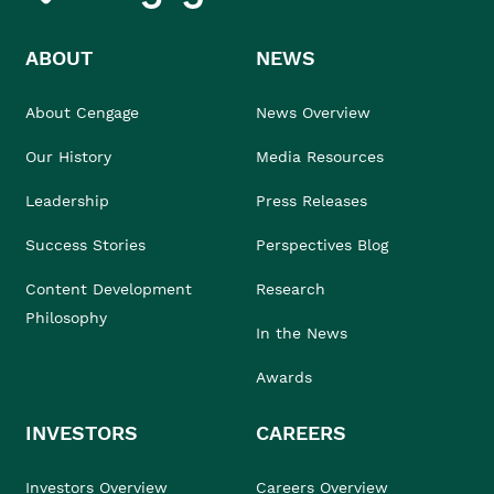
ABOUT
NEWS
About Cengage
News Overview
Our History
Media Resources
Leadership
Press Releases
Success Stories
Perspectives Blog
Content Development
Research
Philosophy
In the News
Awards
INVESTORS
CAREERS
Investors Overview
Careers Overview