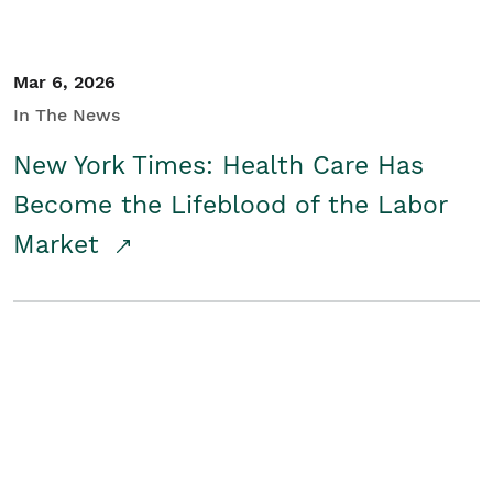
Mar 6, 2026
In The News
New York Times: Health Care Has
Become the Lifeblood of the Labor
Market