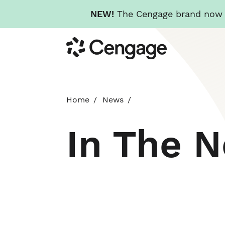
NEW!
The Cengage brand now re
Skip
Cengage
to
main
content
Home
News
In The 