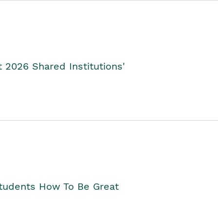
2026 Shared Institutions'
Students How To Be Great