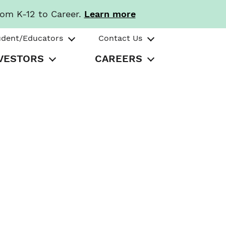
rom K-12 to Career.
Learn more
udent/Educators
Contact Us
VESTORS
CAREERS