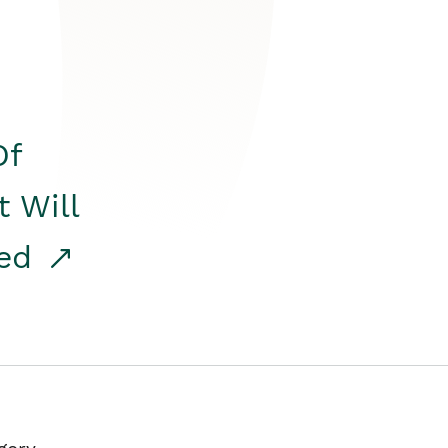
Of
t Will
red