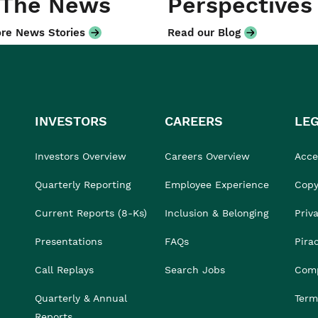
 The News
Perspectives
re News Stories
Read our Blog
INVESTORS
CAREERS
LE
Investors Overview
Careers Overview
Acces
Quarterly Reporting
Employee Experience
Copy
Current Reports (8-Ks)
Inclusion & Belonging
Priv
Presentations
FAQs
Pira
Call Replays
Search Jobs
Comp
Quarterly & Annual
Term
Reports