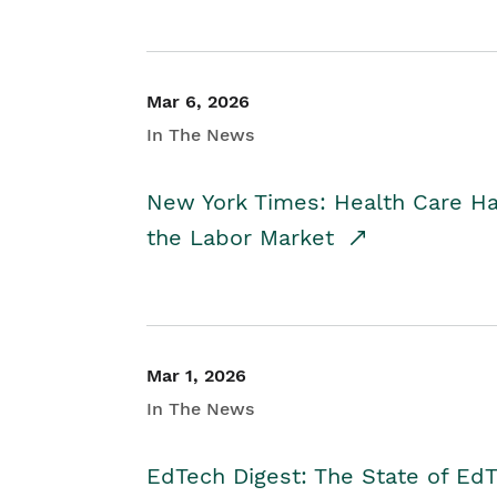
Mar 6, 2026
In The News
New York Times: Health Care H
the Labor Market
Mar 1, 2026
In The News
EdTech Digest: The State of E