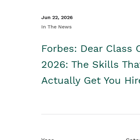
Jun 22, 2026
In The News
Forbes: Dear Class 
2026: The Skills Tha
Actually Get You Hi