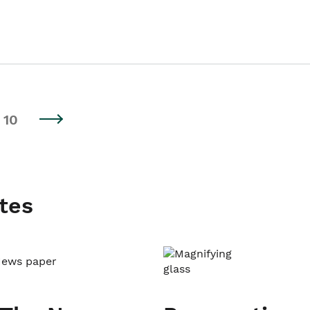
10
tes