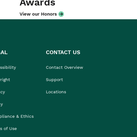
Awards
View our Honors
GAL
CONTACT US
sibility
Contact Overview
right
Support
acy
Locations
cy
liance & Ethics
s of Use