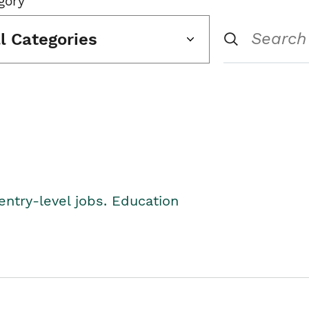
gory
ll Categories
entry-level jobs. Education