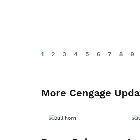
1
2
3
4
5
6
7
8
9
More Cengage Upda