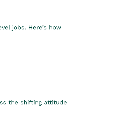
level jobs. Here’s how
s the shifting attitude