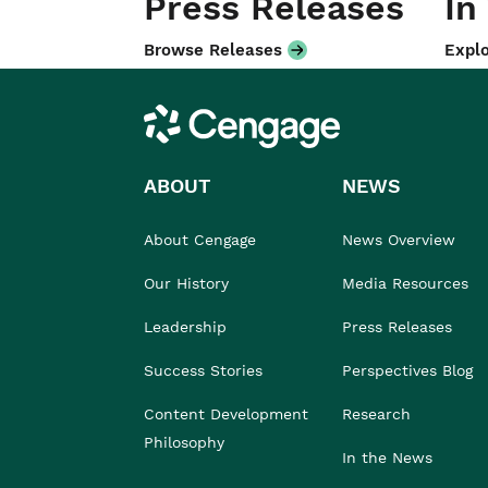
Press Releases
In
Browse Releases
Explo
Cengage
ABOUT
NEWS
About Cengage
News Overview
Our History
Media Resources
Leadership
Press Releases
Success Stories
Perspectives Blog
Content Development
Research
Philosophy
In the News