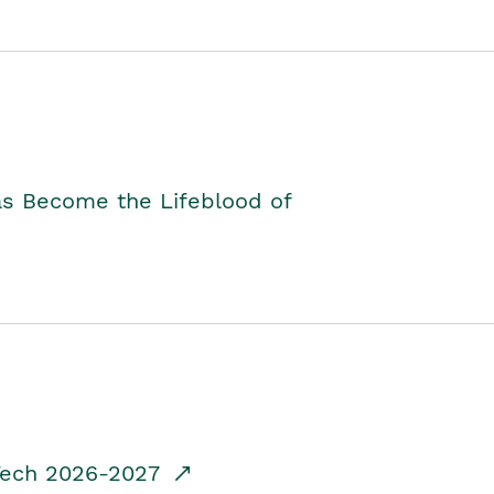
as Become the Lifeblood of
dTech 2026-2027