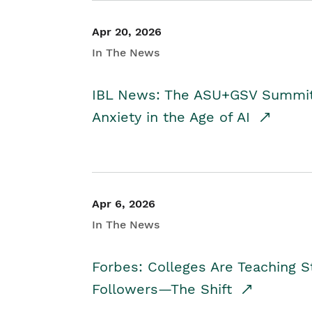
Apr 20, 2026
In The News
IBL News: The ASU+GSV Summit 
Anxiety in the Age of AI
Apr 6, 2026
In The News
Forbes: Colleges Are Teaching 
Followers—The Shift