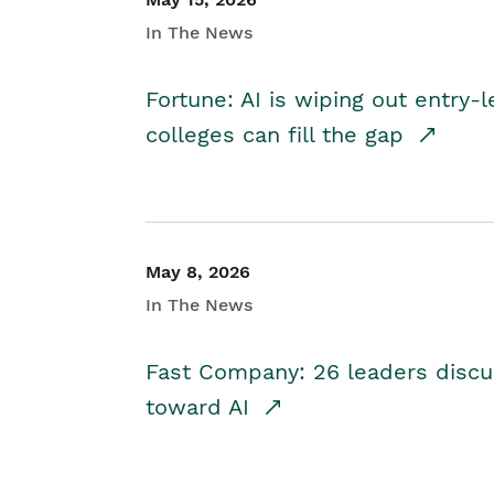
In The News
Fortune: AI is wiping out entry-
colleges can fill the gap
May 8, 2026
In The News
Fast Company: 26 leaders discus
toward AI