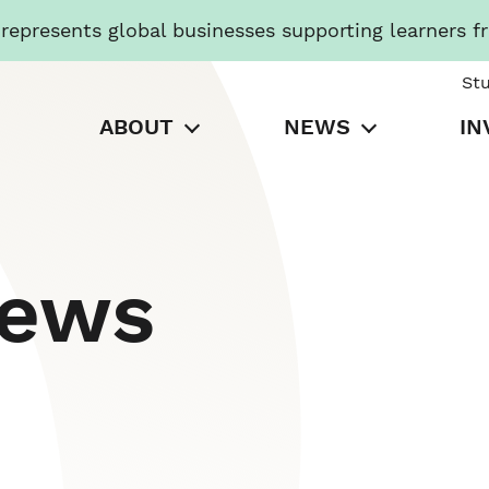
presents global businesses supporting learners f
St
ABOUT
NEWS
IN
News