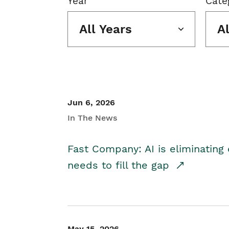
Year
Cate
All Years
A
Jun 6, 2026
In The News
Fast Company: AI is eliminating 
needs to fill the gap
May 15, 2026