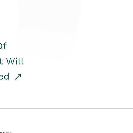
Of
t Will
red