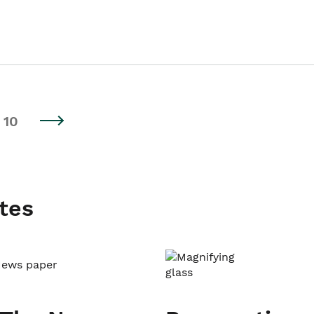
10
tes