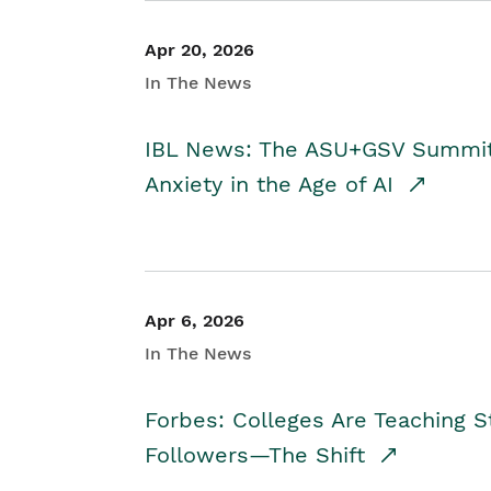
Apr 20, 2026
In The News
IBL News: The ASU+GSV Summit 
Anxiety in the Age of AI
Apr 6, 2026
In The News
Forbes: Colleges Are Teaching 
Followers—The Shift