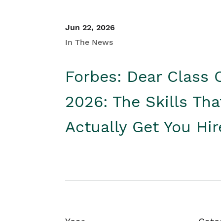
Jun 22, 2026
In The News
Forbes: Dear Class 
2026: The Skills Tha
Actually Get You Hi