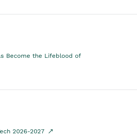
as Become the Lifeblood of
dTech 2026-2027