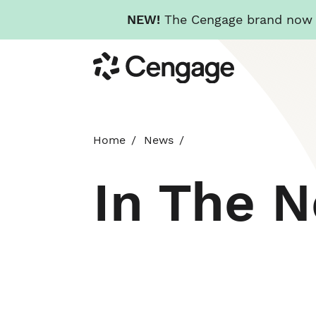
NEW!
The Cengage brand now re
Skip
Cengage
to
main
content
Home
News
In The 