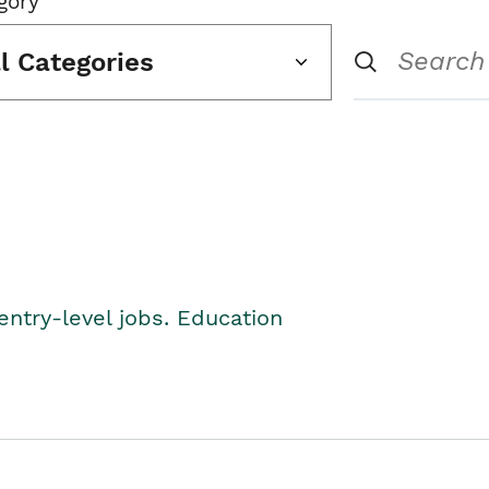
gory
ll Categories
entry-level jobs. Education