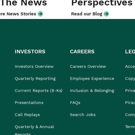
 The News
Perspectives
re News Stories
Read our Blog
INVESTORS
CAREERS
LE
Investors Overview
Careers Overview
Acces
Quarterly Reporting
Employee Experience
Copy
Current Reports (8-Ks)
Inclusion & Belonging
Priv
Presentations
FAQs
Pira
Call Replays
Search Jobs
Comp
Quarterly & Annual
Term
Reports