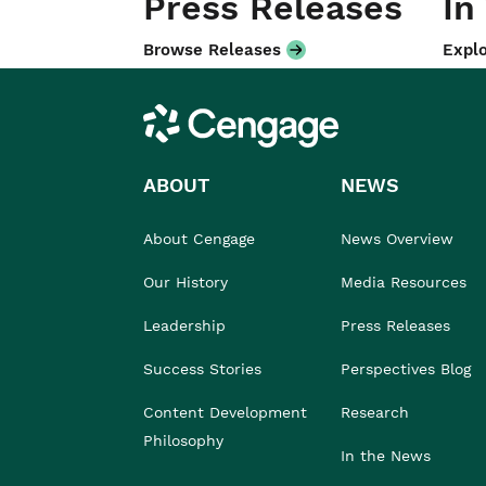
Press Releases
In
Browse Releases
Explo
Cengage
ABOUT
NEWS
About Cengage
News Overview
Our History
Media Resources
Leadership
Press Releases
Success Stories
Perspectives Blog
Content Development
Research
Philosophy
In the News