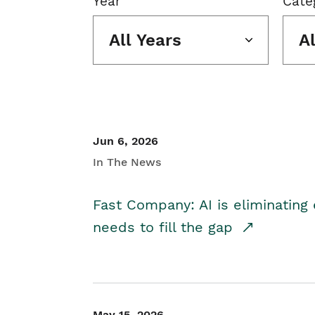
Year
Cate
All Years
A
Jun 6, 2026
In The News
Fast Company: AI is eliminating 
needs to fill the gap
May 15, 2026