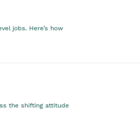
level jobs. Here’s how
s the shifting attitude