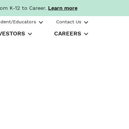
rom K-12 to Career.
Learn more
udent/Educators
Contact Us
VESTORS
CAREERS