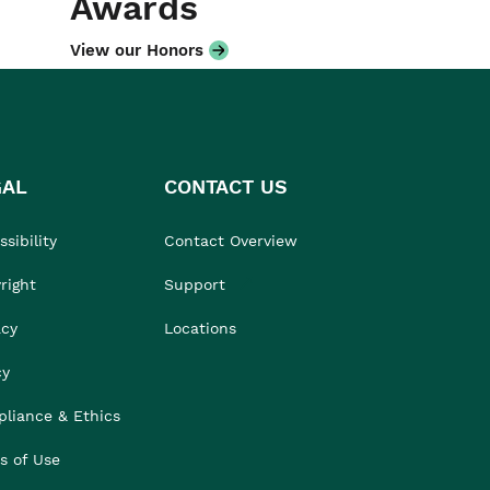
Awards
View our Honors
GAL
CONTACT US
sibility
Contact Overview
right
Support
acy
Locations
cy
liance & Ethics
s of Use