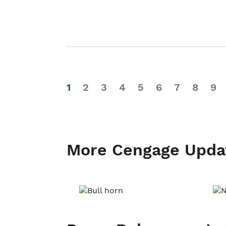
1
2
3
4
5
6
7
8
9
More Cengage Upda