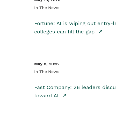
In The News
Fortune: AI is wiping out entry-
colleges can fill the gap
May 8, 2026
In The News
Fast Company: 26 leaders discus
toward AI