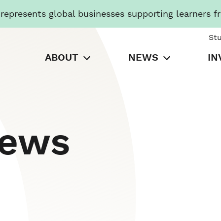
presents global businesses supporting learners f
St
ABOUT
NEWS
IN
News