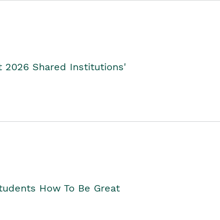
2026 Shared Institutions'
Students How To Be Great