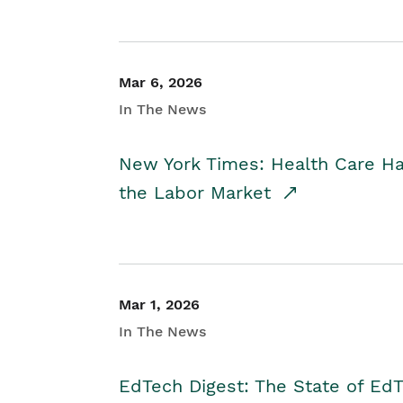
Mar 6, 2026
In The News
New York Times: Health Care H
the Labor Market
Mar 1, 2026
In The News
EdTech Digest: The State of E