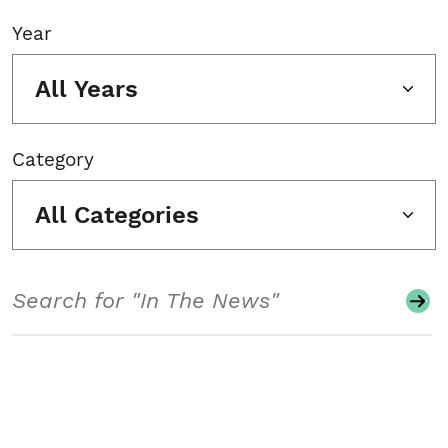
Year
All Years
Category
All Categories
Search