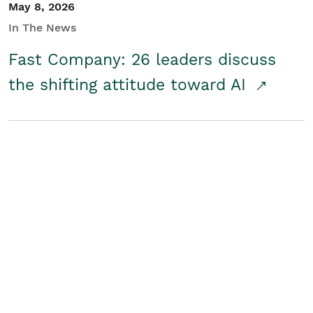
May 8, 2026
In The News
Fast Company: 26 leaders discuss
the shifting attitude toward AI