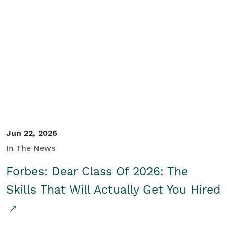
Jun 22, 2026
In The News
Forbes: Dear Class Of 2026: The
Skills That Will Actually Get You Hired