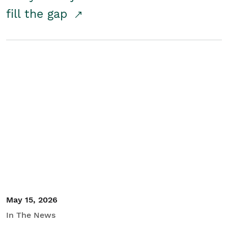
fill the gap
May 15, 2026
In The News