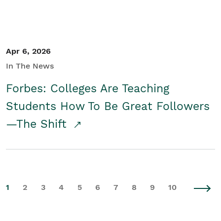
Apr 6, 2026
In The News
Forbes: Colleges Are Teaching
Students How To Be Great Followers
—The Shift
1
2
3
4
5
6
7
8
9
10