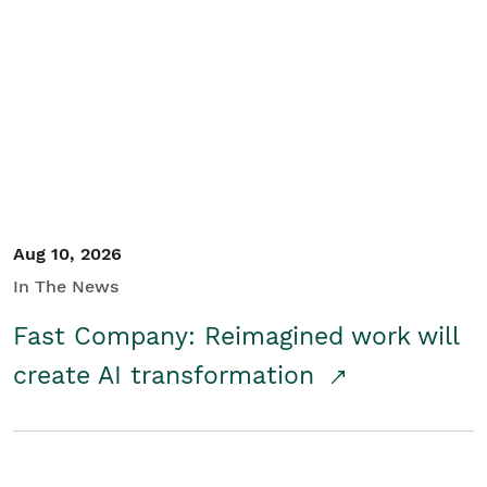
Aug 10, 2026
In The News
Fast Company: Reimagined work will
create AI transformation