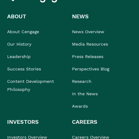
ABOUT
NEWS
About Cengage
News Overview
Our History
Media Resources
Leadership
Press Releases
Success Stories
Perspectives Blog
Content Development
Research
Philosophy
In the News
Awards
INVESTORS
CAREERS
Investors Overview
Careers Overview