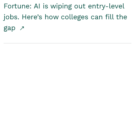
Fortune: AI is wiping out entry-level
jobs. Here’s how colleges can fill the
gap