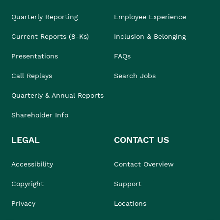
Quarterly Reporting
Employee Experience
Current Reports (8-Ks)
Inclusion & Belonging
Presentations
FAQs
Call Replays
Search Jobs
Quarterly & Annual Reports
Shareholder Info
LEGAL
CONTACT US
Accessibility
Contact Overview
Copyright
Support
Privacy
Locations