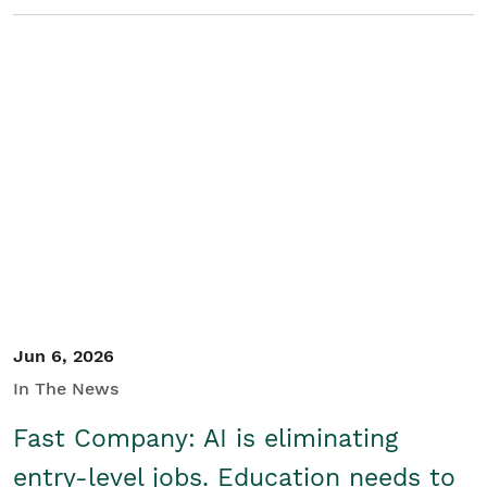
Jun 6, 2026
In The News
Fast Company: AI is eliminating
entry-level jobs. Education needs to