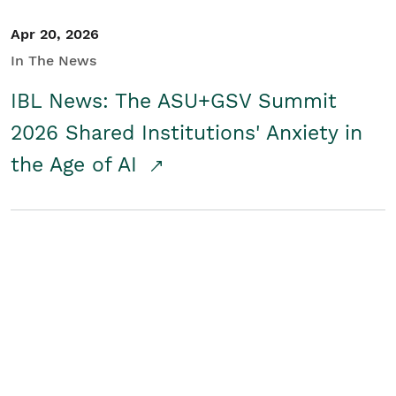
Apr 20, 2026
In The News
IBL News: The ASU+GSV Summit
2026 Shared Institutions' Anxiety in
the Age of AI