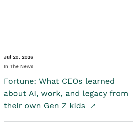
Student/Educators
Contact Us
Jul 29, 2026
In The News
Fortune: What CEOs learned
about AI, work, and legacy from
their own Gen Z kids