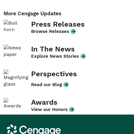
More Cengage Updates
Press Releases
Browse Releases
In The News
Explore News Stories
Perspectives
Read our Blog
Awards
View our Honors
Cengage