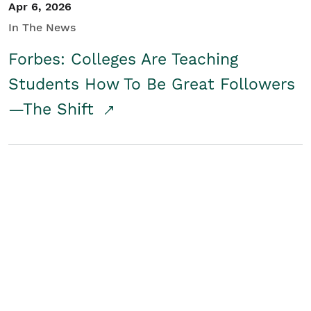
Apr 6, 2026
In The News
Forbes: Colleges Are Teaching
Students How To Be Great Followers
—The Shift