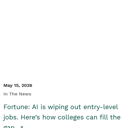
May 15, 2026
In The News
Fortune: AI is wiping out entry-level
jobs. Here’s how colleges can fill the
gap