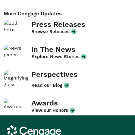
More Cengage Updates
Press Releases
Browse Releases
In The News
Explore News Stories
Perspectives
Read our Blog
Awards
View our Honors
Cengage