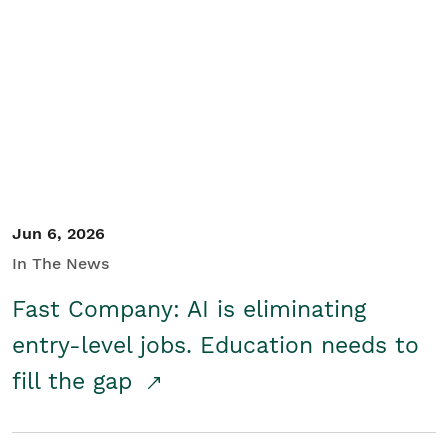
Jun 6, 2026
In The News
Fast Company: AI is eliminating
entry-level jobs. Education needs to
fill the gap