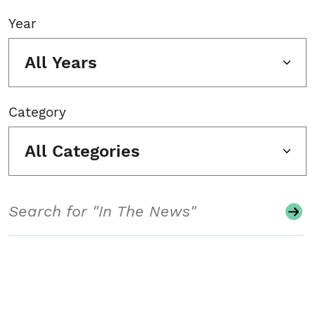
Year
All Years
Category
All Categories
Search