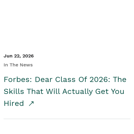
Student/Educators
Contact Us
Jun 22, 2026
In The News
Forbes: Dear Class Of 2026: The
Skills That Will Actually Get You
Hired