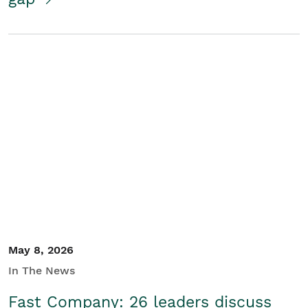
May 8, 2026
In The News
Fast Company: 26 leaders discuss