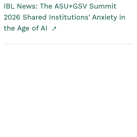
IBL News: The ASU+GSV Summit
2026 Shared Institutions' Anxiety in
the Age of AI