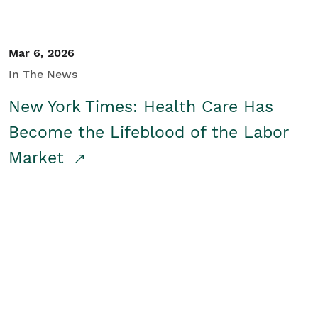
Mar 6, 2026
In The News
New York Times: Health Care Has
Become the Lifeblood of the Labor
Market