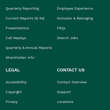
Quarterly Reporting
Employee Experience
Current Reports (8-Ks)
Inclusion & Belonging
Presentations
FAQs
Call Replays
Search Jobs
Quarterly & Annual Reports
Shareholder Info
LEGAL
CONTACT US
Accessibility
Contact Overview
Copyright
Support
Privacy
Locations