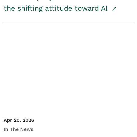
the shifting attitude toward AI
Apr 20, 2026
In The News