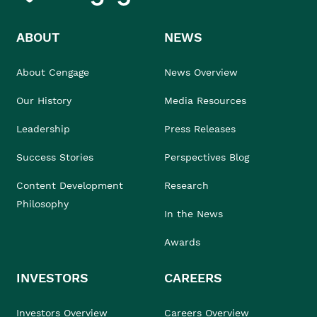
ABOUT
NEWS
About Cengage
News Overview
Our History
Media Resources
Leadership
Press Releases
Success Stories
Perspectives Blog
Content Development
Research
Philosophy
In the News
Awards
INVESTORS
CAREERS
Investors Overview
Careers Overview