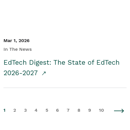
Mar 1, 2026
In The News
EdTech Digest: The State of EdTech
2026-2027
1
2
3
4
5
6
7
8
9
10