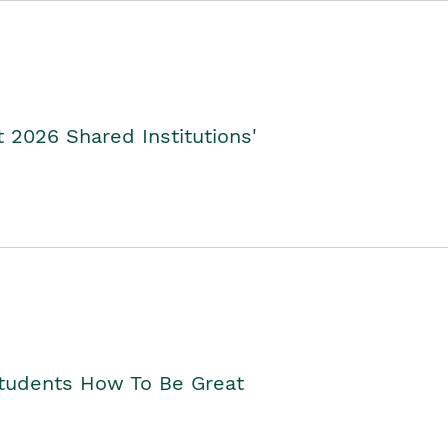
2026 Shared Institutions'
Students How To Be Great