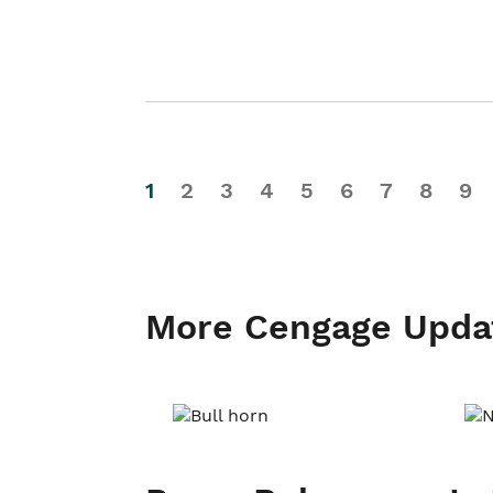
1
2
3
4
5
6
7
8
9
More Cengage Upda