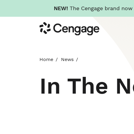
NEW!
The Cengage brand now re
Skip
Cengage
to
main
content
Home
News
In The 