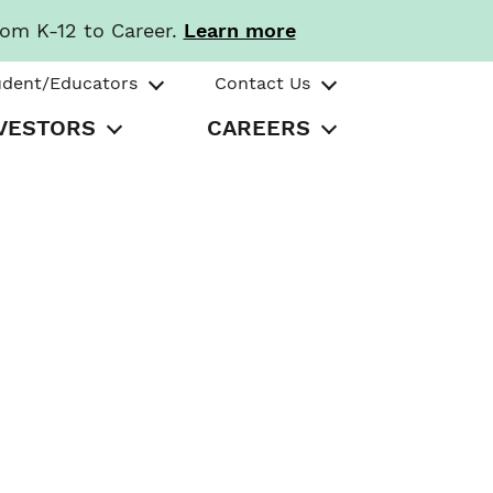
rom K-12 to Career.
Learn more
udent/Educators
Contact Us
VESTORS
CAREERS