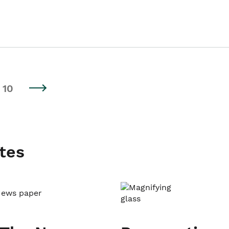
10
tes