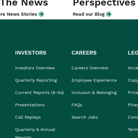
 The News
Perspectives
re News Stories
Read our Blog
INVESTORS
CAREERS
LE
Investors Overview
Careers Overview
Acces
Quarterly Reporting
Employee Experience
Copy
Current Reports (8-Ks)
Inclusion & Belonging
Priv
Presentations
FAQs
Pira
Call Replays
Search Jobs
Comp
Quarterly & Annual
Term
Reports