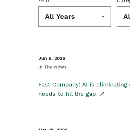
Year
Cate
All Years
A
Jun 6, 2026
In The News
Fast Company: AI is eliminating 
needs to fill the gap
May 15, 2026