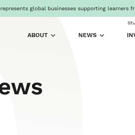
presents global businesses supporting learners f
St
ABOUT
NEWS
IN
News