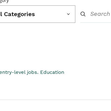
gory
ll Categories
entry-level jobs. Education