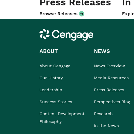
Press Releases
In
Browse Releases
Explo
Cengage
ABOUT
NEWS
About Cengage
News Overview
Our History
Media Resources
Leadership
Press Releases
Success Stories
Perspectives Blog
Content Development
Research
Philosophy
In the News