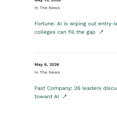
In The News
Fortune: AI is wiping out entry-
colleges can fill the gap
May 8, 2026
In The News
Fast Company: 26 leaders discus
toward AI