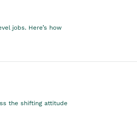
level jobs. Here’s how
s the shifting attitude