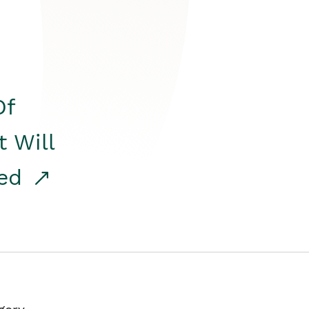
Of
t Will
red