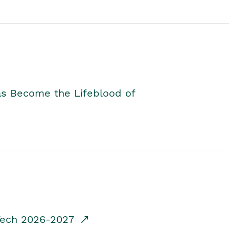
as Become the Lifeblood of
dTech 2026-2027