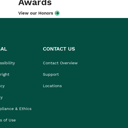
Awards
View our Honors
GAL
CONTACT US
sibility
Contact Overview
right
Support
acy
Locations
cy
liance & Ethics
s of Use