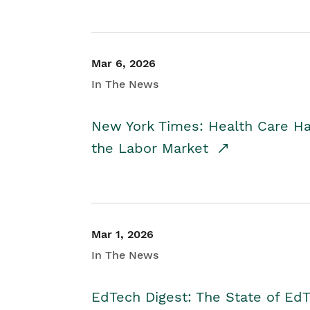
Mar 6, 2026
In The News
New York Times: Health Care H
the Labor Market
Mar 1, 2026
In The News
EdTech Digest: The State of E