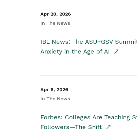
Apr 20, 2026
In The News
IBL News: The ASU+GSV Summit 
Anxiety in the Age of AI
Apr 6, 2026
In The News
Forbes: Colleges Are Teaching 
Followers—The Shift