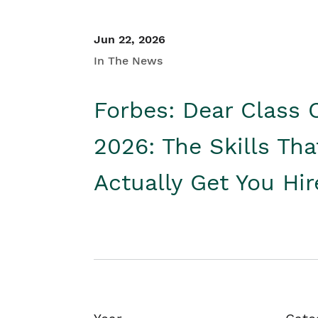
Jun 22, 2026
In The News
Forbes: Dear Class 
2026: The Skills Tha
Actually Get You Hi