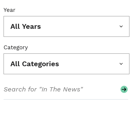
Year
All Years
Category
All Categories
Search