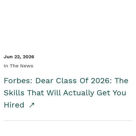
Student/Educators
Contact Us
Jun 22, 2026
In The News
Forbes: Dear Class Of 2026: The
Skills That Will Actually Get You
Hired