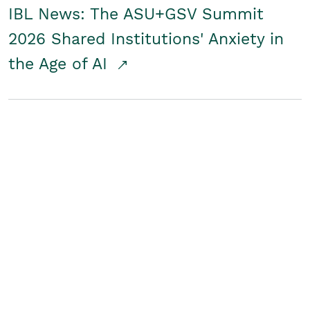
IBL News: The ASU+GSV Summit
2026 Shared Institutions' Anxiety in
the Age of AI