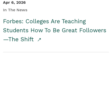
Apr 6, 2026
In The News
Forbes: Colleges Are Teaching
Students How To Be Great Followers
—The Shift