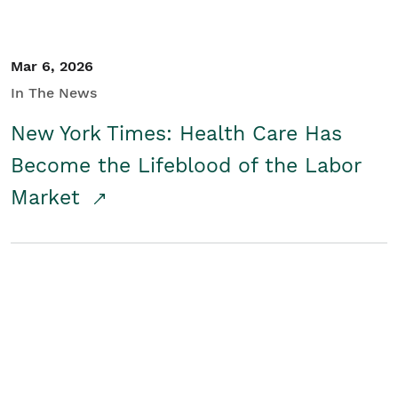
Mar 6, 2026
In The News
New York Times: Health Care Has
Become the Lifeblood of the Labor
Market