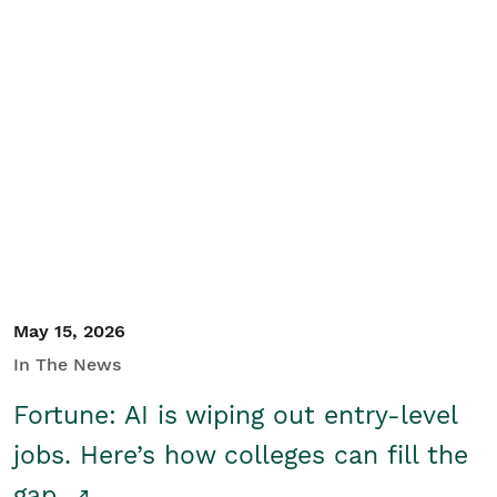
May 15, 2026
In The News
Fortune: AI is wiping out entry-level
jobs. Here’s how colleges can fill the
gap