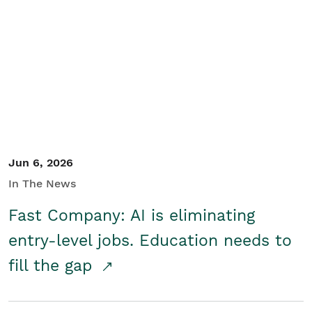
Jun 6, 2026
In The News
Fast Company: AI is eliminating
entry-level jobs. Education needs to
fill the gap