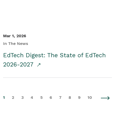
Mar 1, 2026
In The News
EdTech Digest: The State of EdTech
2026-2027
1
2
3
4
5
6
7
8
9
10