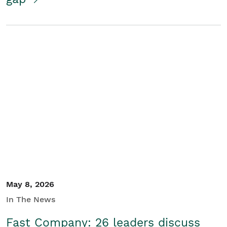
May 8, 2026
In The News
Fast Company: 26 leaders discuss