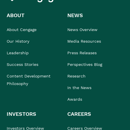
ABOUT
NEWS
About Cengage
News Overview
Our History
Media Resources
Leadership
Press Releases
Success Stories
Perspectives Blog
Content Development
Research
Philosophy
In the News
Awards
INVESTORS
CAREERS
Investors Overview
Careers Overview