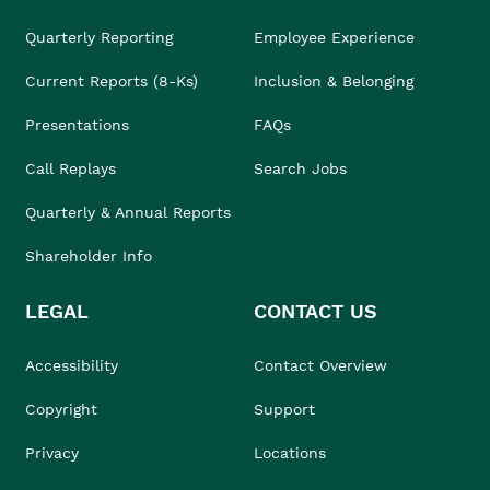
Quarterly Reporting
Employee Experience
Current Reports (8-Ks)
Inclusion & Belonging
Presentations
FAQs
Call Replays
Search Jobs
Quarterly & Annual Reports
Shareholder Info
LEGAL
CONTACT US
Accessibility
Contact Overview
Copyright
Support
Privacy
Locations