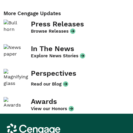
More Cengage Updates
Press Releases
Browse Releases
In The News
Explore News Stories
Perspectives
Read our Blog
Awards
View our Honors
Cengage