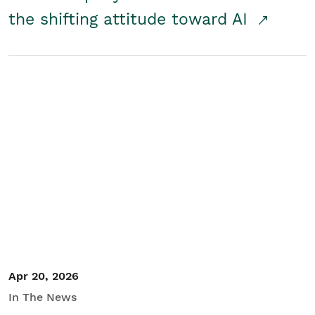
the shifting attitude toward AI
Apr 20, 2026
In The News