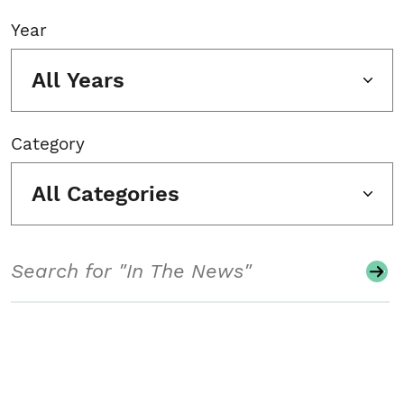
Year
All Years
Category
All Categories
Search