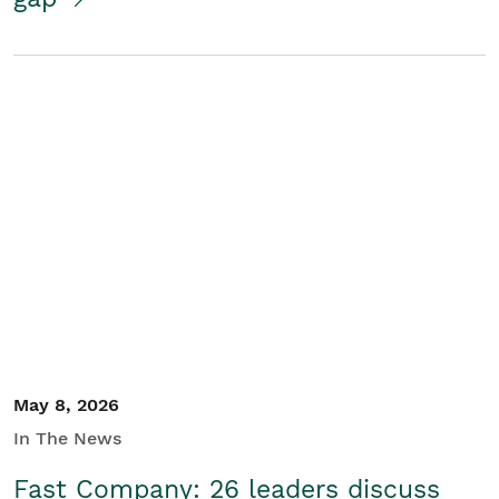
May 8, 2026
In The News
Fast Company: 26 leaders discuss