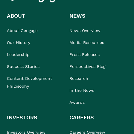
ABOUT
NEWS
About Cengage
News Overview
Our History
Media Resources
Leadership
Press Releases
Success Stories
Perspectives Blog
Content Development
Research
Philosophy
In the News
Awards
INVESTORS
CAREERS
Investors Overview
Careers Overview