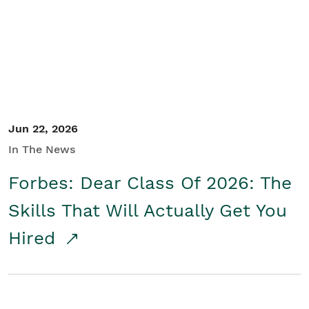
Student/Educators
Contact Us
Jun 22, 2026
In The News
Forbes: Dear Class Of 2026: The
Skills That Will Actually Get You
Hired