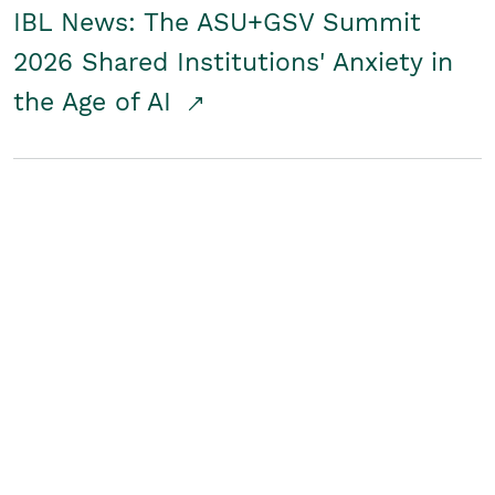
IBL News: The ASU+GSV Summit
2026 Shared Institutions' Anxiety in
the Age of AI