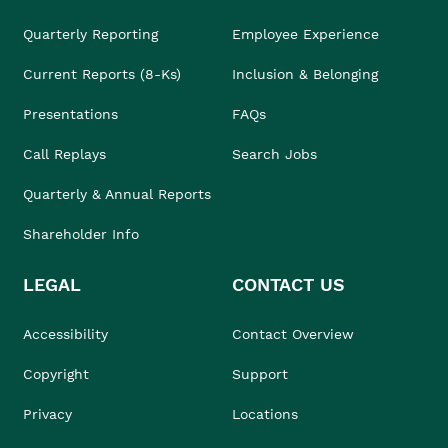
Quarterly Reporting
Employee Experience
Current Reports (8-Ks)
Inclusion & Belonging
Presentations
FAQs
Call Replays
Search Jobs
Quarterly & Annual Reports
Shareholder Info
LEGAL
CONTACT US
Accessibility
Contact Overview
Copyright
Support
Privacy
Locations