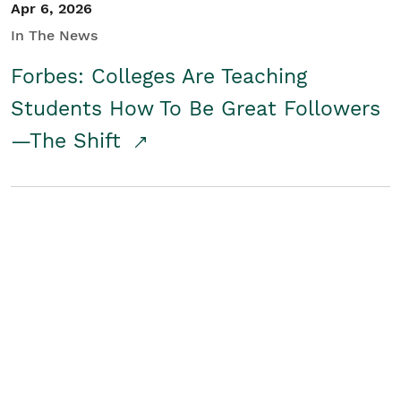
Apr 6, 2026
In The News
Forbes: Colleges Are Teaching
Students How To Be Great Followers
—The Shift