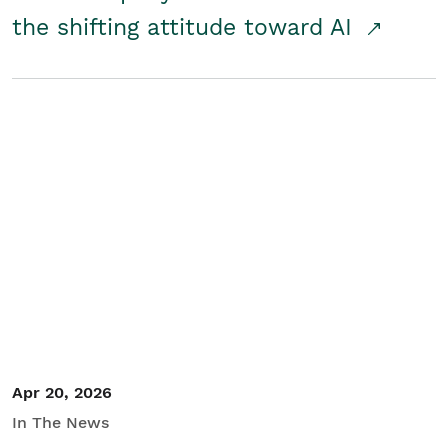
the shifting attitude toward AI
Apr 20, 2026
In The News