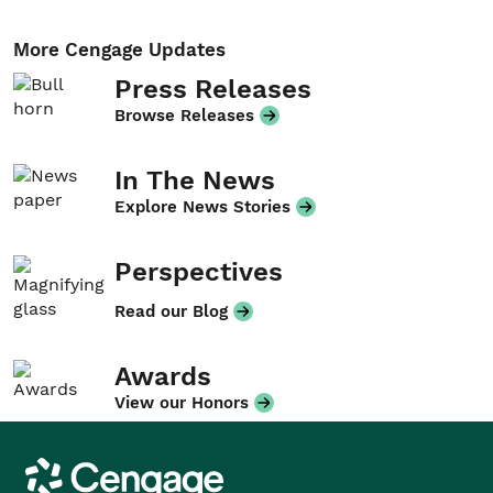
More Cengage Updates
Press Releases
Browse Releases
In The News
Explore News Stories
Perspectives
Read our Blog
Awards
View our Honors
Cengage