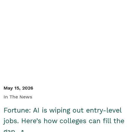
May 15, 2026
In The News
Fortune: AI is wiping out entry-level
jobs. Here’s how colleges can fill the
gap