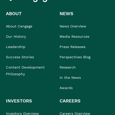
ABOUT
NEWS
About Cengage
News Overview
Our History
Media Resources
Leadership
Press Releases
Success Stories
Perspectives Blog
Content Development
Research
Philosophy
In the News
Awards
INVESTORS
CAREERS
Investors Overview
Careers Overview