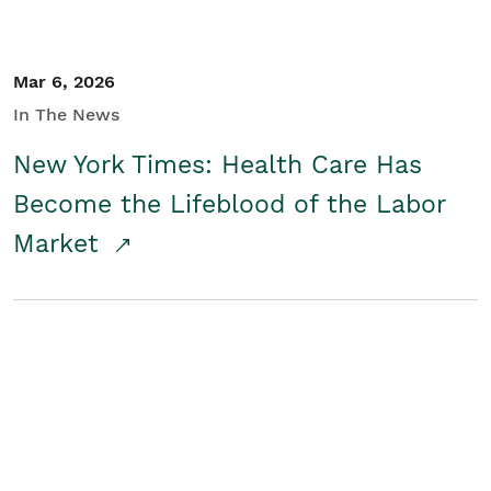
Mar 6, 2026
In The News
New York Times: Health Care Has
Become the Lifeblood of the Labor
Market