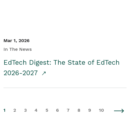
Mar 1, 2026
In The News
EdTech Digest: The State of EdTech
2026-2027
1
2
3
4
5
6
7
8
9
10