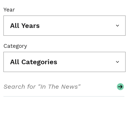
Year
All Years
Category
All Categories
Search