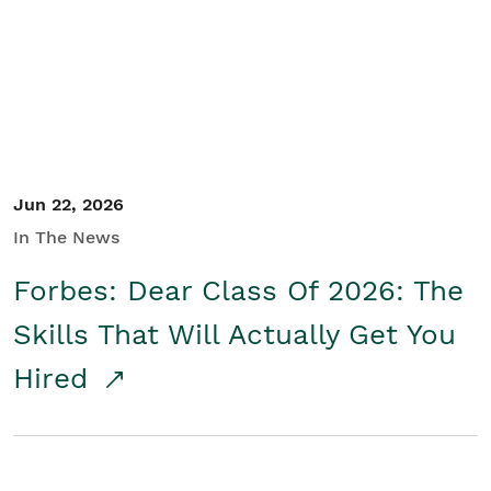
Student/Educators
Contact Us
Jun 22, 2026
In The News
Forbes: Dear Class Of 2026: The
Skills That Will Actually Get You
Hired