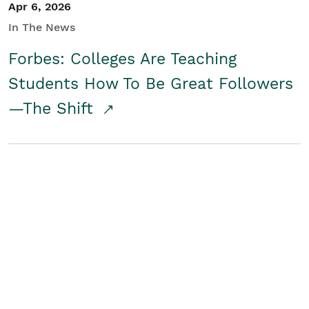
Apr 6, 2026
In The News
Forbes: Colleges Are Teaching
Students How To Be Great Followers
—The Shift