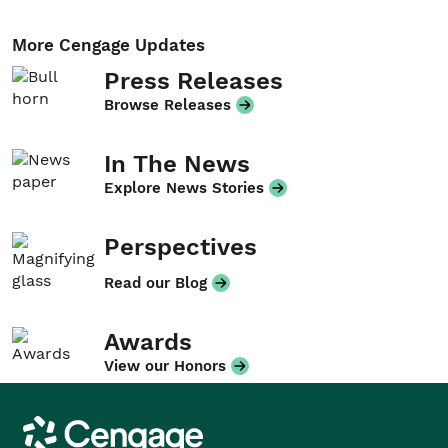
More Cengage Updates
Press Releases
Browse Releases
In The News
Explore News Stories
Perspectives
Read our Blog
Awards
View our Honors
Cengage