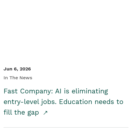
Jun 6, 2026
In The News
Fast Company: AI is eliminating
entry-level jobs. Education needs to
fill the gap