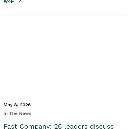
May 8, 2026
In The News
Fast Company: 26 leaders discuss