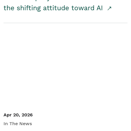
the shifting attitude toward AI
Apr 20, 2026
In The News