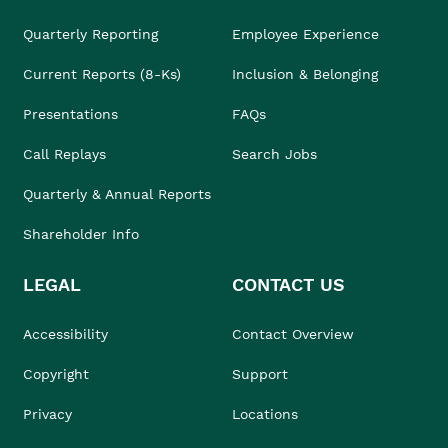
Quarterly Reporting
Employee Experience
Current Reports (8-Ks)
Inclusion & Belonging
Presentations
FAQs
Call Replays
Search Jobs
Quarterly & Annual Reports
Shareholder Info
LEGAL
CONTACT US
Accessibility
Contact Overview
Copyright
Support
Privacy
Locations