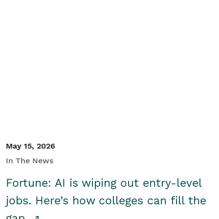
May 15, 2026
In The News
Fortune: AI is wiping out entry-level
jobs. Here’s how colleges can fill the
gap