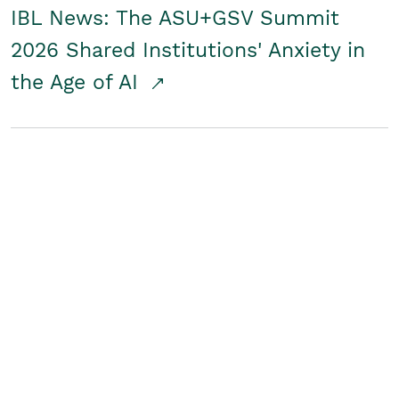
IBL News: The ASU+GSV Summit
2026 Shared Institutions' Anxiety in
the Age of AI