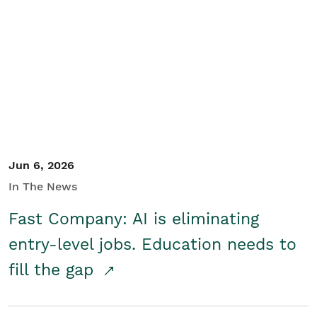
Jun 6, 2026
In The News
Fast Company: AI is eliminating
entry-level jobs. Education needs to
fill the gap