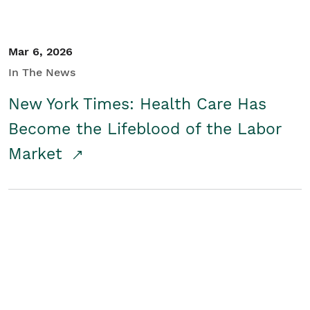
Mar 6, 2026
In The News
New York Times: Health Care Has
Become the Lifeblood of the Labor
Market