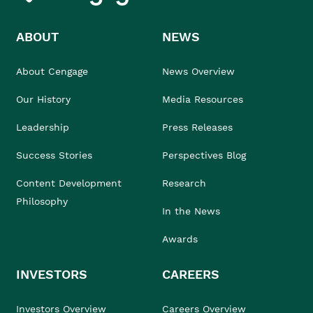
ABOUT
NEWS
About Cengage
News Overview
Our History
Media Resources
Leadership
Press Releases
Success Stories
Perspectives Blog
Content Development
Research
Philosophy
In the News
Awards
INVESTORS
CAREERS
Investors Overview
Careers Overview