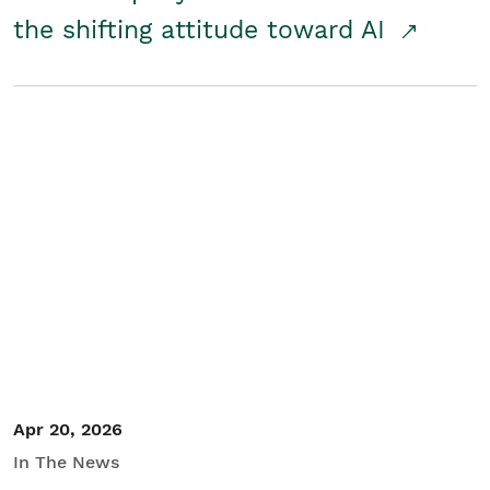
the shifting attitude toward AI
Apr 20, 2026
In The News