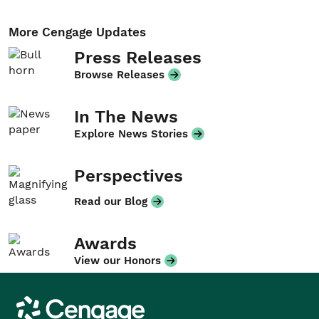
More Cengage Updates
Press Releases
Browse Releases
In The News
Explore News Stories
Perspectives
Read our Blog
Awards
View our Honors
Cengage