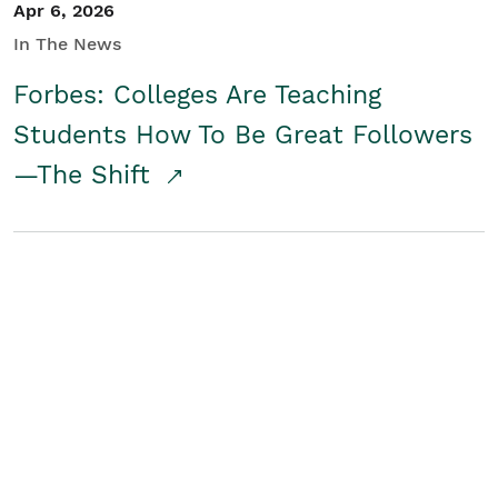
Apr 6, 2026
In The News
Forbes: Colleges Are Teaching
Students How To Be Great Followers
—The Shift