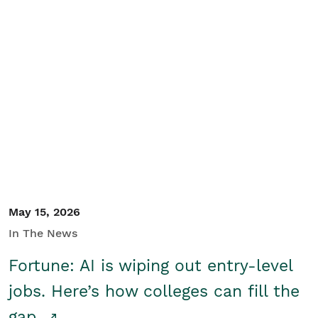
May 15, 2026
In The News
Fortune: AI is wiping out entry-level
jobs. Here’s how colleges can fill the
gap