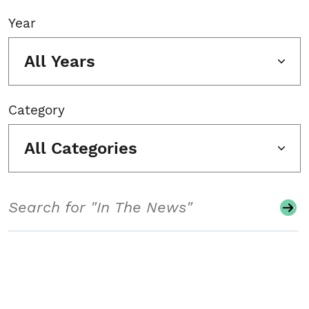
Year
All Years
Category
All Categories
Search