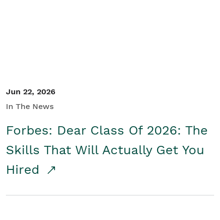
Student/Educators
Contact Us
Jun 22, 2026
In The News
Forbes: Dear Class Of 2026: The
Skills That Will Actually Get You
Hired