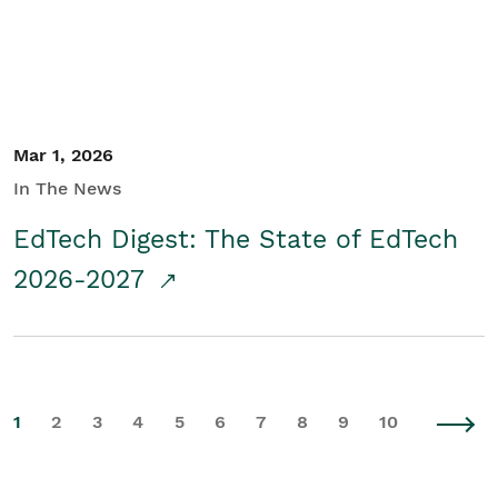
Mar 1, 2026
In The News
EdTech Digest: The State of EdTech
2026-2027
1
2
3
4
5
6
7
8
9
10