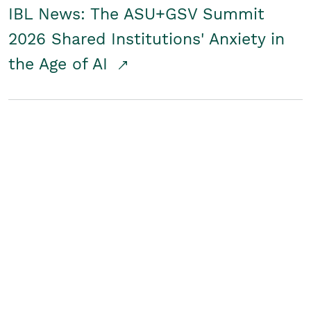
IBL News: The ASU+GSV Summit
2026 Shared Institutions' Anxiety in
the Age of AI