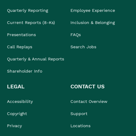
Quarterly Reporting
Employee Experience
Current Reports (8-Ks)
Inclusion & Belonging
Presentations
FAQs
Call Replays
Search Jobs
Quarterly & Annual Reports
Shareholder Info
LEGAL
CONTACT US
Accessibility
Contact Overview
Copyright
Support
Privacy
Locations