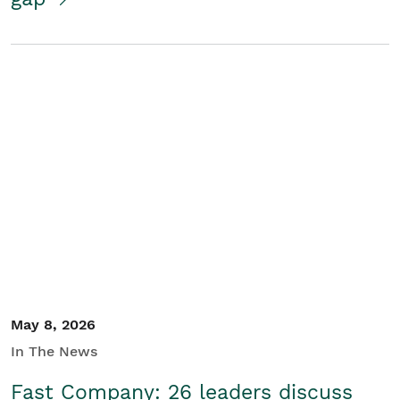
May 8, 2026
In The News
Fast Company: 26 leaders discuss