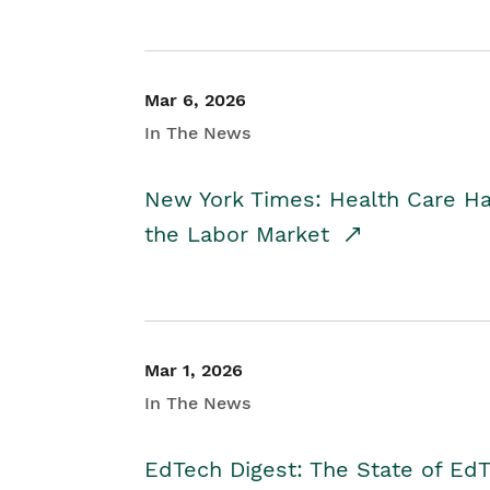
Mar 6, 2026
In The News
New York Times: Health Care H
the Labor Market
Mar 1, 2026
In The News
EdTech Digest: The State of E