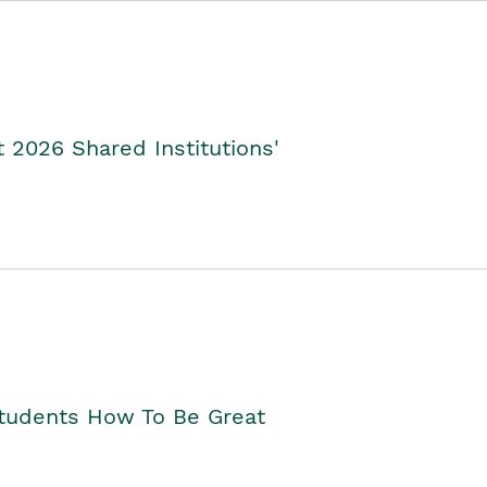
2026 Shared Institutions'
Students How To Be Great