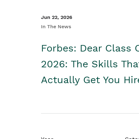
Jun 22, 2026
In The News
Forbes: Dear Class 
2026: The Skills Tha
Actually Get You Hi