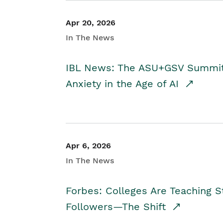
Apr 20, 2026
In The News
IBL News: The ASU+GSV Summit 
Anxiety in the Age of AI
Apr 6, 2026
In The News
Forbes: Colleges Are Teaching 
Followers—The Shift