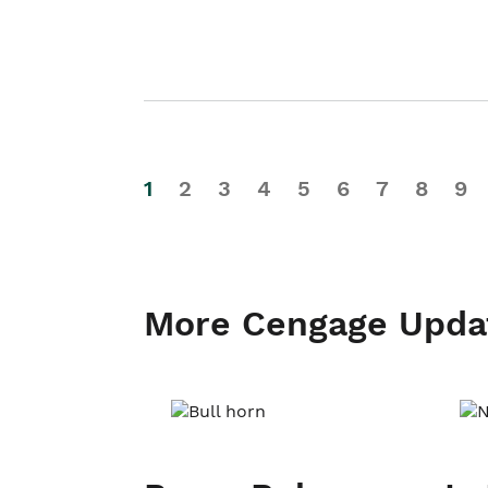
1
2
3
4
5
6
7
8
9
More Cengage Upda