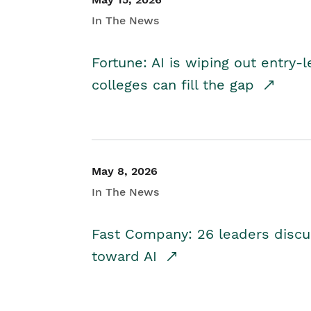
In The News
Fortune: AI is wiping out entry-
colleges can fill the gap
May 8, 2026
In The News
Fast Company: 26 leaders discus
toward AI