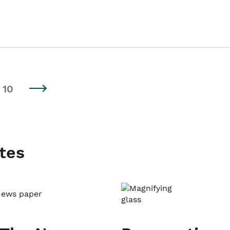
10
tes