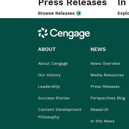
Press Releases
In
Browse Releases
Explo
Cengage
ABOUT
NEWS
About Cengage
News Overview
Our History
Media Resources
Leadership
Press Releases
Success Stories
Perspectives Blog
Content Development
Research
Philosophy
In the News