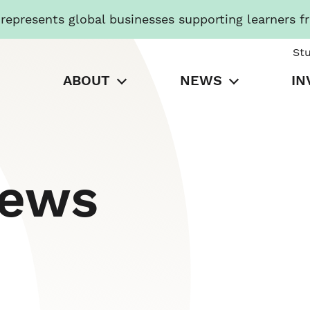
presents global businesses supporting learners f
St
ABOUT
NEWS
IN
News