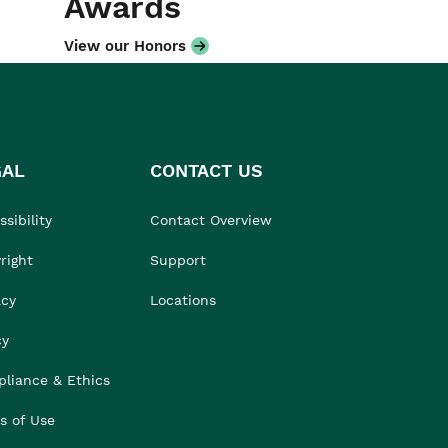
Awards
View our Honors
GAL
CONTACT US
sibility
Contact Overview
right
Support
acy
Locations
cy
liance & Ethics
s of Use