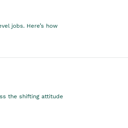
level jobs. Here’s how
s the shifting attitude