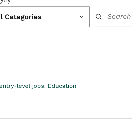
gory
ll Categories
entry-level jobs. Education