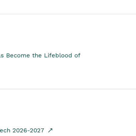
as Become the Lifeblood of
dTech 2026-2027