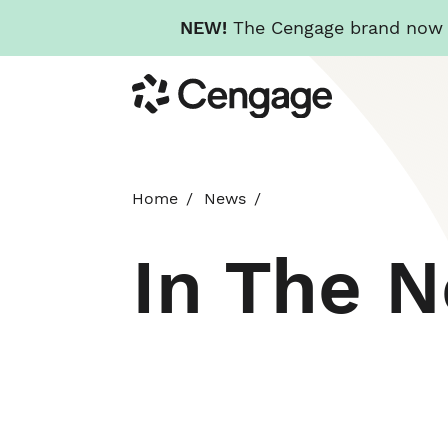
NEW!
The Cengage brand now re
Skip
Cengage
to
main
content
Home
News
In The 