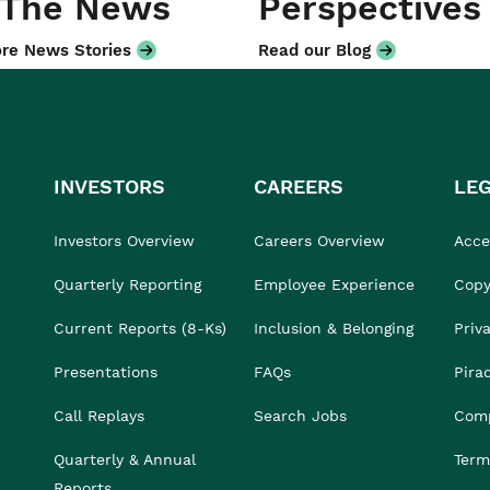
 The News
Perspectives
re News Stories
Read our Blog
INVESTORS
CAREERS
LE
Investors Overview
Careers Overview
Acces
Quarterly Reporting
Employee Experience
Copy
Current Reports (8-Ks)
Inclusion & Belonging
Priv
Presentations
FAQs
Pira
Call Replays
Search Jobs
Comp
Quarterly & Annual
Term
Reports