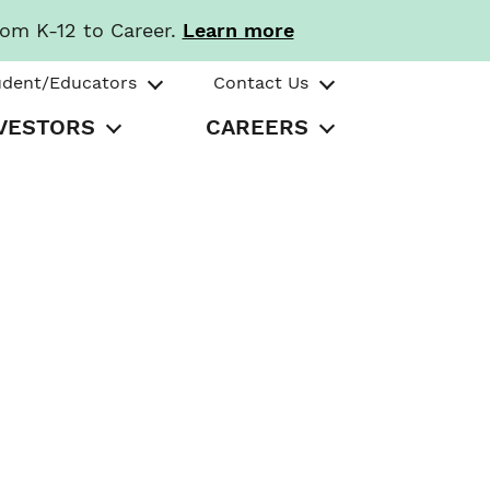
rom K-12 to Career.
Learn more
udent/Educators
Contact Us
VESTORS
CAREERS