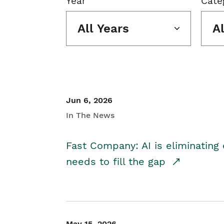
Year
Cate
All Years
A
Jun 6, 2026
In The News
Fast Company: AI is eliminating 
needs to fill the gap
May 15, 2026