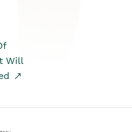
Of
t Will
red