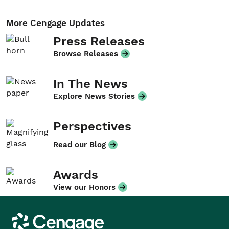
More Cengage Updates
Press Releases
Browse Releases
In The News
Explore News Stories
Perspectives
Read our Blog
Awards
View our Honors
Cengage