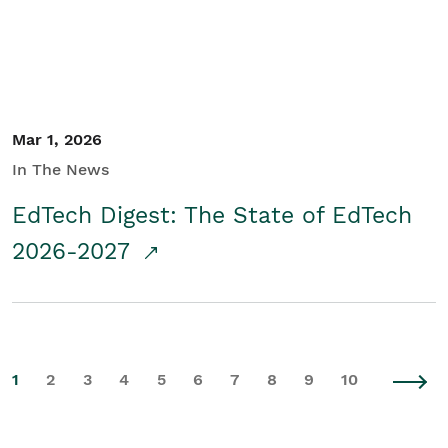
Mar 1, 2026
In The News
EdTech Digest: The State of EdTech
2026-2027
1
2
3
4
5
6
7
8
9
10