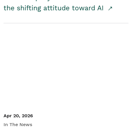
the shifting attitude toward AI
Apr 20, 2026
In The News