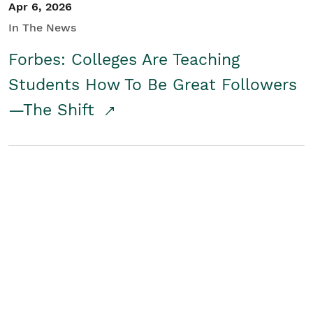
Apr 6, 2026
In The News
Forbes: Colleges Are Teaching
Students How To Be Great Followers
—The Shift