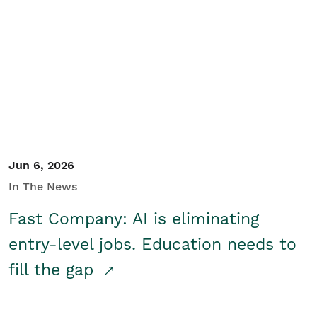
Jun 6, 2026
In The News
Fast Company: AI is eliminating
entry-level jobs. Education needs to
fill the gap