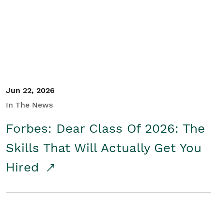
Student/Educators
Contact Us
Jun 22, 2026
In The News
Forbes: Dear Class Of 2026: The
Skills That Will Actually Get You
Hired