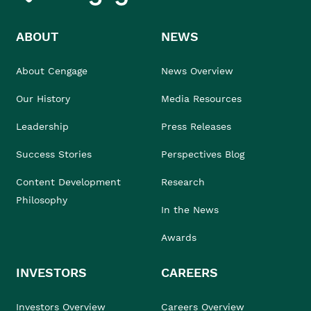
ABOUT
NEWS
About Cengage
News Overview
Our History
Media Resources
Leadership
Press Releases
Success Stories
Perspectives Blog
Content Development
Research
Philosophy
In the News
Awards
INVESTORS
CAREERS
Investors Overview
Careers Overview