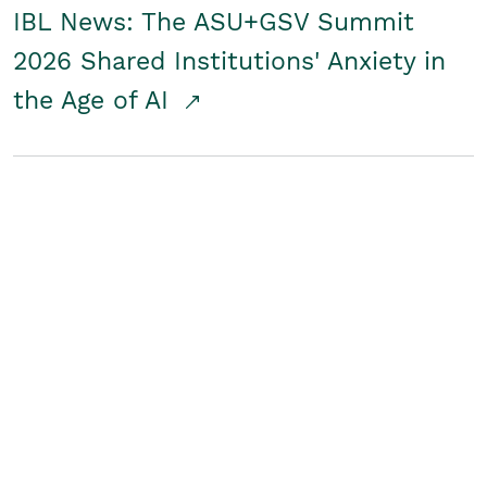
IBL News: The ASU+GSV Summit
2026 Shared Institutions' Anxiety in
the Age of AI