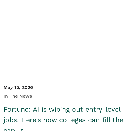
May 15, 2026
In The News
Fortune: AI is wiping out entry-level
jobs. Here’s how colleges can fill the
gap