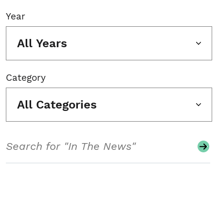
Year
All Years
Category
All Categories
Search