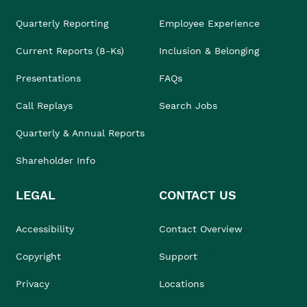
Quarterly Reporting
Employee Experience
Current Reports (8-Ks)
Inclusion & Belonging
Presentations
FAQs
Call Replays
Search Jobs
Quarterly & Annual Reports
Shareholder Info
LEGAL
CONTACT US
Accessibility
Contact Overview
Copyright
Support
Privacy
Locations