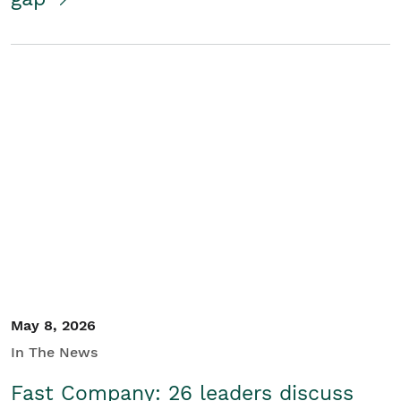
May 8, 2026
In The News
Fast Company: 26 leaders discuss