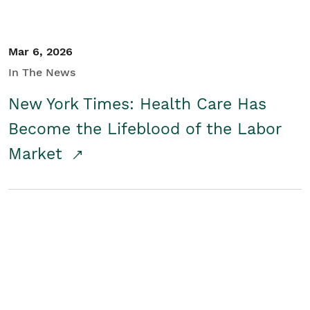
Mar 6, 2026
In The News
New York Times: Health Care Has
Become the Lifeblood of the Labor
Market