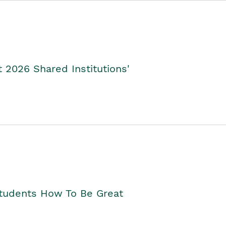
2026 Shared Institutions'
Students How To Be Great