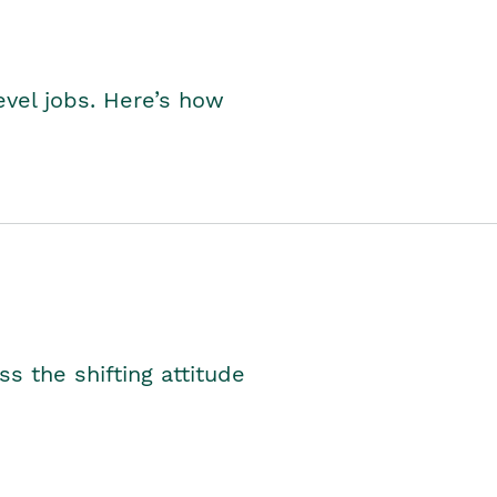
level jobs. Here’s how
s the shifting attitude