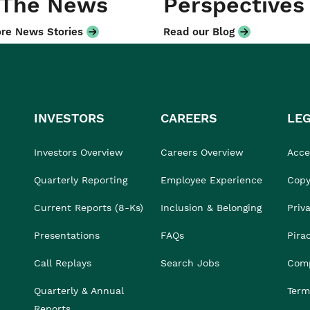
 The News
Perspectives
re News Stories
Read our Blog
INVESTORS
CAREERS
LE
Investors Overview
Careers Overview
Acces
Quarterly Reporting
Employee Experience
Copy
Current Reports (8-Ks)
Inclusion & Belonging
Priv
Presentations
FAQs
Pira
Call Replays
Search Jobs
Comp
Quarterly & Annual
Term
Reports