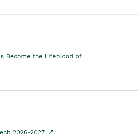
as Become the Lifeblood of
dTech 2026-2027