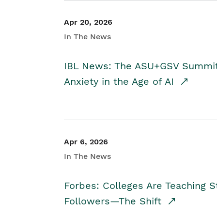
Apr 20, 2026
In The News
IBL News: The ASU+GSV Summit 
Anxiety in the Age of AI
Apr 6, 2026
In The News
Forbes: Colleges Are Teaching 
Followers—The Shift