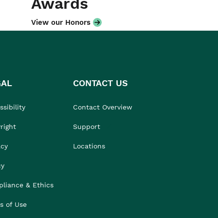
Awards
View our Honors
GAL
CONTACT US
sibility
Contact Overview
right
Support
acy
Locations
cy
liance & Ethics
s of Use