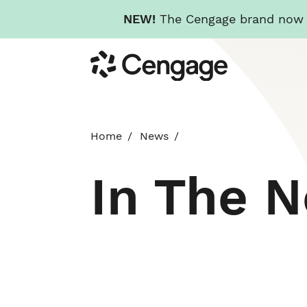
NEW!
The Cengage brand now re
Skip
Cengage
to
main
content
Home
News
In The 