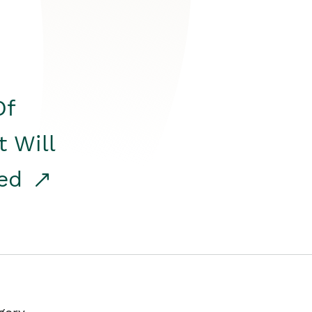
Of
t Will
red