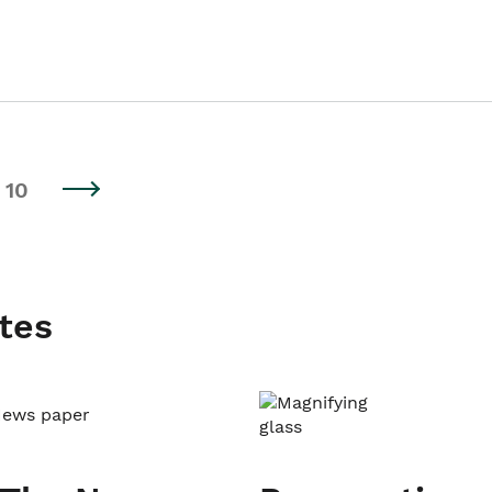
10
tes