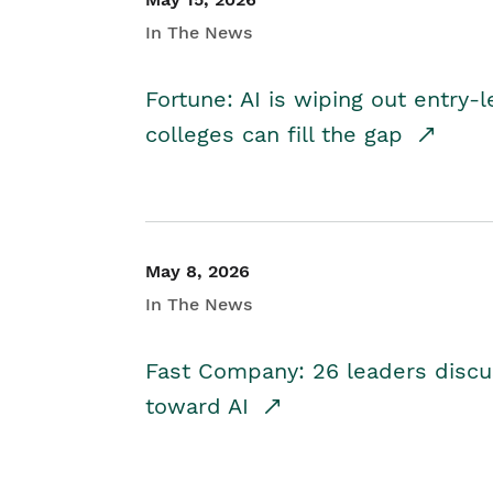
In The News
Fortune: AI is wiping out entry-
colleges can fill the gap
May 8, 2026
In The News
Fast Company: 26 leaders discus
toward AI