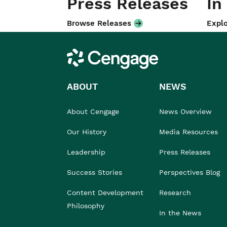
Press Releases
In
Browse Releases
Explo
Cengage
ABOUT
NEWS
About Cengage
News Overview
Our History
Media Resources
Leadership
Press Releases
Success Stories
Perspectives Blog
Content Development
Research
Philosophy
In the News