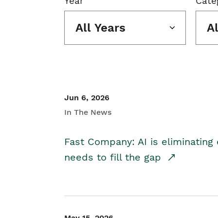
Year
Cate
All Years
A
Jun 6, 2026
In The News
Fast Company: AI is eliminating 
needs to fill the gap
May 15, 2026