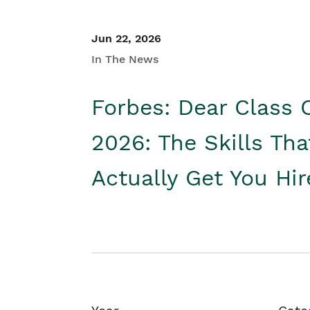
Jun 22, 2026
In The News
Forbes: Dear Class 
2026: The Skills Tha
Actually Get You Hi