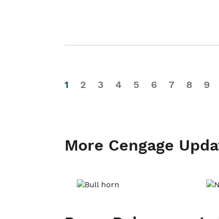
1
2
3
4
5
6
7
8
9
More Cengage Upda