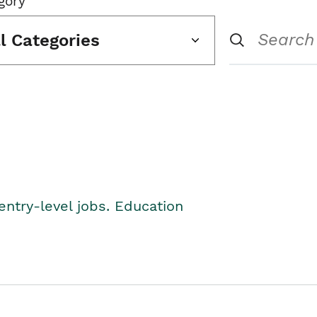
gory
ll Categories
entry-level jobs. Education