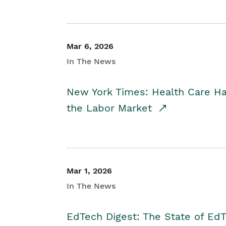
Mar 6, 2026
In The News
New York Times: Health Care H
the Labor Market
Mar 1, 2026
In The News
EdTech Digest: The State of E