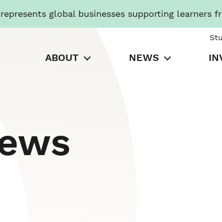
presents global businesses supporting learners f
St
ABOUT
NEWS
IN
News