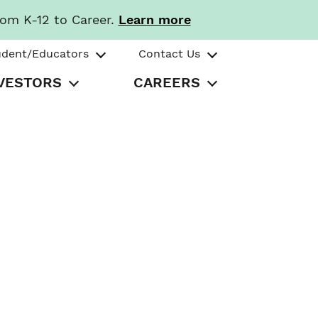
rom K-12 to Career.
Learn more
udent/Educators
Contact Us
VESTORS
CAREERS