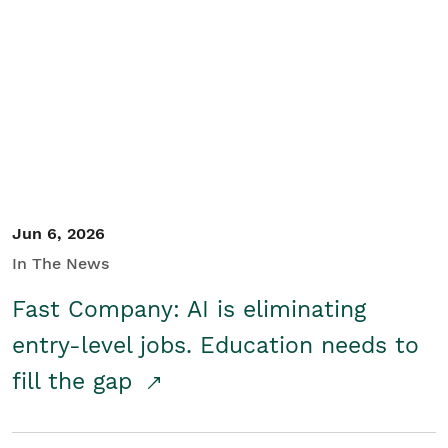
Jun 6, 2026
In The News
Fast Company: AI is eliminating
entry-level jobs. Education needs to
fill the gap