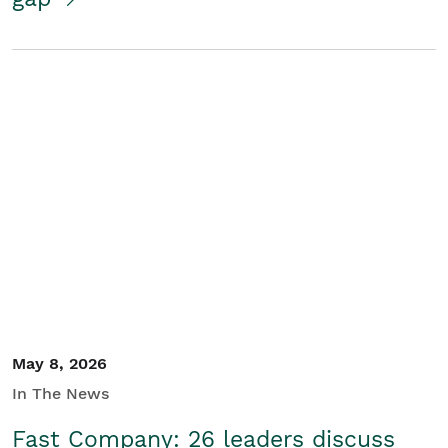
May 8, 2026
In The News
Fast Company: 26 leaders discuss