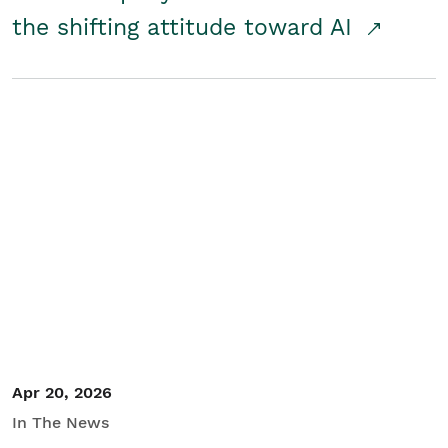
the shifting attitude toward AI
Apr 20, 2026
In The News