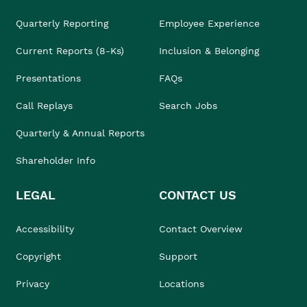
Quarterly Reporting
Employee Experience
Current Reports (8-Ks)
Inclusion & Belonging
Presentations
FAQs
Call Replays
Search Jobs
Quarterly & Annual Reports
Shareholder Info
LEGAL
CONTACT US
Accessibility
Contact Overview
Copyright
Support
Privacy
Locations