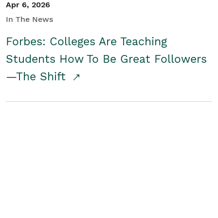
Apr 6, 2026
In The News
Forbes: Colleges Are Teaching
Students How To Be Great Followers
—The Shift