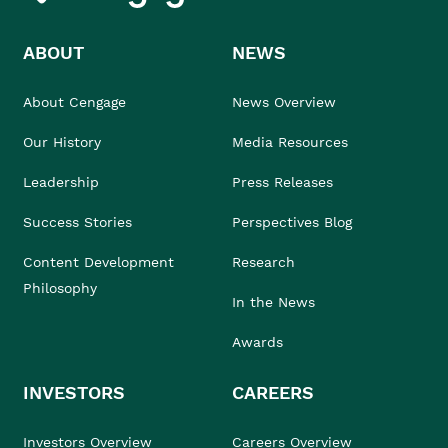
ABOUT
NEWS
About Cengage
News Overview
Our History
Media Resources
Leadership
Press Releases
Success Stories
Perspectives Blog
Content Development
Research
Philosophy
In the News
Awards
INVESTORS
CAREERS
Investors Overview
Careers Overview