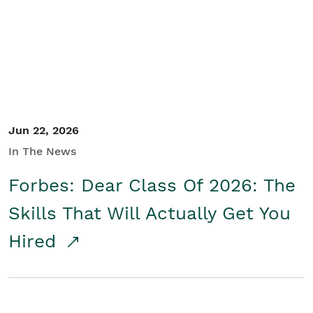
Student/Educators
Contact Us
Jun 22, 2026
In The News
Forbes: Dear Class Of 2026: The
Skills That Will Actually Get You
Hired