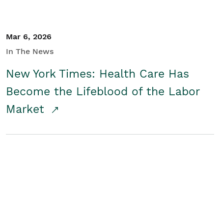
Mar 6, 2026
In The News
New York Times: Health Care Has
Become the Lifeblood of the Labor
Market