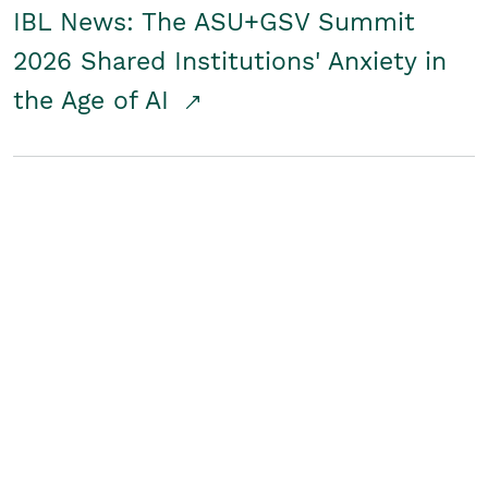
IBL News: The ASU+GSV Summit
2026 Shared Institutions' Anxiety in
the Age of AI