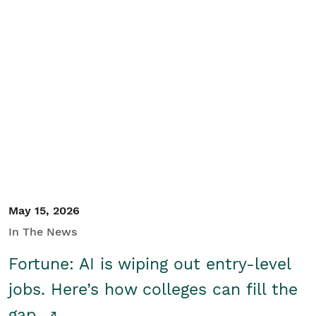
May 15, 2026
In The News
Fortune: AI is wiping out entry-level
jobs. Here’s how colleges can fill the
gap