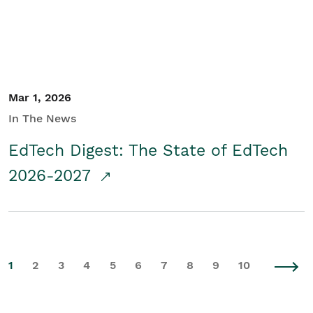
Mar 1, 2026
In The News
EdTech Digest: The State of EdTech
2026-2027
1
2
3
4
5
6
7
8
9
10