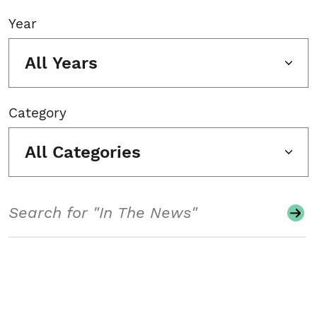
Year
All Years
Category
All Categories
Search