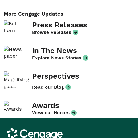
More Cengage Updates
Press Releases
Browse Releases
In The News
Explore News Stories
Perspectives
Read our Blog
Awards
View our Honors
Cengage