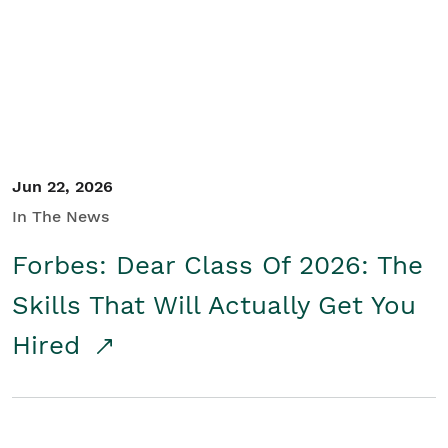
Student/Educators
Contact Us
Jun 22, 2026
In The News
Forbes: Dear Class Of 2026: The
Skills That Will Actually Get You
Hired