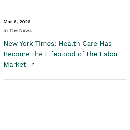
Mar 6, 2026
In The News
New York Times: Health Care Has
Become the Lifeblood of the Labor
Market