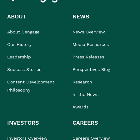
ABOUT
NEWS
About Cengage
News Overview
Our History
Media Resources
Leadership
Press Releases
Success Stories
Perspectives Blog
Content Development
Research
Philosophy
In the News
Awards
INVESTORS
CAREERS
Investors Overview
Careers Overview