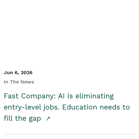
Jun 6, 2026
In The News
Fast Company: AI is eliminating
entry-level jobs. Education needs to
fill the gap