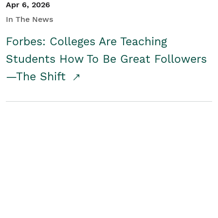
Apr 6, 2026
In The News
Forbes: Colleges Are Teaching
Students How To Be Great Followers
—The Shift