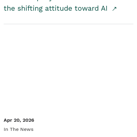
the shifting attitude toward AI
Apr 20, 2026
In The News