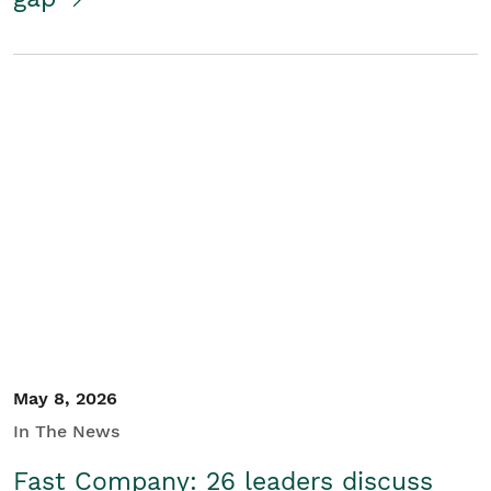
May 8, 2026
In The News
Fast Company: 26 leaders discuss