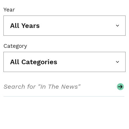
Year
All Years
Category
All Categories
Search