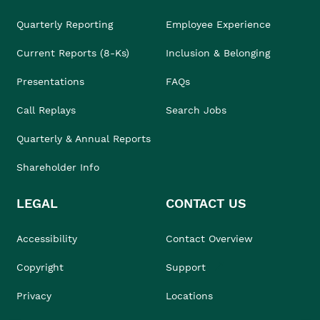
Quarterly Reporting
Employee Experience
Current Reports (8-Ks)
Inclusion & Belonging
Presentations
FAQs
Call Replays
Search Jobs
Quarterly & Annual Reports
Shareholder Info
LEGAL
CONTACT US
Accessibility
Contact Overview
Copyright
Support
Privacy
Locations