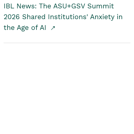
IBL News: The ASU+GSV Summit
2026 Shared Institutions' Anxiety in
the Age of AI