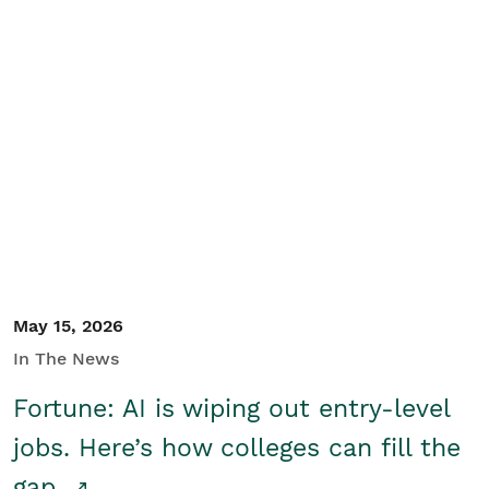
May 15, 2026
In The News
Fortune: AI is wiping out entry-level
jobs. Here’s how colleges can fill the
gap