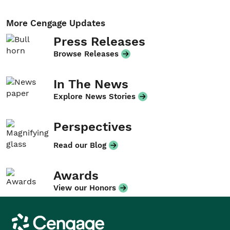
More Cengage Updates
Press Releases
Browse Releases
In The News
Explore News Stories
Perspectives
Read our Blog
Awards
View our Honors
Cengage