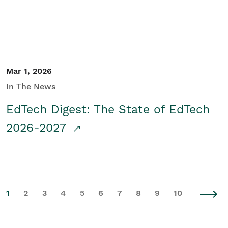
Mar 1, 2026
In The News
EdTech Digest: The State of EdTech
2026-2027
1
2
3
4
5
6
7
8
9
10