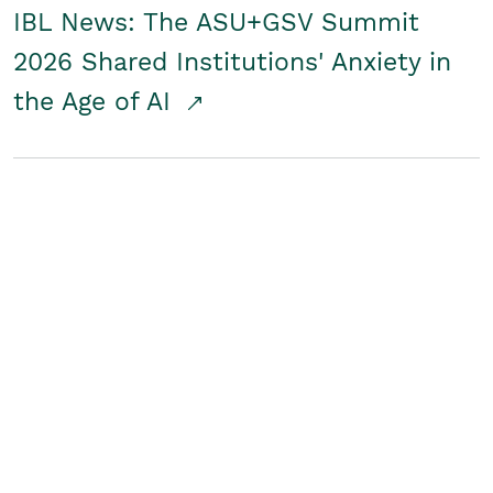
IBL News: The ASU+GSV Summit
2026 Shared Institutions' Anxiety in
the Age of AI