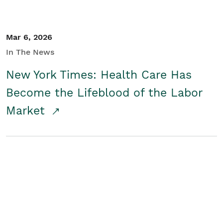
Mar 6, 2026
In The News
New York Times: Health Care Has
Become the Lifeblood of the Labor
Market