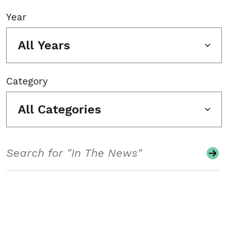
Year
All Years
Category
All Categories
Search