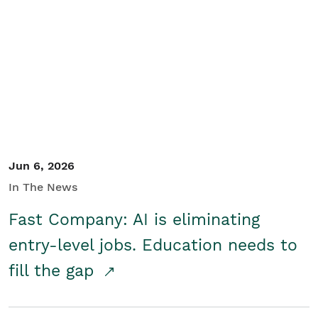
Jun 6, 2026
In The News
Fast Company: AI is eliminating
entry-level jobs. Education needs to
fill the gap