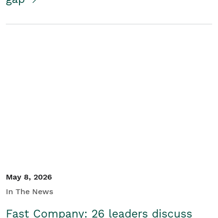
May 8, 2026
In The News
Fast Company: 26 leaders discuss