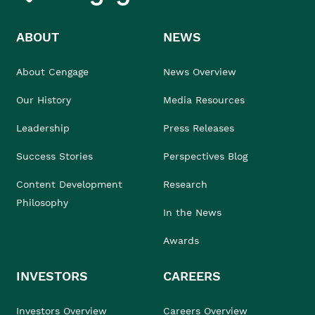
ABOUT
NEWS
About Cengage
News Overview
Our History
Media Resources
Leadership
Press Releases
Success Stories
Perspectives Blog
Content Development
Research
Philosophy
In the News
Awards
INVESTORS
CAREERS
Investors Overview
Careers Overview