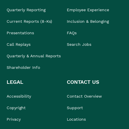
Quarterly Reporting
Employee Experience
Current Reports (8-Ks)
Inclusion & Belonging
Presentations
FAQs
Call Replays
Search Jobs
Quarterly & Annual Reports
Shareholder Info
LEGAL
CONTACT US
Accessibility
Contact Overview
Copyright
Support
Privacy
Locations