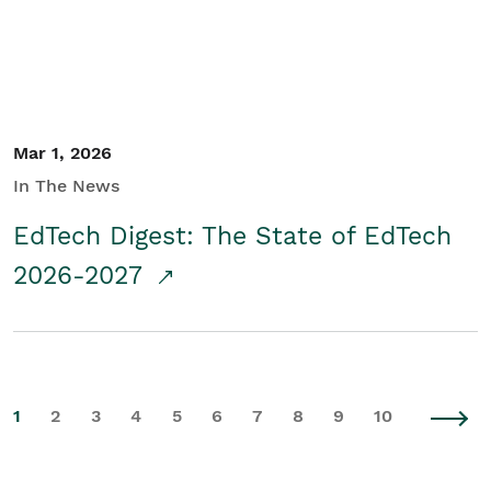
Mar 1, 2026
In The News
EdTech Digest: The State of EdTech
2026-2027
1
2
3
4
5
6
7
8
9
10