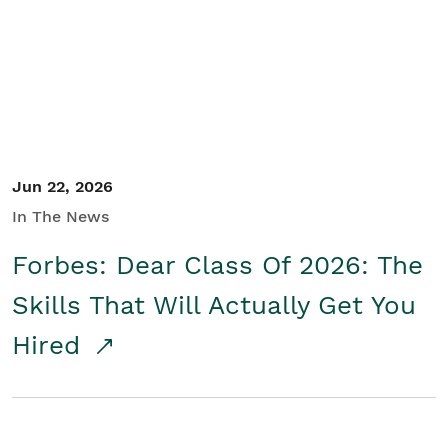
Student/Educators
Contact Us
Jun 22, 2026
In The News
Forbes: Dear Class Of 2026: The
Skills That Will Actually Get You
Hired