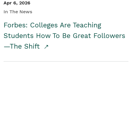
Apr 6, 2026
In The News
Forbes: Colleges Are Teaching
Students How To Be Great Followers
—The Shift