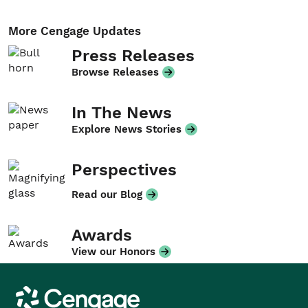
More Cengage Updates
Press Releases
Browse Releases
In The News
Explore News Stories
Perspectives
Read our Blog
Awards
View our Honors
Cengage