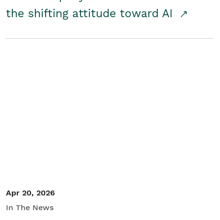
the shifting attitude toward AI
Apr 20, 2026
In The News