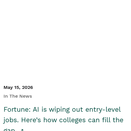
May 15, 2026
In The News
Fortune: AI is wiping out entry-level
jobs. Here’s how colleges can fill the
gap