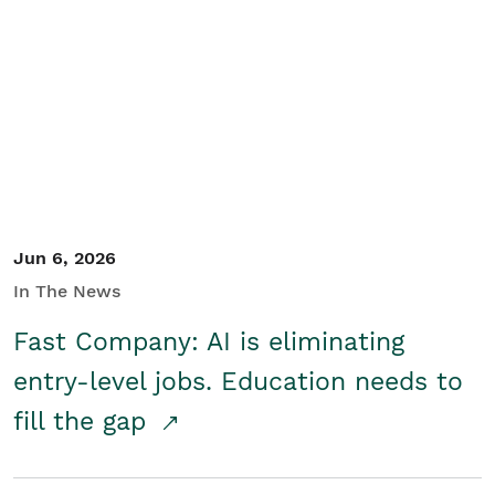
Jun 6, 2026
In The News
Fast Company: AI is eliminating
entry-level jobs. Education needs to
fill the gap