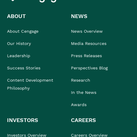
ABOUT
NEWS
About Cengage
News Overview
Our History
Media Resources
Leadership
Press Releases
Success Stories
Perspectives Blog
Content Development
Research
Philosophy
In the News
Awards
INVESTORS
CAREERS
Investors Overview
Careers Overview