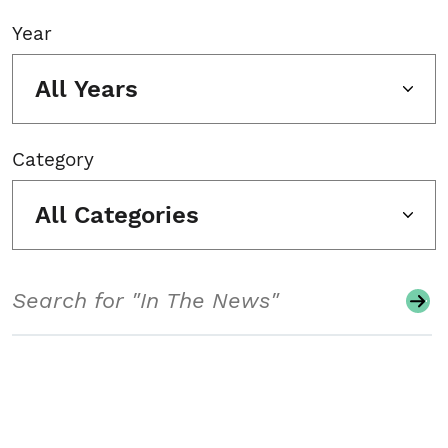
Year
All Years
Category
All Categories
Search