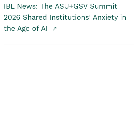
IBL News: The ASU+GSV Summit
2026 Shared Institutions' Anxiety in
the Age of AI