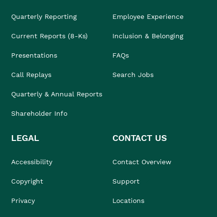
Quarterly Reporting
Employee Experience
Current Reports (8-Ks)
Inclusion & Belonging
Presentations
FAQs
Call Replays
Search Jobs
Quarterly & Annual Reports
Shareholder Info
LEGAL
CONTACT US
Accessibility
Contact Overview
Copyright
Support
Privacy
Locations