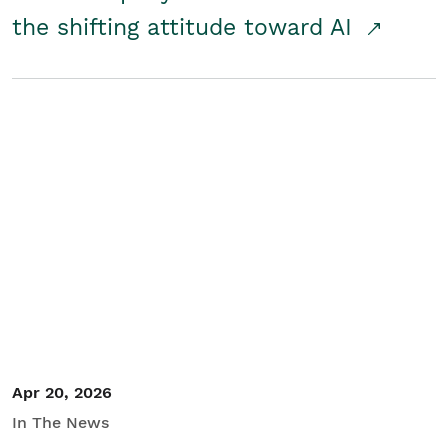
the shifting attitude toward AI
Apr 20, 2026
In The News