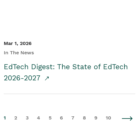
Mar 1, 2026
In The News
EdTech Digest: The State of EdTech
2026-2027
1
2
3
4
5
6
7
8
9
10