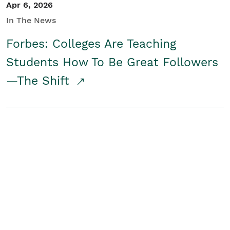
Apr 6, 2026
In The News
Forbes: Colleges Are Teaching
Students How To Be Great Followers
—The Shift