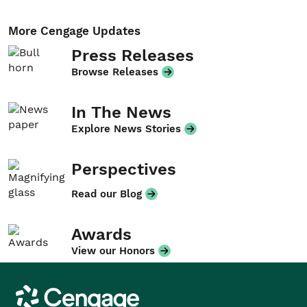
More Cengage Updates
Press Releases
Browse Releases
In The News
Explore News Stories
Perspectives
Read our Blog
Awards
View our Honors
Cengage