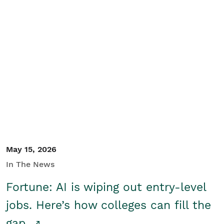
May 15, 2026
In The News
Fortune: AI is wiping out entry-level
jobs. Here’s how colleges can fill the
gap