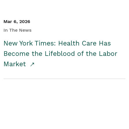
Mar 6, 2026
In The News
New York Times: Health Care Has
Become the Lifeblood of the Labor
Market