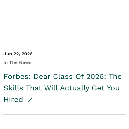
Student/Educators
Contact Us
Jun 22, 2026
In The News
Forbes: Dear Class Of 2026: The
Skills That Will Actually Get You
Hired