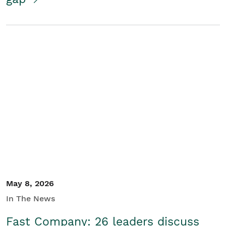
May 8, 2026
In The News
Fast Company: 26 leaders discuss