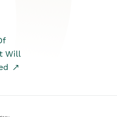
Of
t Will
red