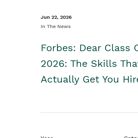
Jun 22, 2026
In The News
Forbes: Dear Class 
2026: The Skills Tha
Actually Get You Hi