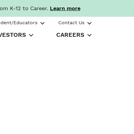
rom K-12 to Career.
Learn more
udent/Educators
Contact Us
VESTORS
CAREERS