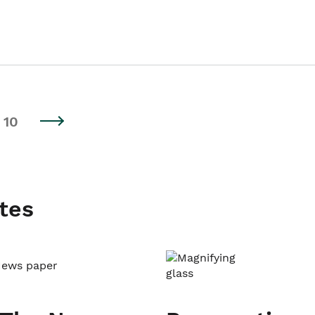
10
tes