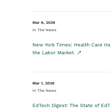
Mar 6, 2026
In The News
New York Times: Health Care H
the Labor Market
Mar 1, 2026
In The News
EdTech Digest: The State of E