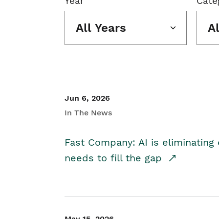
Year
Cate
All Years
A
Jun 6, 2026
In The News
Fast Company: AI is eliminating 
needs to fill the gap
May 15, 2026