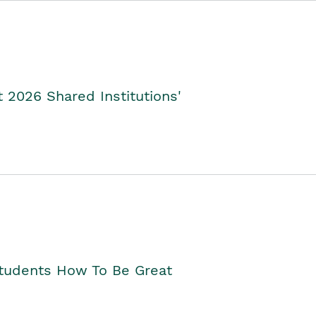
2026 Shared Institutions'
Students How To Be Great