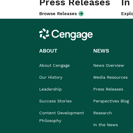
Press Releases
In
Browse Releases
Explo
Cengage
ABOUT
NEWS
About Cengage
News Overview
Our History
Media Resources
Leadership
Press Releases
Success Stories
Perspectives Blog
Content Development
Research
Philosophy
In the News