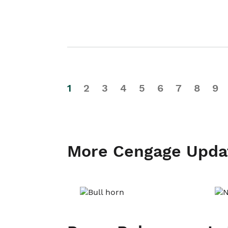
1
2
3
4
5
6
7
8
9
More Cengage Upda