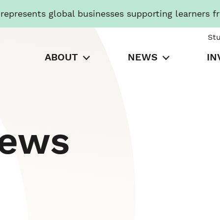
presents global businesses supporting learners f
St
ABOUT
NEWS
IN
News