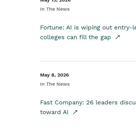
In The News
Fortune: AI is wiping out entry-
colleges can fill the gap
May 8, 2026
In The News
Fast Company: 26 leaders discus
toward AI