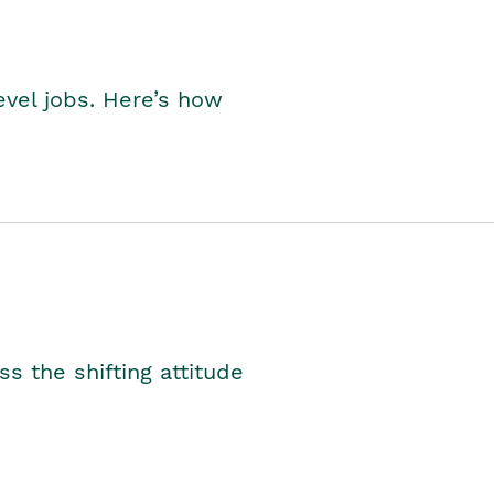
level jobs. Here’s how
s the shifting attitude