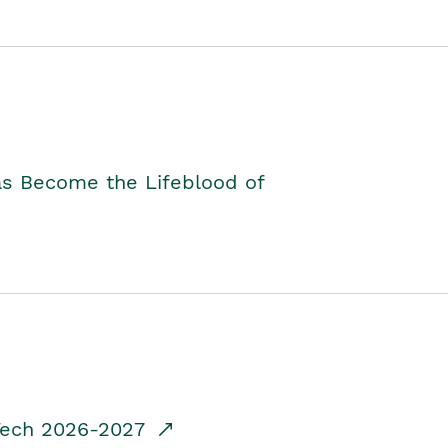
as Become the Lifeblood of
dTech 2026-2027