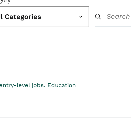
gory
ll Categories
entry-level jobs. Education