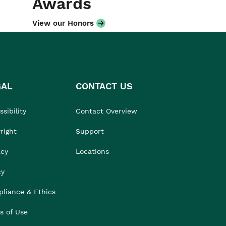
Awards
View our Honors
GAL
CONTACT US
sibility
Contact Overview
right
Support
acy
Locations
cy
liance & Ethics
s of Use