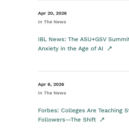
Apr 20, 2026
In The News
IBL News: The ASU+GSV Summit 
Anxiety in the Age of AI
Apr 6, 2026
In The News
Forbes: Colleges Are Teaching 
Followers—The Shift