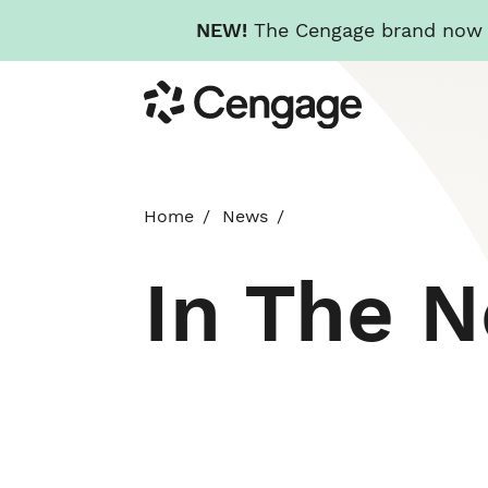
NEW!
The Cengage brand now re
Skip
Cengage
to
main
content
Home
News
In The 