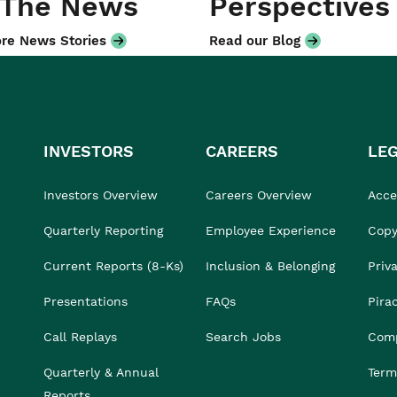
 The News
Perspectives
re News Stories
Read our Blog
INVESTORS
CAREERS
LE
Investors Overview
Careers Overview
Acces
Quarterly Reporting
Employee Experience
Copy
Current Reports (8-Ks)
Inclusion & Belonging
Priv
Presentations
FAQs
Pira
Call Replays
Search Jobs
Comp
Quarterly & Annual
Term
Reports