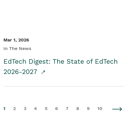
Mar 1, 2026
In The News
EdTech Digest: The State of EdTech
2026-2027
1
2
3
4
5
6
7
8
9
10