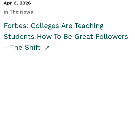
Apr 6, 2026
In The News
Forbes: Colleges Are Teaching
Students How To Be Great Followers
—The Shift