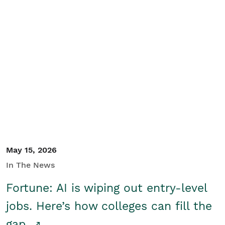
May 15, 2026
In The News
Fortune: AI is wiping out entry-level
jobs. Here’s how colleges can fill the
gap