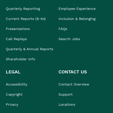
Quarterly Reporting
Employee Experience
Current Reports (8-Ks)
Inclusion & Belonging
Presentations
FAQs
Call Replays
Search Jobs
Quarterly & Annual Reports
Shareholder Info
LEGAL
CONTACT US
Accessibility
Contact Overview
Copyright
Support
Privacy
Locations