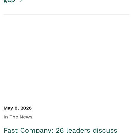
May 8, 2026
In The News
Fast Company: 26 leaders discuss