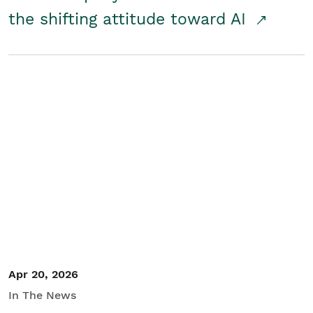
the shifting attitude toward AI
Apr 20, 2026
In The News