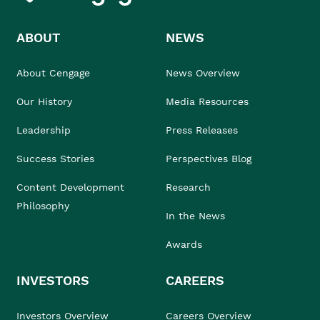
ABOUT
NEWS
About Cengage
News Overview
Our History
Media Resources
Leadership
Press Releases
Success Stories
Perspectives Blog
Content Development
Research
Philosophy
In the News
Awards
INVESTORS
CAREERS
Investors Overview
Careers Overview