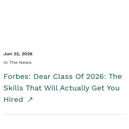
Student/Educators
Contact Us
Jun 22, 2026
In The News
Forbes: Dear Class Of 2026: The
Skills That Will Actually Get You
Hired