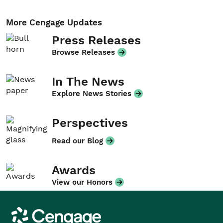
More Cengage Updates
Press Releases
Browse Releases
In The News
Explore News Stories
Perspectives
Read our Blog
Awards
View our Honors
Cengage