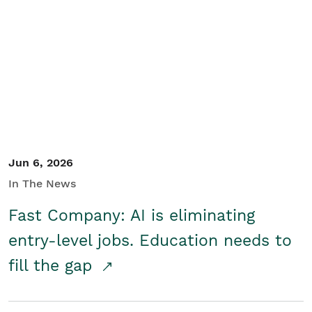
Jun 6, 2026
In The News
Fast Company: AI is eliminating
entry-level jobs. Education needs to
fill the gap