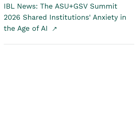
IBL News: The ASU+GSV Summit
2026 Shared Institutions' Anxiety in
the Age of AI