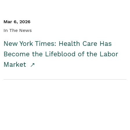
Mar 6, 2026
In The News
New York Times: Health Care Has
Become the Lifeblood of the Labor
Market