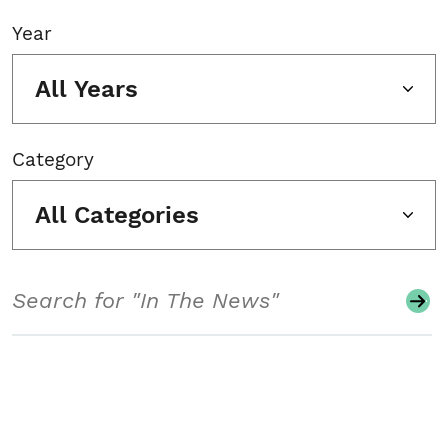
Year
All Years
Category
All Categories
Search