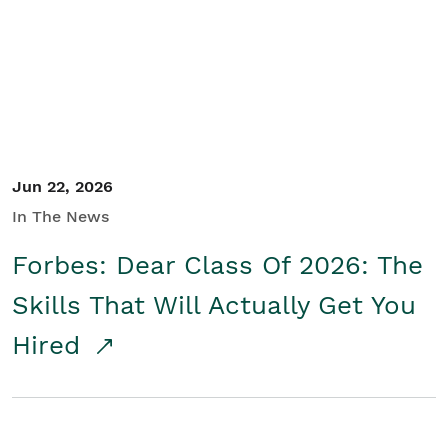
Student/Educators
Contact Us
Jun 22, 2026
In The News
Forbes: Dear Class Of 2026: The
Skills That Will Actually Get You
Hired