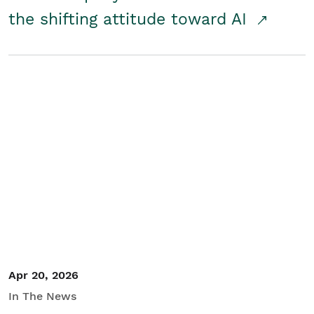
the shifting attitude toward AI
Apr 20, 2026
In The News