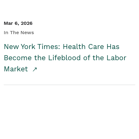
Mar 6, 2026
In The News
New York Times: Health Care Has
Become the Lifeblood of the Labor
Market