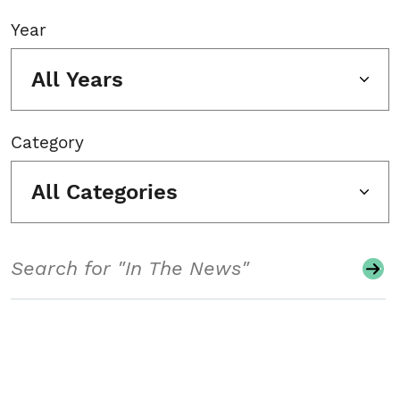
Year
All Years
Category
All Categories
Search