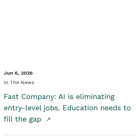
Jun 6, 2026
In The News
Fast Company: AI is eliminating
entry-level jobs. Education needs to
fill the gap