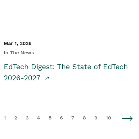
Mar 1, 2026
In The News
EdTech Digest: The State of EdTech
2026-2027
1
2
3
4
5
6
7
8
9
10