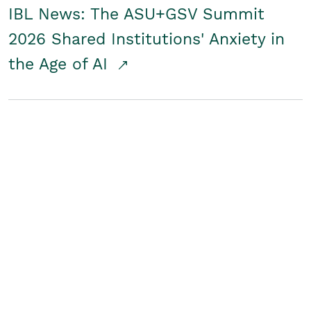
IBL News: The ASU+GSV Summit
2026 Shared Institutions' Anxiety in
the Age of AI