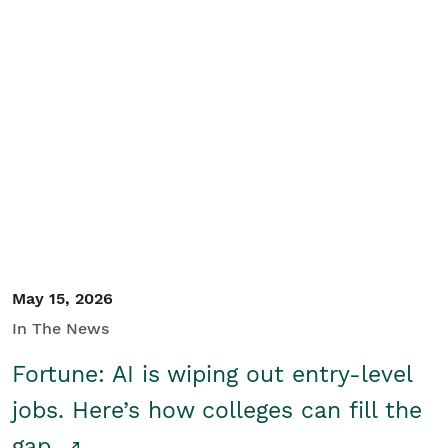
May 15, 2026
In The News
Fortune: AI is wiping out entry-level
jobs. Here’s how colleges can fill the
gap