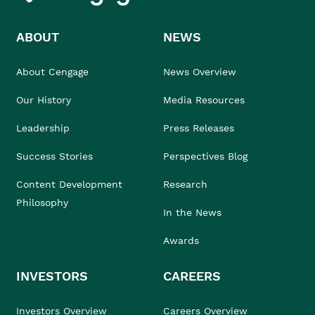
ABOUT
NEWS
About Cengage
News Overview
Our History
Media Resources
Leadership
Press Releases
Success Stories
Perspectives Blog
Content Development
Research
Philosophy
In the News
Awards
INVESTORS
CAREERS
Investors Overview
Careers Overview