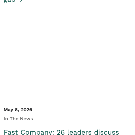
May 8, 2026
In The News
Fast Company: 26 leaders discuss