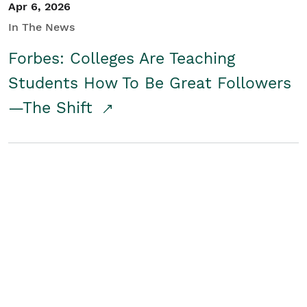
Apr 6, 2026
In The News
Forbes: Colleges Are Teaching
Students How To Be Great Followers
—The Shift