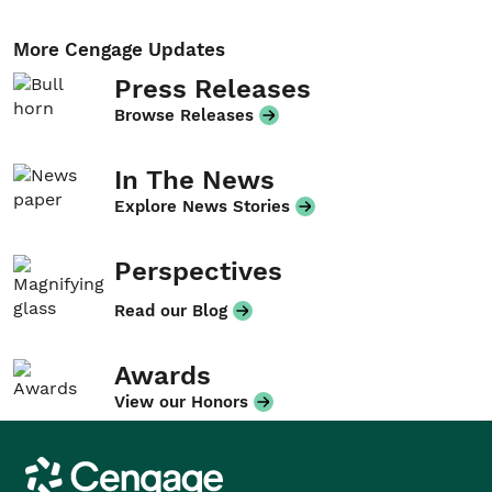
More Cengage Updates
Press Releases
Browse Releases
In The News
Explore News Stories
Perspectives
Read our Blog
Awards
View our Honors
Cengage