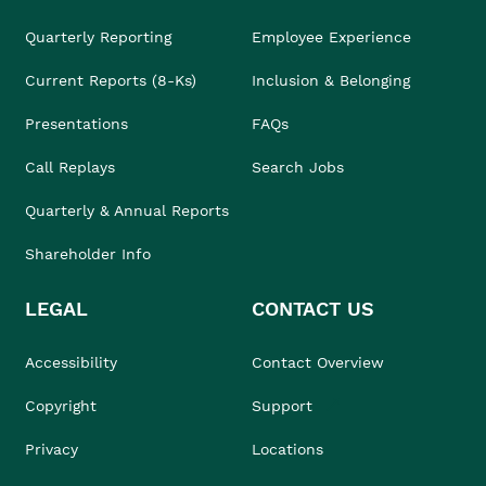
Quarterly Reporting
Employee Experience
Current Reports (8-Ks)
Inclusion & Belonging
Presentations
FAQs
Call Replays
Search Jobs
Quarterly & Annual Reports
Shareholder Info
LEGAL
CONTACT US
Accessibility
Contact Overview
Copyright
Support
Privacy
Locations