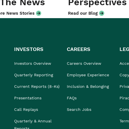
 The News
Perspectives
re News Stories
Read our Blog
INVESTORS
CAREERS
LE
Investors Overview
Careers Overview
Acces
Quarterly Reporting
Employee Experience
Copy
Current Reports (8-Ks)
Inclusion & Belonging
Priv
Presentations
FAQs
Pira
Call Replays
Search Jobs
Comp
Quarterly & Annual
Term
Reports