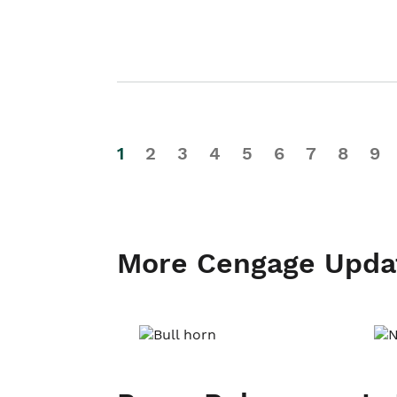
1
2
3
4
5
6
7
8
9
More Cengage Upda