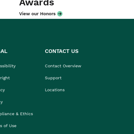
Awards
View our Honors
GAL
CONTACT US
sibility
Contact Overview
right
Support
acy
Locations
cy
liance & Ethics
s of Use