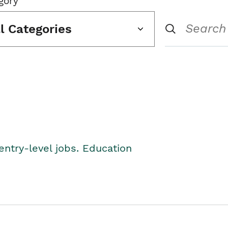
gory
ll Categories
entry-level jobs. Education