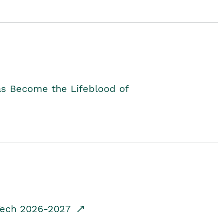
as Become the Lifeblood of
dTech 2026-2027