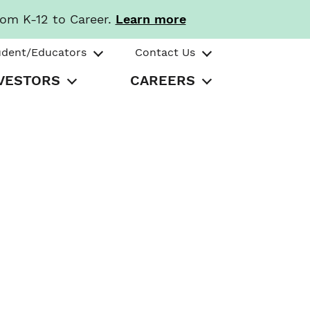
rom K-12 to Career.
Learn more
udent/Educators
Contact Us
VESTORS
CAREERS