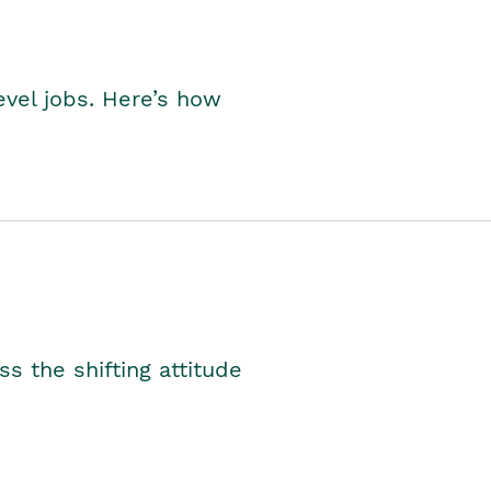
level jobs. Here’s how
s the shifting attitude