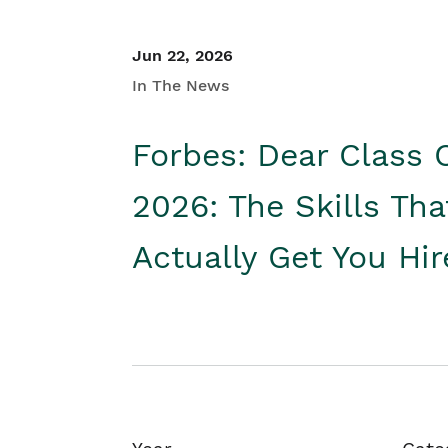
Jun 22, 2026
In The News
Forbes: Dear Class 
2026: The Skills Tha
Actually Get You Hi