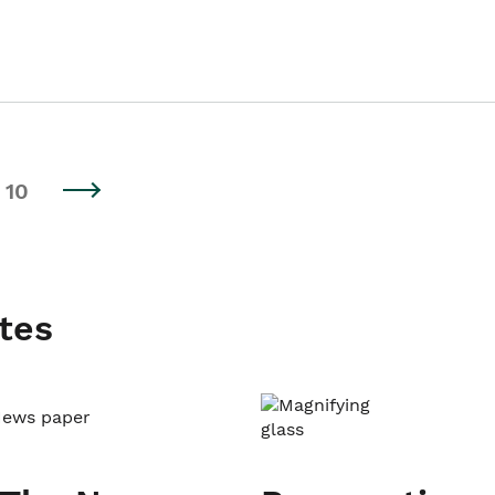
10
tes