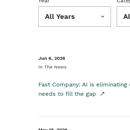
Year
Cate
All Years
A
Jun 6, 2026
In The News
Fast Company: AI is eliminating 
needs to fill the gap
May 15, 2026