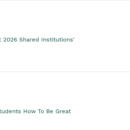
2026 Shared Institutions'
Students How To Be Great