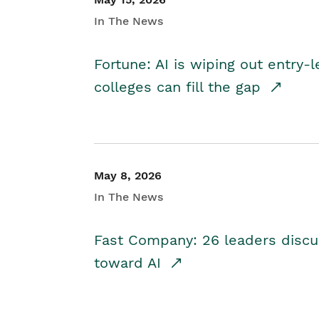
In The News
Fortune: AI is wiping out entry-
colleges can fill the gap
May 8, 2026
In The News
Fast Company: 26 leaders discus
toward AI