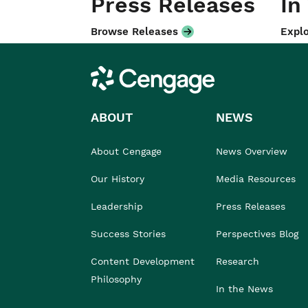
Press Releases
In
Browse Releases
Explo
Cengage
ABOUT
NEWS
About Cengage
News Overview
Our History
Media Resources
Leadership
Press Releases
Success Stories
Perspectives Blog
Content Development
Research
Philosophy
In the News