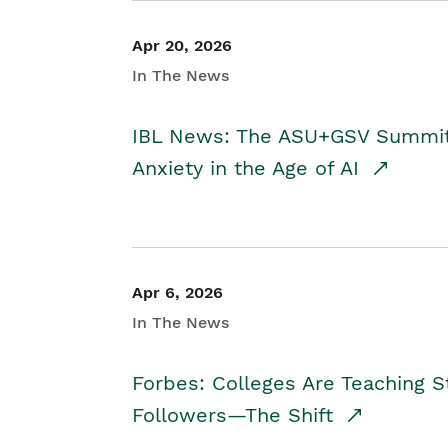
Apr 20, 2026
In The News
IBL News: The ASU+GSV Summit 
Anxiety in the Age of AI
Apr 6, 2026
In The News
Forbes: Colleges Are Teaching 
Followers—The Shift