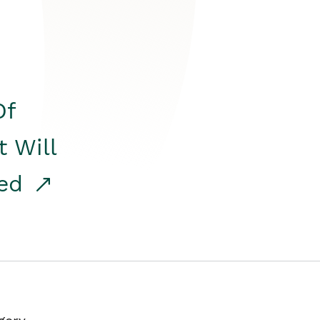
Of
t Will
red