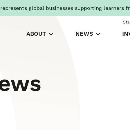
presents global businesses supporting learners f
St
ABOUT
NEWS
IN
News