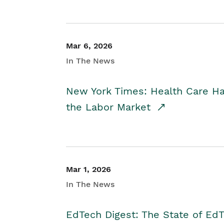
Mar 6, 2026
In The News
New York Times: Health Care H
the Labor Market
Mar 1, 2026
In The News
EdTech Digest: The State of E