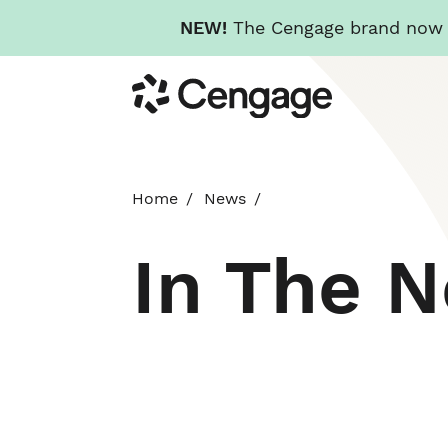
NEW!
The Cengage brand now re
Skip
Cengage
to
main
content
Home
News
In The 